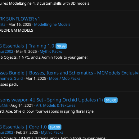
ires ModelEngine 4, 3 custom skills with 3D models.
RK SUNFLOWER
v1
ita
Mar 16, 2025
ModelEngine Models
REON: GM MODELS
 Essentials | Training
1.0
$9.99
us2002
Mar 9, 2025
Mythic Packs
 6 Objects, 1 NPC, and 2 Admin Tools to your game!
ses Bundle | Bosses, Items and Schematics - MCModels Exclusiv
homets Guild
Mar 1, 2025
Mobs / Mob Packs
osses pack.
sons weapon 4⃣ Set - Spring Orchid
Updates (1)
$10.00
閣玖鑰
Aug 14, 2021
Art, Models & Textures
d, Axe, Shield, bow, four weapons in spring floral style
 Essentials | Core
1.0
$34.99
us2002
Feb 27, 2025
Mythic Packs
6 Objects, 18 NPCs, 3 Items, and 2 Admin Tools to your game!