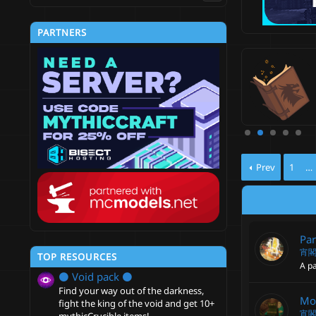
PARTNERS
del Engine—Ultimate Entity Model
nager [1.19.4 - 26.2]
ate & control mod-like entity models, without any
ds.
4
xo
Updated:
Jul 24, 2026
.
6
0
s
t
Prev
1
…
a
r
(
s
)
Par
宵
TOP RESOURCES
A pa
⚫ Void pack ⚫
Find your way out of the darkness,
Mo
fight the king of the void and get 10+
宵