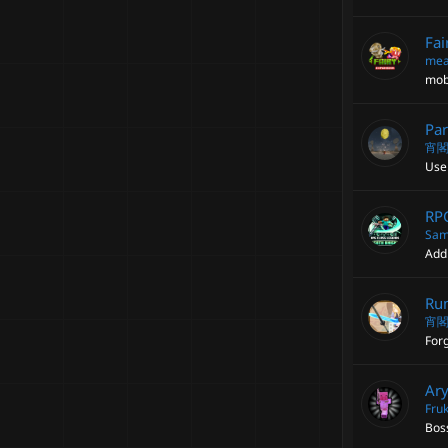
Fai
mea
mob
Par
宵
Use
RPG
Sam
Add 
Run
宵
Forg
Ary
Fruk
Bos