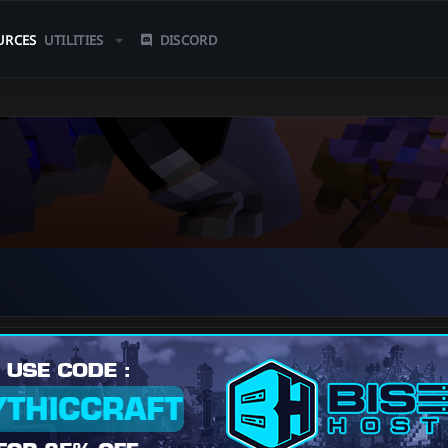
URCES
UTILITIES
DISCORD