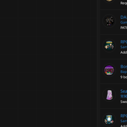
Requ
DA
Gam
PAT
RPG
Sam
Add
Bos
Bap
9 b
Sea
宵
Swor
RPG
Sam
Add 