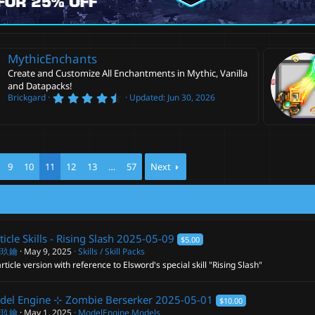
MythicEnchants
Create and Customize All Enchantments in Mythic, Vanilla
and Datapacks!
4
Brickgard
Updated:
Jun 30, 2026
.
6
0
s
t
a
r
9
10
11
12
13
…
57
Next
(
s
)
ticle Skills - Rising Slash
2025-05-09
$5.00
閣玖鑰
May 9, 2025
Skills / Skill Packs
rticle version with reference to Elsword's special skill "Rising Slash"
del Engine ⊹ Zombie Berserker
2025-05-01
$10.00
閣玖鑰
May 1, 2025
ModelEngine Models