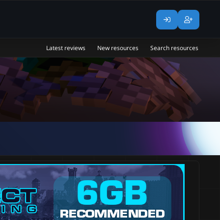
Latest reviews
New resources
Search resources