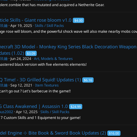
olent zombie that has mutated and acquired a Netherite Gear.
ticle Skills - Giant rose bloom
v1.0
$4.00
閣玖鑰
Apr 19, 2025
Skills / Skill Packs
ge rose will bloom, and the powerful shock wave will also make nearby mobs cov
ecraft 3D Model - Monkey King Series Black Decoration Weapon
ates (1.02)
$3.09
閣玖鑰
Jun 24, 2024
Art, Models & Textures
astered black version with five elements elements!
 Time! - 3D Grilled Squid!
Updates (1)
$6.16
閣玖鑰
Sep 12, 2021
Item Textures
an't go out ? Let's barbecue in the game!!
 Class Awakened | Assassin
1.0
$24.99
us2002
Apr 12, 2025
Skills / Skill Packs
 7 Custom Skills and 1 Equipment to your game!
del Engine ⊹ Bite Book & Sword Book
Updates (2)
$16.00