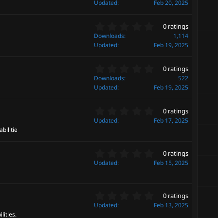
(
0
Updated
Feb 20, 2025
s
0
)
s
0
t
0 ratings
.
a
Downloads
1,114
0
r
Updated
Feb 19, 2025
0
(
s
s
0
t
0 ratings
)
.
a
Downloads
522
0
r
Updated
Feb 19, 2025
0
(
s
s
0
t
0 ratings
)
.
a
Updated
Feb 17, 2025
0
r
bilitie
0
(
s
s
0
t
0 ratings
)
.
a
Updated
Feb 15, 2025
0
r
0
(
s
s
0
t
0 ratings
)
.
a
Updated
Feb 13, 2025
0
r
lities.