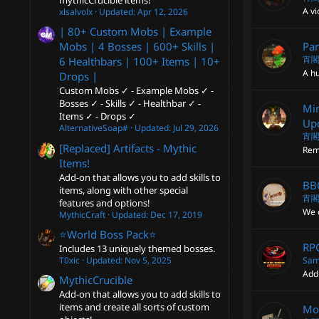
mythicCrucible items!
A vi
xlsalvolx
Updated:
Apr 12, 2026
| 80+ Custom Mobs | Example
Par
Mobs | 4 Bosses | 600+ Skills |
宵
6 Healthbars | 100+ Items | 10+
A hu
Drops |
Custom Mobs ✓ - Example Mobs ✓ -
Bosses ✓ - Skills ✓ - Healthbar ✓ -
Min
Items ✓ - Drops ✓
Upd
AlternativeSoap#
Updated:
Jul 29, 2026
宵
[Replaced] Artifacts - Mythic
Rem
Items!
Add-on that allows you to add skills to
BBQ
items, along with other special
宵
features and options!
We c
MythicCraft
Updated:
Dec 17, 2019
⭐️World Boss Pack⭐️
RPG
Includes 13 uniquely themed bosses.
Sam
T0xic
Updated:
Nov 5, 2025
Add
MythicCrucible
Add-on that allows you to add skills to
items and create all sorts of custom
Mo