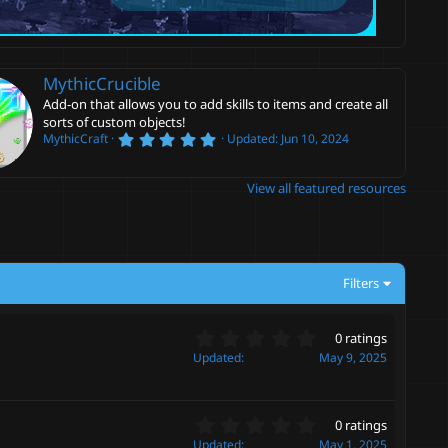
MythicCrucible
Add-on that allows you to add skills to items and create all
sorts of custom objects!
5
MythicCraft
Updated:
Jun 10, 2024
.
0
0
View all featured resources
s
t
a
r
(
s
)
Filters
0
0 ratings
.
Updated
May 9, 2025
0
0
s
0
t
0 ratings
.
a
Updated
May 1, 2025