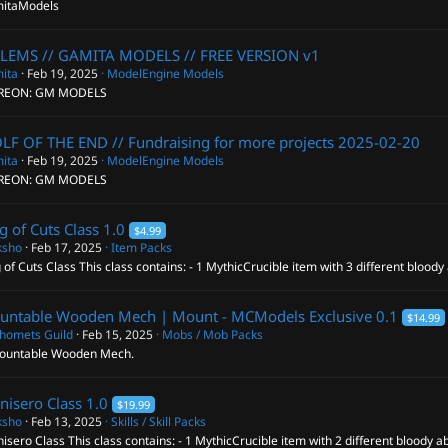
itaModels
LEMS // GAMITA MODELS // FREE VERSION
v1
ita
Feb 19, 2025
ModelEngine Models
REON: GM MODELS
F OF THE END // Fundraising for more projects
2025-02-20
ita
Feb 19, 2025
ModelEngine Models
REON: GM MODELS
g of Cuts Class
1.0
$4.99
ksho
Feb 17, 2025
Item Packs
 of Cuts Class This class contains: - 1 MythicCrucible item with 3 different bloody a
untable Wooden Mech | Mount - MCModels Exclusive
0.1
$14.99
homets Guild
Feb 15, 2025
Mobs / Mob Packs
ountable Wooden Mech.
nisero Class
1.0
$19.99
ksho
Feb 13, 2025
Skills / Skill Packs
isero Class This class contains: - 1 MythicCrucible item with 2 different bloody abi