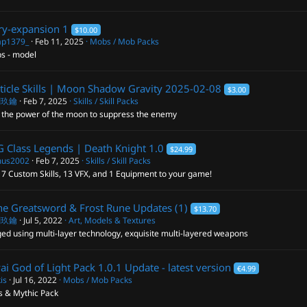
ry-expansion
1
$10.00
p1379_
Feb 11, 2025
Mobs / Mob Packs
s - model
ticle Skills | Moon Shadow Gravity
2025-02-08
$3.00
閣玖鑰
Feb 7, 2025
Skills / Skill Packs
 the power of the moon to suppress the enemy
 Class Legends | Death Knight
1.0
$24.99
us2002
Feb 7, 2025
Skills / Skill Packs
7 Custom Skills, 13 VFX, and 1 Equipment to your game!
e Greatsword & Frost Rune
Updates (1)
$13.70
閣玖鑰
Jul 5, 2022
Art, Models & Textures
ed using multi-layer technology, exquisite multi-layered weapons
ai God of Light Pack
1.0.1 Update - latest version
€4.99
is
Jul 16, 2022
Mobs / Mob Packs
s & Mythic Pack