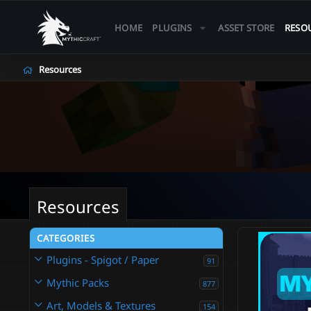
HOME
PLUGINS
ASSET STORE
RESO
Resources
Resources
CATEGORIES
Plugins - Spigot / Paper
91
Mythic Packs
877
Art, Models & Textures
154