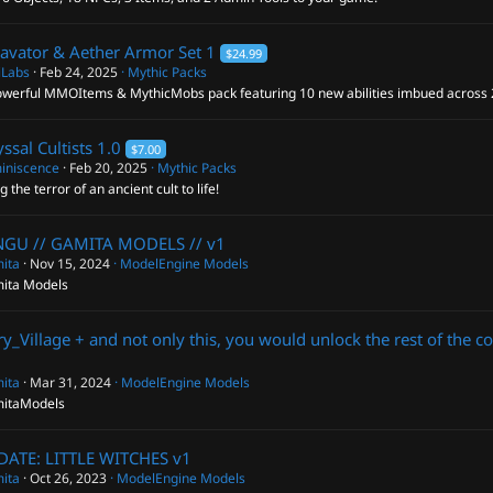
avator & Aether Armor Set
1
$24.99
iLabs
Feb 24, 2025
Mythic Packs
owerful MMOItems & MythicMobs pack featuring 10 new abilities imbued across
ssal Cultists
1.0
$7.00
iniscence
Feb 20, 2025
Mythic Packs
g the terror of an ancient cult to life!
NGU // GAMITA MODELS //
v1
ita
Nov 15, 2024
ModelEngine Models
ita Models
ry_Village + and not only this, you would unlock the rest of the c
ita
Mar 31, 2024
ModelEngine Models
itaModels
DATE: LITTLE WITCHES
v1
ita
Oct 26, 2023
ModelEngine Models