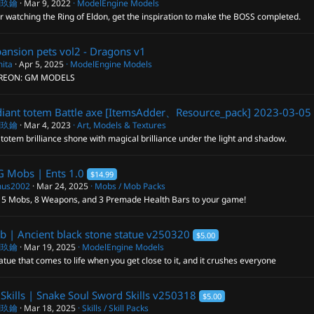
閣玖鑰
Mar 9, 2022
ModelEngine Models
r watching the Ring of Eldon, get the inspiration to make the BOSS completed.
ansion pets vol2 - Dragons
v1
ita
Apr 5, 2025
ModelEngine Models
REON: GM MODELS
iant totem Battle axe [ItemsAdder、Resource_pack]
2023-03-05
閣玖鑰
Mar 4, 2023
Art, Models & Textures
totem brilliance shone with magical brilliance under the light and shadow.
G Mobs | Ents
1.0
$14.99
us2002
Mar 24, 2025
Mobs / Mob Packs
 5 Mobs, 8 Weapons, and 3 Premade Health Bars to your game!
 | Ancient black stone statue
v250320
$5.00
閣玖鑰
Mar 19, 2025
ModelEngine Models
atue that comes to life when you get close to it, and it crushes everyone
Skills | Snake Soul Sword Skills
v250318
$5.00
閣玖鑰
Mar 18, 2025
Skills / Skill Packs