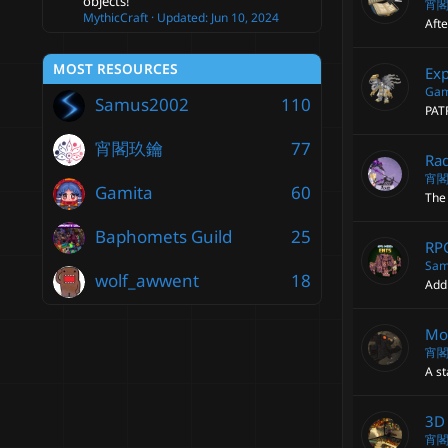
objects!
宵
MythicCraft
Updated:
Jun 10, 2024
Afte
MOST RESOURCES
Exp
Gam
Samus2002
110
PAT
宵閣玖鑰
77
Rad
宵
Gamita
60
The 
Baphomets Guild
25
RP
Sam
wolf_awwent
18
Add
Mob
宵
A st
3D 
宵