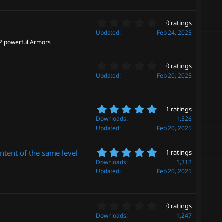
0
(
s
s
0
t
0 ratings
)
.
a
Updated
Feb 24, 2025
0
r
 2 powerful Armors
0
(
s
s
0
t
0 ratings
)
.
a
Updated
Feb 20, 2025
0
r
0
(
s
s
5
t
1 ratings
)
.
a
Downloads
1,526
0
r
Updated
Feb 20, 2025
0
(
s
s
5
t
ontent of the same level
1 ratings
)
.
a
Downloads
1,312
0
r
Updated
Feb 20, 2025
0
(
s
s
t
)
a
0
0 ratings
r
.
Downloads
1,247