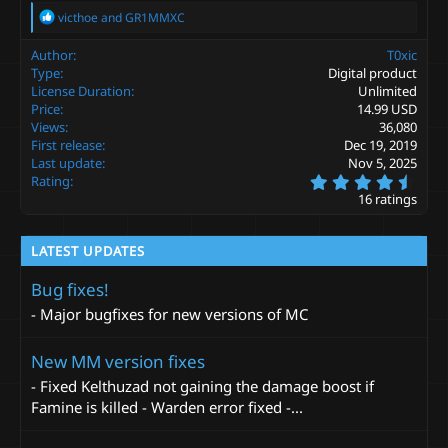
R
victhoe
and
GR1MMXC
e
a
Author
T0xic
c
Type
Digital product
t
License Duration
Unlimited
i
Price
14.99 USD
o
Views
36,080
n
s
First release
Dec 19, 2019
:
Last update
Nov 5, 2025
4
Rating
.
16 ratings
9
4
s
LATEST UPDATES
t
a
r
Bug fixes!
(
- Major bugfixes for new versions of MC
s
)
New MM version fixes
- Fixed Kelthuzad not gaining the damage boost if
Famine is killed - Warden error fixed -...