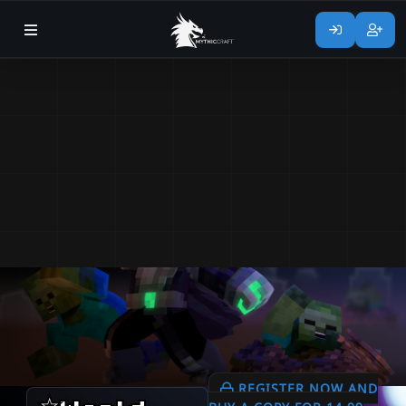
REGISTER NOW AND