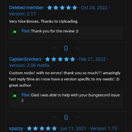
p
o
5
Deleted member
Oct 24, 2022
v
w
.
Version: 2.17
o
n
0
0
t
v
Very Nice Bosses, Thanks to Uploading.
s
e
t
o
T0xic
Thank you for the review :)!
a
t
r
(
e
U
D
0
s
)
p
o
5
CaptainSnickerz
Feb 27, 2022
v
w
.
Version: 2.06 Hotfix
o
n
0
0
t
v
Custom mobs! with no errors! thank you so much!!! amazingly
s
fast reply time an i now have a version specific to my needs! :D
e
t
o
a
great author
t
r
(
e
T0xic
Glad i was able to help with your bungeecord issue
s
:)
)
U
D
0
p
o
5
xpazzy
Jun 11, 2021
Version: 1.73
v
w