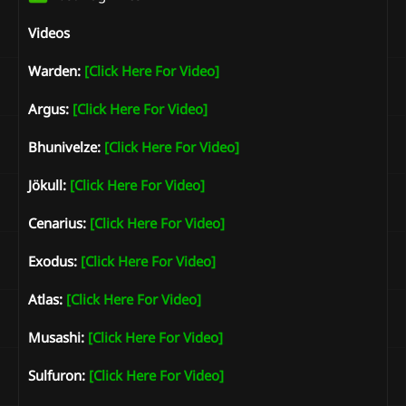
Videos
Warden:
[Click Here For Video]
Argus:
[Click Here For Video]
Bhunivelze:
[Click Here For Video]
Jökull:
[Click Here For Video]
Cenarius:
[Click Here For Video]
Exodus:
[Click Here For Video]
Atlas:
[Click Here For Video]
Musashi:
[Click Here For Video]
Sulfuron:
[Click Here For Video]