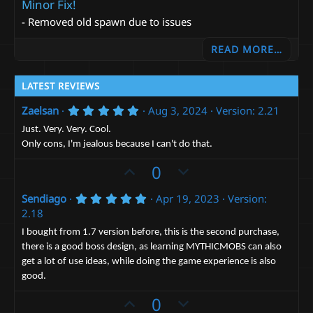
Minor Fix!
- Removed old spawn due to issues
READ MORE…
LATEST REVIEWS
5
Zaelsan
Aug 3, 2024
Version: 2.21
.
0
Just. Very. Very. Cool.
0
Only cons, I'm jealous because I can't do that.
s
t
U
D
0
a
r
p
o
(
5
Sendiago
Apr 19, 2023
Version:
v
w
s
.
2.18
)
o
n
0
0
t
v
I bought from 1.7 version before, this is the second purchase,
s
there is a good boss design, as learning MYTHICMOBS can also
e
t
o
a
get a lot of use ideas, while doing the game experience is also
t
r
good.
(
e
s
U
D
0
)