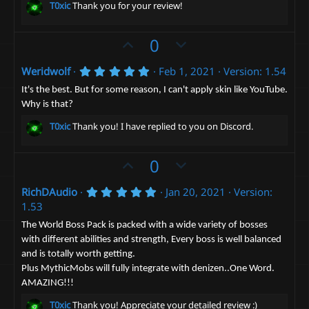
t
v
s
T0xic
Thank you for your review!
t
e
o
a
t
r
U
D
0
(
e
p
o
s
)
5
Weridwolf
Feb 1, 2021
Version: 1.54
v
w
.
o
n
0
It's the best. But for some reason, I can't apply skin like YouTube.
0
t
v
Why is that?
s
e
t
o
T0xic
Thank you! I have replied to you on Discord.
a
t
r
(
e
U
D
0
s
)
p
o
5
RichDAudio
Jan 20, 2021
Version:
v
w
.
1.53
o
n
0
0
t
v
The World Boss Pack is packed with a wide variety of bosses
s
with different abilities and strength, Every boss is well balanced
e
t
o
a
and is totally worth getting.
t
r
Plus MythicMobs will fully integrate with denizen..One Word.
(
e
s
AMAZING!!!
)
T0xic
Thank you! Appreciate your detailed review :)