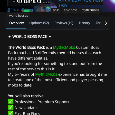
⭐️World Boss Pack⭐️
BUY A COPY FOR 14.99
2.23
USD
A
C
T
T0xic
Dec 19, 2019
boss
epic boss
mythicmobs
u
r
a
world bosses
t
e
g
Overview
Updates (52)
Reviews (19)
History
Terms and c
h
a
s
o
t
r
i
✦
WORLD BOSS PACK
✦
o
n
d
The World Boss Pack
is a
MythicMobs
Custom Boss
a
Pack that has 13 differently themed bosses that each
t
have different abilities.
e
If you're looking for something to stand out from the
rest of the servers this is it.
My 5+ Years of
MythicMobs
experience has brought me
to create one of the most efficient and player pleasing
mobs to date!
You will also receive
Professional Premium Support
New Updates
Fast Bug Fixes