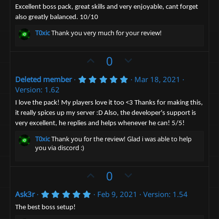
.
o
n
0
Excellent boss pack, great skills and very enjoyable, cant forget
0
t
v
also greatly balanced. 10/10
s
t
e
o
T0xic
Thank you very much for your review!
a
t
r
(
e
U
D
0
s
)
p
o
5
Deleted member
Mar 18, 2021
v
w
.
Version: 1.62
o
n
0
0
t
v
I love the pack! My players love it too <3 Thanks for making this,
s
it really spices up my server :D Also, the developer's support is
e
t
o
a
very excellent, he replies and helps whenever he can! 5/5!
t
r
(
e
T0xic
Thank you for the review! Glad i was able to help
s
you via discord :)
)
U
D
0
p
o
5
Ask3r
Feb 9, 2021
Version: 1.54
v
w
.
o
n
0
The best boss setup!
0