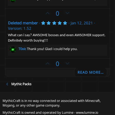
U
D
0
p
o
5
Deleted member
Jan 12, 2021
v
w
.
Version: 1.52
o
n
0
0
t
v
What can i say? AWSOME bosses and even AWSOMER support.
s
Definitely worth buying!!!
e
t
o
a
t
T0xic
Thank you! Glad i could help you.
r
(
e
s
)
U
D
0
p
o
READ MORE…
v
w
o
n
Mythic Packs
t
v
e
o
t
MythicCraft is in no way connected or associated with Minecraft,
e
Mojang, or any other game company.
MythicCraft is owned and operated by
Lumine - www.lumine.io