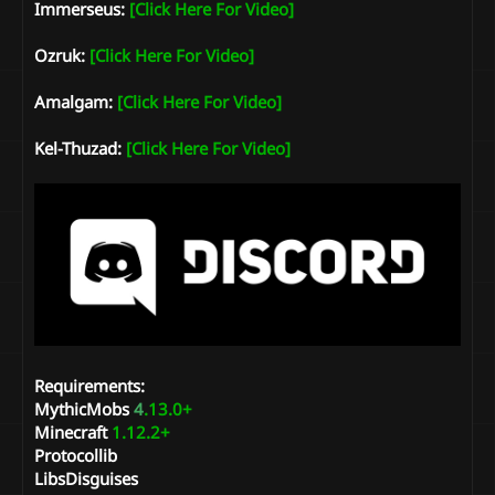
Immerseus:
[Click Here For Video]
Ozruk:
[Click Here For Video]
Amalgam:
[Click Here For Video]
Kel-Thuzad:
[Click Here For Video]
Requirements:
MythicMobs
4
.13.0+
Minecraft
1.12.2+
Protocollib
LibsDisguises