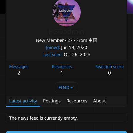
HSDadmin
New Member
·
27
·
From
中国
Joined
Jun 19, 2020
Last seen
Oct 26, 2023
Messages
Resources
Reaction score
2
1
0
FIND
Latest activity
Postings
Resources
About
The news feed is currently empty.