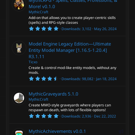
e
s
t
More!
v0.1.0
d
a
MythicCraft
r
Add-on that allows you to create player-centric skills
(
s
(spells) and RPG-style classes
)
5
Downloads
3,102
May 26, 2024
.
0
0
Model Engine Legacy Edition—Ultimate
s
t
Entity Model Manager [1.16.5-1.20.4]
a
R3.1.11
r
(
Ticxo
s
Create & control mod-like entity models, without any
)
mods.
4
Downloads
98,082
Jan 18, 2024
.
9
1
MythicGraveyards
5.1.0
s
t
MythicCraft
a
Create MMO-style graveyards where players can
r
respawn on death, with lots of flexible options!
(
5
s
Downloads
2,936
Dec 22, 2022
.
)
0
0
F
MythicAchievements
v0.0.1
s