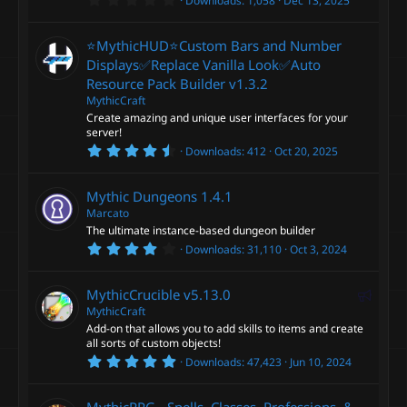
Downloads
1,058
Dec 13, 2025
(
.
s
0
)
0
⭐MythicHUD⭐Custom Bars and Number
s
t
Displays✅Replace Vanilla Look✅Auto
a
Resource Pack Builder
v1.3.2
r
(
MythicCraft
s
Create amazing and unique user interfaces for your
)
server!
4
Downloads
412
Oct 20, 2025
.
9
2
Mythic Dungeons
1.4.1
s
t
Marcato
a
The ultimate instance-based dungeon builder
r
4
Downloads
31,110
Oct 3, 2024
(
.
s
2
)
6
F
MythicCrucible
v5.13.0
s
t
MythicCraft
e
a
Add-on that allows you to add skills to items and create
a
r
all sorts of custom objects!
(
t
5
s
Downloads
47,423
Jun 10, 2024
u
.
)
0
r
0
MythicRPG - Spells, Classes, Professions, &