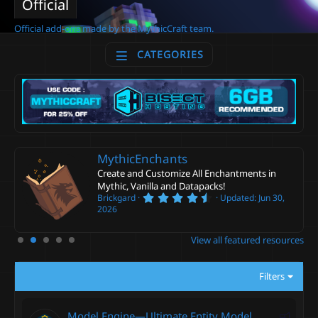
Official
Official add-ons made by the MythicCraft team.
CATEGORIES
MythicEnchants
Create and Customize All Enchantments in
Mythic, Vanilla and Datapacks!
4
Brickgard
Updated:
Jun 30,
.
2026
6
0
s
View all featured resources
t
a
r
Filters
(
s
)
F
Model Engine—Ultimate Entity Model