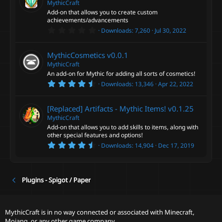
t
MythicCraft
e
a
Add-on that allows you to create custom
a
r
achievements/advancements
(
t
0
s
Downloads
7,260
Jul 30, 2022
u
.
)
0
r
0
MythicCosmetics
v0.0.1
e
s
t
MythicCraft
d
a
An add-on for Mythic for adding all sorts of cosmetics!
r
4
Downloads
13,346
Apr 22, 2022
(
.
s
9
)
2
[Replaced] Artifacts - Mythic Items!
v0.1.25
s
t
MythicCraft
a
Add-on that allows you to add skills to items, along with
r
other special features and options!
(
4
s
Downloads
14,904
Dec 17, 2019
.
)
8
1
s
t
Plugins - Spigot / Paper
a
r
(
s
MythicCraft is in no way connected or associated with Minecraft,
)
Mojang, or any other game company.