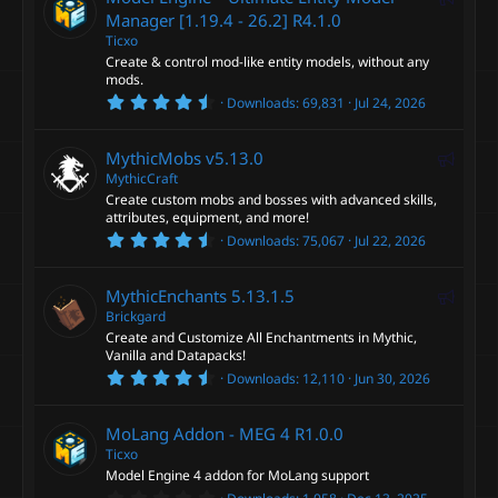
e
Manager [1.19.4 - 26.2]
R4.1.0
Ticxo
a
Create & control mod-like entity models, without any
t
mods.
u
4
Downloads
69,831
Jul 24, 2026
r
.
6
e
0
F
MythicMobs
v5.13.0
d
s
t
MythicCraft
e
a
Create custom mobs and bosses with advanced skills,
a
r
attributes, equipment, and more!
(
t
4
s
Downloads
75,067
Jul 22, 2026
u
.
)
7
r
4
F
MythicEnchants
5.13.1.5
e
s
t
Brickgard
e
d
a
Create and Customize All Enchantments in Mythic,
a
r
Vanilla and Datapacks!
(
t
4
s
Downloads
12,110
Jun 30, 2026
u
.
)
6
r
0
MoLang Addon - MEG 4
R1.0.0
e
s
t
Ticxo
d
a
Model Engine 4 addon for MoLang support
r
0