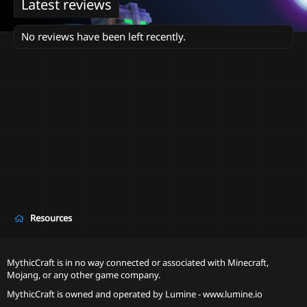
Latest reviews
No reviews have been left recently.
Resources
MythicCraft is in no way connected or associated with Minecraft,
Mojang, or any other game company.
MythicCraft is owned and operated by
Lumine - www.lumine.io