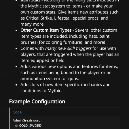
the Mythic stat system to items - or make your
own custom stats. Give items new attributes such
as Critical Strike, Lifesteal, special procs, and
many more.
Other Custom Item Types
- Several other custom
item types are included, including hats, paint
brushes (for coloring furniture), and more!
Comes with
many new skill triggers
for use with
players, that are triggered when the player has an
item equipped or held.
Adds various new options and features for items,
such as items being bound to the player or an
ammunition system for guns.
Adds lots of new item-specific mechanics and
conditions to Mythic.
Example Configuration
Code:
AdminGreatsword:

  Id: GOLD_SWORD
