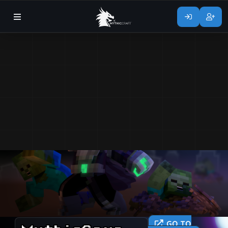
GO TO