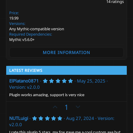
.
:
14 ratings
0
0
Price
s
t
19.99
a
Versions
r
Any Mythic-compatible version
(
Required Dependencies
s
Mythic v5.6.0+
)
MORE INFORMATION
LATEST REVIEWS
5
ElPlatano0871
May 25, 2025
.
Version: v2.0.0
0
0
Plugin works amazing, support is very nice
s
t
U
D
1
a
p
r
o
(
5
NUTLuigi
Aug 27, 2024
Version:
v
w
s
.
v2.0.0
)
o
n
0
0
I rate this plugin 5 stars, my fox gave me a cool custom axe but