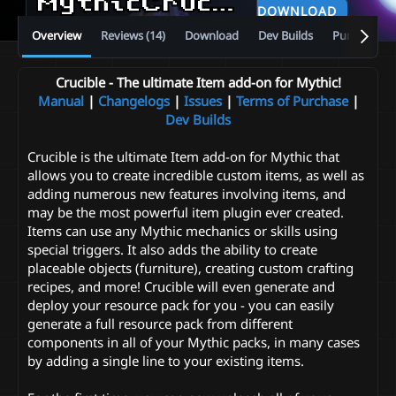
MythicCrucible
v5.13.0
DOWNLOAD
Overview
Reviews (14)
Download
Dev Builds
Purchase
Crucible - The ultimate Item add-on for Mythic!
Manual
|
Changelogs
|
Issues
|
Terms of Purchase
|
Dev Builds
Crucible is the ultimate Item add-on for Mythic that
allows you to create incredible custom items, as well as
adding numerous new features involving items, and
may be the most powerful item plugin ever created.
Items can use any Mythic mechanics or skills using
special triggers. It also adds the ability to create
placeable objects (furniture), creating custom crafting
recipes, and more! Crucible will even generate and
deploy your resource pack for you - you can easily
generate a full resource pack from different
components in all of your Mythic packs, in many cases
by adding a single line to your existing items.