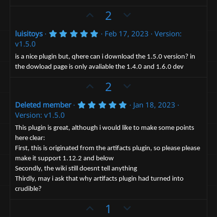
e
o
a
t
U
D
2
r
(
e
p
o
s
5
luisitoys
Feb 17, 2023
Version:
v
)
w
.
v1.5.0
o
n
0
0
t
v
is a nice plugin but, qhere can i download the 1.5.0 version? in
s
the dowload page is only avaliable the 1.4.0 and 1.6.0 dev
e
t
o
a
t
U
D
2
r
(
e
p
o
s
5
Deleted member
Jan 18, 2023
v
)
w
.
Version: v1.5.0
o
n
0
0
t
v
This plugin is great, although i would like to make some points
s
here clear:
e
t
o
a
First, this is originated from the artifacts plugin, so please please
t
r
make it support 1.12.2 and below
(
e
s
Secondly, the wiki still doesnt tell anything
)
Thirdly, may i ask that why artifacts plugin had turned into
crudible?
U
D
1