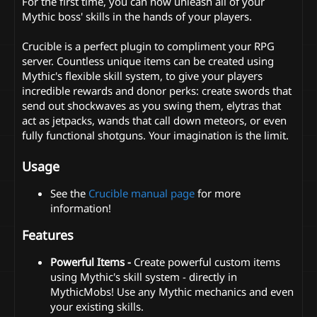
For the first time, you can now unleash all of your
Mythic boss' skills in the hands of your players.
Crucible is a perfect plugin to compliment your RPG
server. Countless unique items can be created using
Mythic's flexible skill system, to give your players
incredible rewards and donor perks: create swords that
send out shockwaves as you swing them, elytras that
act as jetpacks, wands that call down meteors, or even
fully functional shotguns. Your imagination is the limit.
Usage
See the
Crucible manual page
for more
information!
Features
Powerful Items -
Create powerful custom items
using Mythic's skill system - directly in
MythicMobs! Use any Mythic mechanics and even
your existing skills.