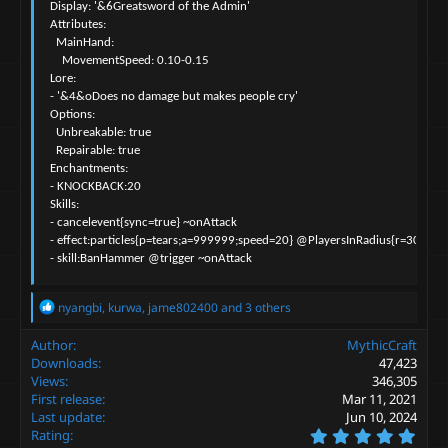
  Display: '&6Greatsword of the Admin'

  Attributes:

    MainHand:

      MovementSpeed: 0.10-0.15

  Lore:

  - '&4&oDoes no damage but makes people cry'

  Options:

    Unbreakable: true

    Repairable: true

  Enchantments:

  - KNOCKBACK:20

  Skills:

  - cancelevent{sync=true} ~onAttack

  - effect:particles{p=tears;a=999999;speed=20} @PlayersInRadius{r=30} ~on
  - skill:BanHammer @trigger ~onAttack
R
nyangbi
,
kurwa
,
jame802400
and 3 others
e
a
Author
MythicCraft
c
Downloads
47,423
t
Views
346,305
i
First release
Mar 11, 2021
o
Last update
Jun 10, 2024
n
5
s
Rating