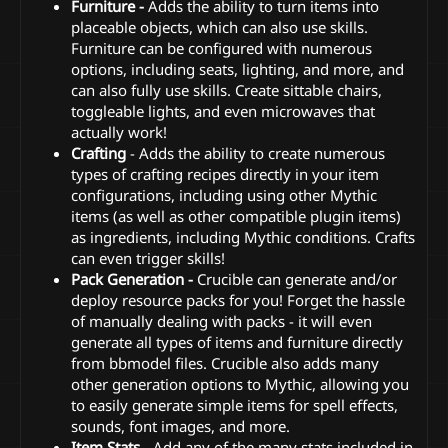
Furniture -
Adds the ability to turn items into
placeable objects, which can also use skills.
Furniture can be configured with numerous
options, including seats, lighting, and more, and
can also fully use skills. Create sittable chairs,
toggleable lights, and even microwaves that
actually work!
Crafting
- Adds the ability to create numerous
types of crafting recipes directly in your item
configurations, including using other Mythic
items (as well as other compatible plugin items)
as ingredients, including Mythic conditions. Crafts
can even trigger skills!
Pack Generation -
Crucible can generate and/or
deploy resource packs for you! Forget the hassle
of manually dealing with packs - it will even
generate all types of items and furniture directly
from bbmodel files. Crucible also adds many
other generation options to Mythic, allowing you
to easily generate simple items for spell effects,
sounds, font images, and more.
Item Stats
- Add any of the many stats included in