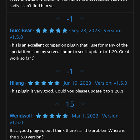
t
v
s
sadly I can't find him yet
e
t
o
a
t
U
D
-1
r
(
e
p
o
s
5
GucciBear
Sep 28, 2023
Version:
v
)
w
.
v1.5.0
o
n
0
0
t
v
This is an excellent companion plugin that I use for many of the
s
special items on my server. I hope to see it update to 1.20. Great
e
t
o
a
work so far :)
t
r
(
U
e
D
-1
s
p
o
)
5
Hliang
Jun 19, 2023
Version: v1.5.0
v
w
.
o
n
0
This plugin is very good. Could you please update it to 1.20.1
0
t
v
s
U
D
15
t
e
o
p
o
a
t
r
5
Weridwolf
Mar 1, 2023
Version:
v
w
(
.
e
v1.5.0
o
n
s
0
)
0
t
v
It's a good plug-in, but I think there's a little problem.Where is
s
the 1.5.0 version?
t