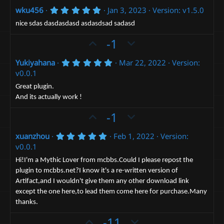
p
o
5
wku456
Jan 3, 2023
Version: v1.5.0
v
w
.
o
n
0
nice sdas dasdasdasd asdasdsad sadasd
0
t
v
U
s
D
-1
e
t
o
p
o
a
t
r
5
Yukiyahana
Mar 22, 2022
Version:
v
w
(
.
e
v0.0.1
o
n
s
0
)
0
t
v
Great plugin.
s
And its actually work !
e
t
o
a
t
U
D
-1
r
(
e
p
o
s
5
xuanzhou
Feb 1, 2022
Version:
v
)
w
.
v0.0.1
o
n
0
0
t
v
Hi!I'm a Mythic Lover from mcbbs.Could I please repost the
s
plugin to mcbbs.net?I know it's a re-written version of
e
t
o
a
Artifact,and I wouldn't give them any other download link
t
r
except the one here,to lead them come here for purchase.Many
(
e
s
thanks.
)
U
D
-11