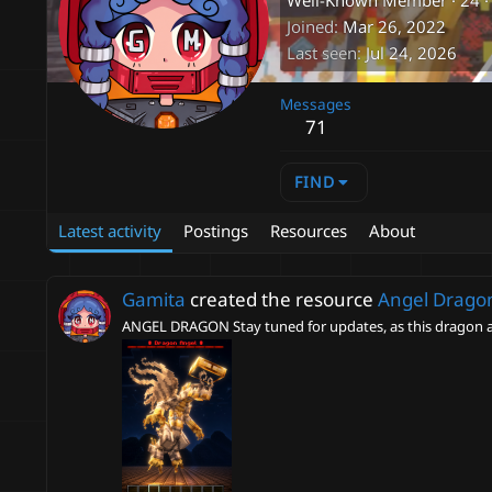
Well-Known Member
·
24
·
Joined
Mar 26, 2022
Last seen
Jul 24, 2026
Messages
71
FIND
Latest activity
Postings
Resources
About
Gamita
created the resource
Angel Dragon
ANGEL DRAGON Stay tuned for updates, as this dragon a