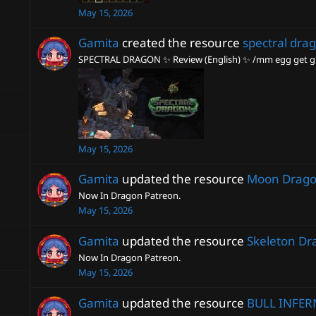
May 15, 2026
Gamita
created the resource
spectral dra
SPECTRAL DRAGON ✨ Review (English) ✨ /mm egg get gm
May 15, 2026
Gamita
updated the resource
Moon Drag
Now In Dragon Patreon.
May 15, 2026
Gamita
updated the resource
Skeleton Dr
Now In Dragon Patreon.
May 15, 2026
Gamita
updated the resource
BULL INFER