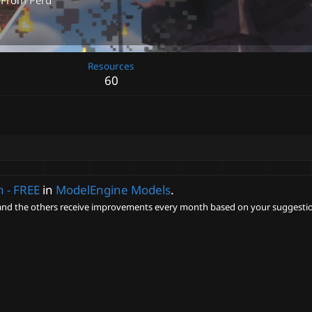
From
Perú
Resources
60
 - FREE
in
ModelEngine Models
.
nd the others receive improvements every month based on your suggestio