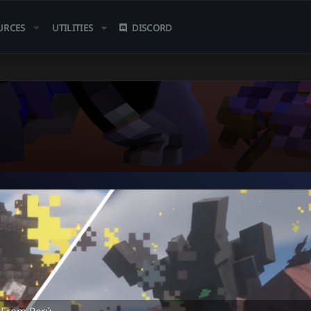
URCES
UTILITIES
DISCORD