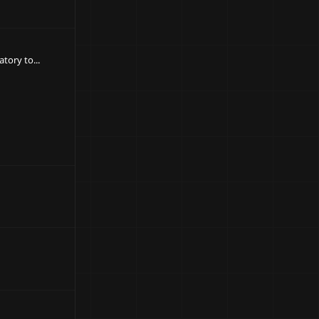
ory to...