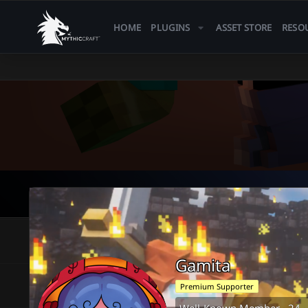
HOME
PLUGINS
ASSET STORE
RESO
Gamita
Premium Supporter