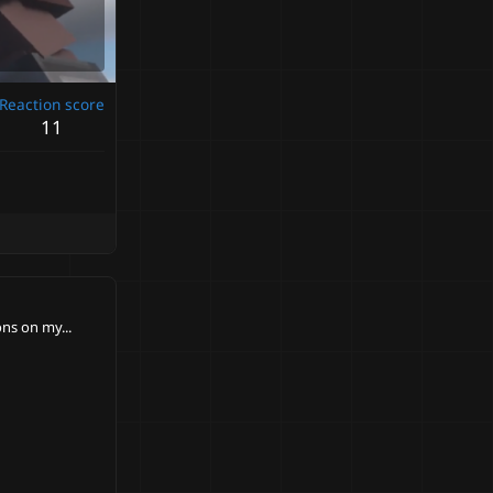
Reaction score
11
ns on my...