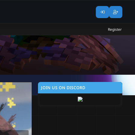
Register
JOIN US ON DISCORD