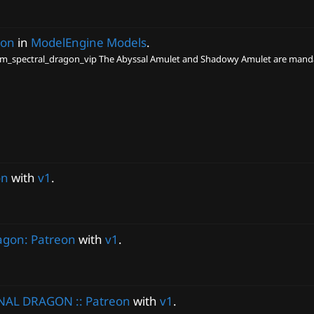
gon
in
ModelEngine Models
.
_spectral_dragon_vip The Abyssal Amulet and Shadowy Amulet are mandat
on
with
v1
.
agon: Patreon
with
v1
.
NAL DRAGON :: Patreon
with
v1
.