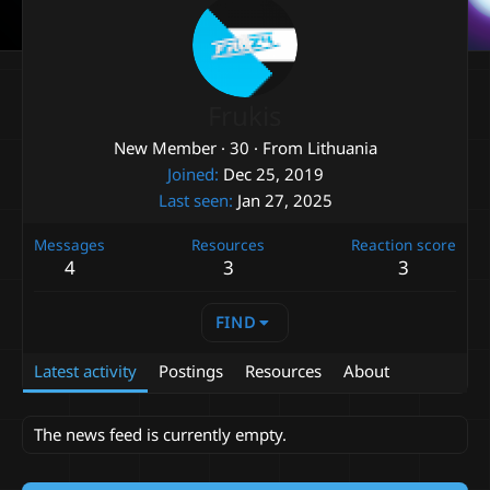
Frukis
New Member
·
30
·
From
Lithuania
Joined
Dec 25, 2019
Last seen
Jan 27, 2025
Messages
Resources
Reaction score
4
3
3
FIND
Latest activity
Postings
Resources
About
The news feed is currently empty.