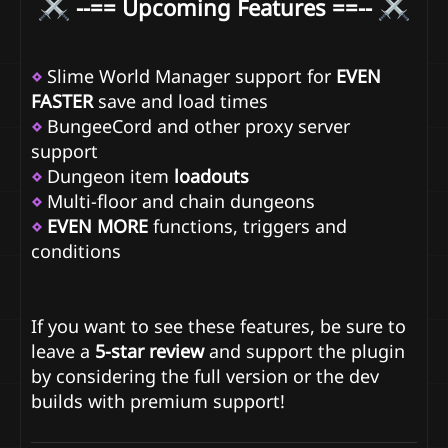
--== Upcoming Features ==--
⋄
Slime World Manager support for
EVEN
FASTER
save and load times
⋄
BungeeCord and other proxy server
support
⋄
Dungeon item
loadouts
⋄
Multi-floor and chain dungeons
⋄
EVEN MORE
functions, triggers and
conditions
If you want to see these features, be sure to
leave a
5-star review
and support the plugin
by considering the full version or the dev
builds with premium support!