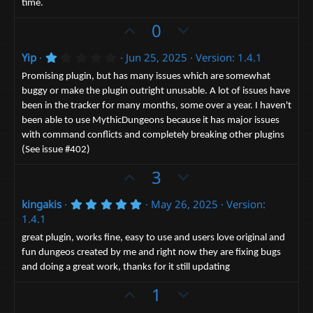
time.
(
s
U
D
0
)
p
o
1
Yip
Jun 25, 2025
Version: 1.4.1
v
w
.
o
n
0
Promising plugin, but has many issues which are somewhat
0
t
v
buggy or make the plugin outright unusable. A lot of issues have
s
been in the tracker for many months, some over a year. I haven't
t
e
o
a
been able to use MythicDungeons because it has major issues
t
r
with command conflicts and completely breaking other plugins
(
e
s
(See issue #402)
)
U
D
3
p
o
5
kingakis
May 26, 2025
Version:
v
w
.
1.4.1
o
n
0
0
t
v
great plugin, works fine, easy to use and users love original and
s
fun dungeos created by me and right now they are fixing bugs
e
t
o
a
and doing a great work, thanks for it still updating
t
r
(
U
e
D
1
s
p
o
)