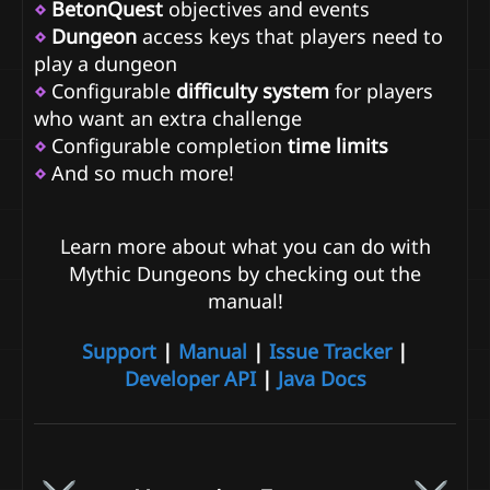
⋄
BetonQuest
objectives and events
⋄
Dungeon
access keys that players need to
play a dungeon
⋄
Configurable
difficulty system
for players
who want an extra challenge
⋄
Configurable completion
time limits
⋄
And so much more!
Learn more about what you can do with
Mythic Dungeons by checking out the
manual!
Support
|
Manual
|
Issue Tracker
|
Developer API
|
Java Docs