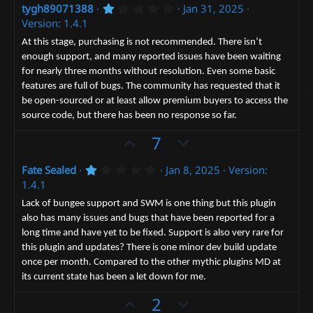
1
tygh89071388
Jan 31, 2025
v
w
.
Version: 1.4.1
o
n
0
0
t
v
At this stage, purchasing is not recommended. There isn’t
s
enough support, and many reported issues have been waiting
e
t
o
a
for nearly three months without resolution. Even some basic
t
r
features are full of bugs. The community has requested that it
(
e
s
be open-sourced or at least allow premium buyers to access the
)
source code, but there has been no response so far.
U
D
7
p
o
1
Fate Sealed
Jan 8, 2025
Version:
v
w
.
1.4.1
o
n
0
0
t
v
Lack of bungee support and SWM is one thing but this plugin
s
also has many issues and bugs that have been reported for a
e
t
o
a
long time and have yet to be fixed. Support is also very rare for
t
r
this plugin and updates? There is one minor dev build update
(
e
s
once per month. Compared to the other mythic plugins MD at
)
its current state has been a let down for me.
U
D
2