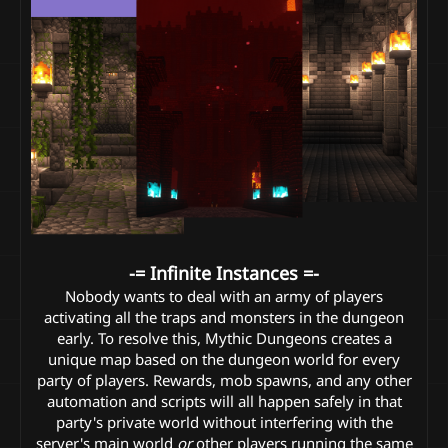
-= Infinite Instances =-
Nobody wants to deal with an army of players
activating all the traps and monsters in the dungeon
early. To resolve this, Mythic Dungeons creates a
unique map based on the dungeon world for every
party of players. Rewards, mob spawns, and any other
automation and scripts will all happen safely in that
party's private world without interfering with the
server's main world
or
other players running the same