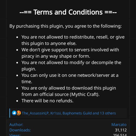
--== Terms and Conditions ==--
By purchasing this plugin, you agree to the following:
You are not allowed to redistribute, resell, or give
this plugin to anyone else.
We don't give support to servers involved with
piracy in any way shape or form.
You are not allowed to modify or decompile the
plugin.
You can only use it on one network/server at a
time.
You are only allowed to download this plugin
from an official source (Mythic Craft).
There will be no refunds.
R
The_AssassinLP
,
Kr1ssi
,
Baphomets Guild
and 13 others
e
a
Author
Marcato
c
Downloads
31,112
t
Views
256,514