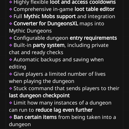
⋄
Highly flexible
loot and access cooldowns
⋄
Comprehensive in-game
loot table editor
⋄
Full
Mythic Mobs support
and integration
⋄
Converter for DungeonsXL
maps into
Mythic Dungeons
⋄
Configurable dungeon
entry requirements
⋄
Built-in
party system
, including private
chat and ready checks
⋄
Automatic backups and saving when
editing
⋄
Give players a limited number of lives
when playing the dungeon
⋄
Stuck command that sends players to their
last dungeon checkpoint
⋄
Limit how many instances of a dungeon
can run to
reduce lag even further
⋄
Ban certain items
from being taken into a
dungeon