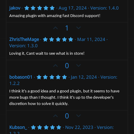
p
o
5
jakov
Aug 17, 2024
Version: 1.4.0
v
w
.
o
n
0
Amazing plugin with amazing fast Discord support!
0
t
v
s
U
D
1
t
e
o
p
o
a
t
r
5
ZhrisTheMage
Mar 11, 2024
v
w
(
.
e
Version: 1.3.0
o
n
s
0
)
0
t
v
Loving it, Cant wait to see what is in store!
s
e
t
o
U
D
0
a
t
p
r
o
(
e
5
bobason01
Jan 12, 2024
Version:
v
w
s
.
1.2.2
)
o
n
0
0
t
v
I think it's a good idea and a good plugin, but it seems to have
s
more bugs than I thought. I think it's up to the developer's
e
t
o
a
discretion how to solve it quickly.
t
r
(
U
e
D
0
s
p
o
)
5
Kubson_
Nov 22, 2023
Version:
v
w
.
1.2.2