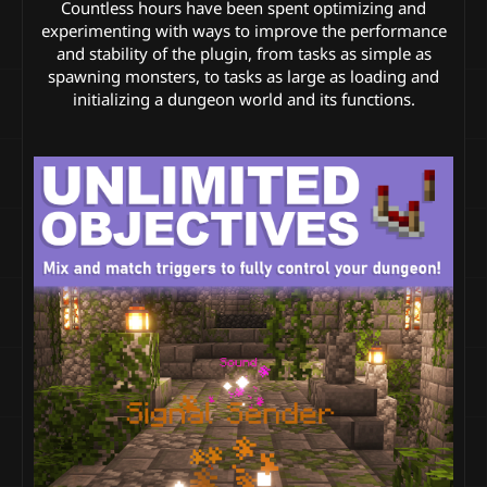
Countless hours have been spent optimizing and
experimenting with ways to improve the performance
and stability of the plugin, from tasks as simple as
spawning monsters, to tasks as large as loading and
initializing a dungeon world and its functions.​