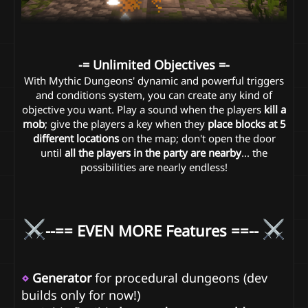
-= Unlimited Objectives =-
With Mythic Dungeons' dynamic and powerful triggers
and conditions system, you can create any kind of
objective you want. Play a sound when the players
kill a
mob
; give the players a key when they
place blocks at 5
different locations
on the map; don't open the door
until
all the players in the party are nearby
... the
possibilities are nearly endless!
--== EVEN MORE Features ==--
⋄
Generator
for procedural dungeons (dev
builds only for now!)