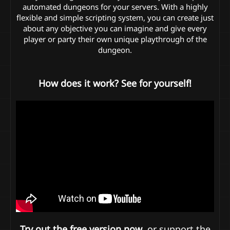
automated dungeons for your servers. With a highly
flexible and simple scripting system, you can create just
about any objective you can imagine and give every
player or party their own unique playthrough of the
dungeon.
How does it work? See for yourself!
Try out the free version now
, or support the