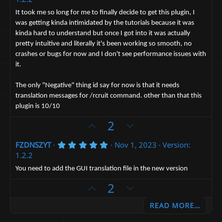
o
n
0
0
t
v
It took me so long for me to finally decide to get this plugin, I
s
was getting kinda intimidated by the tutorials because it was
e
t
o
a
kinda hard to understand but once I got into it was actually
t
r
pretty intuitive and literally it's been working so smooth, no
(
e
s
crashes or bugs for now and I don't see performance issues with
)
it.
The only "Negative" thing id say for now is that it needs
translation messages for /rcruit command. other than that this
plugin is 10/10
U
D
2
p
o
5
FZDNSZYT
Nov 1, 2023
Version:
v
w
.
1.2.2
o
n
0
0
t
v
You need to add the GUI translation file in the new version
s
e
t
o
U
D
2
a
t
p
r
o
(
e
READ MORE…
v
w
s
)