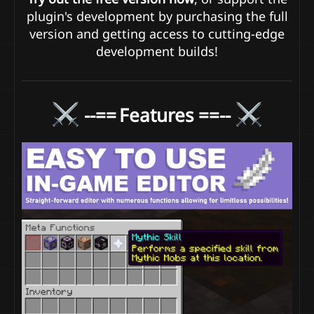
plugin's development by purchasing the full
version and getting access to cutting-edge
development builds!
--==
Features ==--