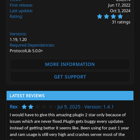
i
First release
Jun 17, 2022
o
Last update
Oct 3, 2024
n
4
s
Rating
.
:
31 ratings
2
6
Versions
s
t
1.19
1.20
a
Required Dependencies
r
ProtocolLib 5.0.0+
(
s
)
MORE INFORMATION
GET SUPPORT
LATEST REVIEWS
2
Rex
Jul 9, 2025
Version: 1.4.1
.
0
I would have to give this amazing plugin 2 star only because of
0
issues which are never fixed.Plugin gets buggy every updates
s
instead of getting better it seems like. Been using for past 1 year
t
a
and ram usage is still very high and crashes server most of the
r