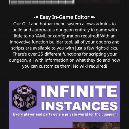
-= Easy In-Game Editor =-
Our GUI and hotbar menu system allows admins to
build and automate a dungeon entirely in game with
little to no YAML or configuration required! With an
innovative function builder tool, all of your options and
scripts are available to you with just a few right-clicks.
There's over 25 different functions for scripting your
dungeon, all with information on what they do and how
you can customize them! No wiki required!​