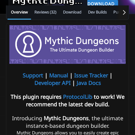
Mythic Dungeons
1.4.1
DOWNLOAD
Overview
Reviews (32)
Download
Dev Builds
Purchase
Support
|
Manual
|
Issue Tracker
|
Developer API
|
Java Docs
This plugin requires
ProtocolLib
to work! We
recommend the latest dev build.
Introducing
Mythic Dungeons
, the ultimate
instance-based dungeon builder.
Mythic Dungeons allows you to easily create epic