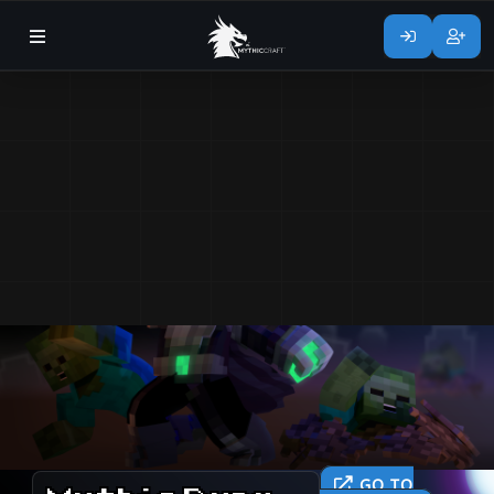
GO TO