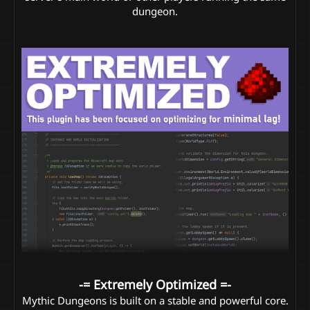
dungeon.​
-= Extremely Optimized =-
Mythic Dungeons is built on a stable and powerful core.