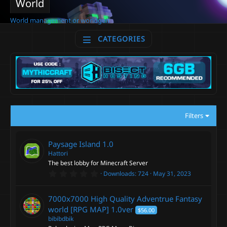
World
World management or worldgen
CATEGORIES
Filters
Paysage Island
1.0
Hattori
The best lobby for Minecraft Server
0
Downloads
724
May 31, 2023
.
0
0
7000x7000 High Quality Adventrue Fantasy
s
t
world [RPG MAP]
1.0ver
$56.00
a
bibibdbik
r