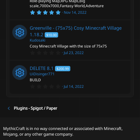
Role-playing Map,RPG Maps,Big
(
s
scale,7000x7000,Fantasy World,Adventure
)
5
Nov 14, 2022
.
0
0
Greenville - (75x75) Cosy Minecraft Village
s
t
1.18.2
$10.00
a
Kudosaki
r
Cosy Minecraft Village with the size of 75x75
(
R
s
0
Jul 23, 2022
)
.
e
0
0
DELETE
8.1
$200.99
s
s
t
UiDisinger771
a
BUILD
r
o
0
Jul 14, 2022
(
R
.
s
0
)
u
0
e
s
t
Plugins - Spigot / Paper
r
a
s
r
(
c
o
s
MythicCraft is in no way connected or associated with Minecraft,
)
Mojang, or any other game company.
e