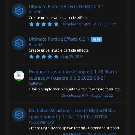
0
Ultimate Particle Effects DEMO
0.3.1
s
t
Hubert6
a
Create unbelievable particle effects!
r
5
Downloads
1,829
Aug 25, 2022
(
R
.
s
0
)
0
e
Ultimate Particle Effects
0.3.1
$9.99
s
t
Hubert6
a
s
Create unbelievable particle effects!
r
5
Aug 25, 2022
(
R
.
o
s
0
)
0
e
Deathrain customized simple | 1.18 Storm
s
u
t
counter, All custom 0.0.2
2022-08-21
a
s
Callahan
r
r
a fairly simple storm counter with a few more features
(
o
s
0
Downloads
617
Aug 21, 2022
c
)
.
0
u
0
e
MultiblockStructure | Create MythicMobs
s
t
spawn totem! | 1.16-1.19
1.0-HOTFIX
r
a
i
PQguanfangXD
r
Create MythicMobs spawn totem! - Command support .
(
R
c
s
0
Downloads
1,125
Aug 20, 2022