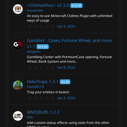
r
0
⭐️ClothesPlus⭐️
v2.3.0
€10.99
s
t
Axxxxmon
c
a
An easy to use Minecraft Clothes Plugin with unlimited
r
ways of usage
(
e
0
s
Jun 3, 2025
.
)
0
i
0
GambleX - Cases, Fortune Wheel, and more
s
t
v1.1
$14.99
c
a
dragonn
r
Gambling Center with PremiumCase opening, Fortune
(
o
s
Wheel, Bank System and more...
)
0
Jun 8, 2024
n
.
0
0
NekoTraps
1.3.1
$3.99
s
t
FavioMc19
a
Trap your entities in boxes!
r
0
Jan 5, 2024
(
.
s
0
)
0
MMOBuffs
1.2.3
s
t
Ehh
a
Add custom status effects using stats from the other
r