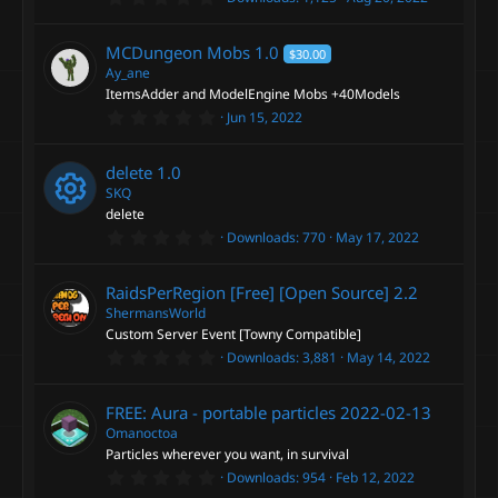
c
)
.
e
e
0
o
0
MCDungeon Mobs
1.0
$30.00
s
s
i
t
Ay_ane
n
a
ItemsAdder and ModelEngine Mobs +40Models
r
o
c
0
Jun 15, 2022
(
.
s
0
)
u
o
0
delete
1.0
s
t
SKQ
r
n
a
delete
r
0
Downloads
770
May 17, 2022
(
R
c
.
s
0
)
0
e
e
RaidsPerRegion [Free] [Open Source]
2.2
s
t
ShermansWorld
a
s
i
Custom Server Event [Towny Compatible]
r
0
Downloads
3,881
May 14, 2022
(
.
o
s
c
0
)
0
FREE: Aura - portable particles
2022-02-13
s
u
o
t
Omanoctoa
a
Particles wherever you want, in survival
r
r
n
0
Downloads
954
Feb 12, 2022
(
.
s