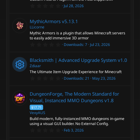
r
0
Jul 28, 2026
(
.
s
0
)
0
MythicArmors
v5.13.1
s
t
LLicorne
a
Mythic Armors is a plugin that allows Minecraft servers
r
to easily add immersive 3D armor
(
0
s
Downloads
7
Jul 23, 2026
.
)
0
0
Blacksmith | Advanced Upgrade System
v1.0
s
t
Zdiaar
a
The Ultimate Item Upgrade Experience for Minecraft
r
0
Downloads
21
May 23, 2026
(
R
.
s
0
)
0
e
DungeonForge, The Modern Standard for
s
t
Visual, Instanced MMO Dungeons
v1.8
a
s
$17.71
r
(
VexyAUS
o
s
Build modern, fully-instanced MMO dungeons in-game
)
using a visual GUI builder. No External Config.
u
0
Feb 3, 2026
.
0