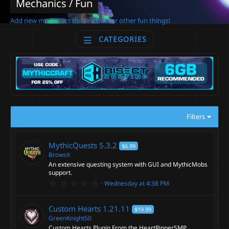
Mechanics / Fun
Add new mechanics to Minecraft or other fun things!
CATEGORIES
Filters
MythicQuests
5.3.2
$6.99
Browsit
An extensive questing system with GUI and MythicMobs
support.
0
Wednesday at 4:38 PM
.
0
0
Custom Hearts
1.21.11
$19.99
s
t
GreenKnight50
a
Custom Hearts Plugin From the HeartRipperSMP