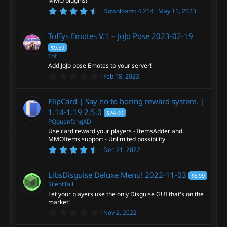
MMO plugins!
(
4
s
Downloads
4,214
May 11, 2023
.
)
5
0
Toffys Emotes V.1 – JoJo Pose
2023-02-19
s
t
$9.59
a
Tof
r
Add JoJo pose Emotes to your server!
(
s
0
Feb 18, 2023
)
.
0
0
FlipCard | Say no to boring reward system. |
s
t
1.14-1.19
2.5.0
$24.00
a
PQguanfangXD
r
Use card reward your players - ItemsAdder and
(
s
MMOItems support - Unlimited possibility
)
4
Dec 21, 2022
.
5
0
LibsDisguise Deluxe Menu!
2022-11-03
$6.99
s
t
SilentTail
a
Let your players use the only Disguise GUI that's on the
r
market!
(
0
s
Nov 2, 2022
.
)
0