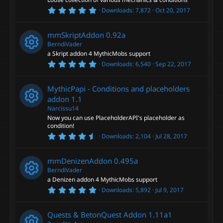
(
R
o
s
5
Downloads
7,872
Oct 20, 2017
)
.
e
0
u
0
mmSkriptAddon
0.92a
s
s
t
BerndiVader
r
a
a Skript addon 4 MythicMobs support
r
o
5
Downloads
6,540
Sep 22, 2017
(
R
c
.
s
0
)
u
0
e
e
MythicPapi - Conditions and placeholders
s
t
addon
1.1
r
a
s
i
Narcissu14
r
Now you can use PlaceholderAPI's placeholder as
(
R
c
o
s
condition!
c
)
4
Downloads
2,104
Jul 28, 2017
e
e
.
u
o
7
5
s
mmDenizenAddon
0.495a
i
s
r
n
t
BerndiVader
a
o
a Denizen addon 4 MythicMobs support
c
r
c
5
Downloads
5,892
Jul 9, 2017
(
R
.
s
u
o
0
)
e
0
e
Quests & BetonQuest Addon
1.11a1
s