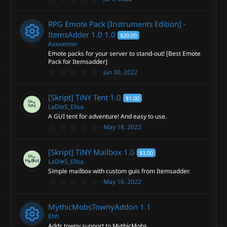
o
.
s
0
n
0
RPG Emote Pack [Instruments Edition] -
s
o
t
ItemsAdder 1.0
1.0
$20.00
a
Axxxxmon
r
u
Emote packs for your server to stand-out! [Best Emote
(
R
s
Pack for Itemsadder]
)
r
0
Jun 30, 2022
e
.
0
c
0
s
[Skript] TiNY Tent
1.0
$1.00
s
t
LaDieS_Elisa
e
a
o
A GUI tent for adventure! And easy to use.
r
0
May 18, 2022
(
i
.
s
u
0
)
0
c
[Skript] TiNY Mailbox
1.0
$3.00
s
r
t
LaDieS_Elisa
a
Simple mailbox with custom guis from Itemsadder.
o
r
c
0
May 16, 2022
(
.
s
n
0
)
e
0
MythicMobsTownyAddon
1.1
s
t
Ehh
i
a
Adds towny support to MythicMobs