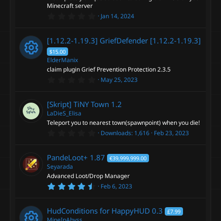
r
Minecraft server
(
0
s
Jan 14, 2024
.
)
0
0
[1.12.2-1.19.3] GriefDefender
[1.12.2-1.19.3]
s
t
$15.00
a
ElderManix
r
claim plugin Grief Prevention Protection 2.3.5
(
R
s
0
May 25, 2023
)
.
e
0
0
[Skript] TiNY Town
1.2
s
s
t
LaDieS_Elisa
a
Teleport you to nearest town(spawnpoint) when you die!
r
o
0
Downloads
1,616
Feb 23, 2023
(
.
s
0
)
u
0
PandeLoot+
1.87
€39,999,999.00
s
t
Seyarada
r
a
Advanced Loot/Drop Manager
r
4
Feb 6, 2023
(
c
.
s
6
)
7
e
HudConditions for HappyHUD
0.3
£7.99
s
t
MineInAbyss