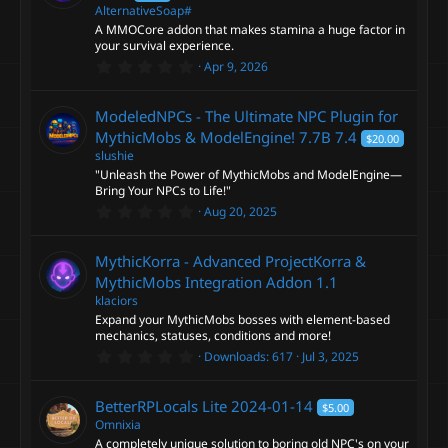
a
AlternativeSoap#
r
A MMOCore addon that makes stamina a huge factor in
(
s
your survival experience.
)
0
Apr 9, 2026
.
0
0
ModeledNPCs - The Ultimate NPC Plugin for
s
t
MythicMobs & ModelEngine! 7.7B
7.4
$20.00
a
slushie
r
"Unleash the Power of MythicMobs and ModelEngine—
(
s
Bring Your NPCs to Life!"
)
0
Aug 20, 2025
.
0
0
MythicKorra - Advanced ProjectKorra &
s
t
MythicMobs Integration Addon
1.1
a
klaciors
r
Expand your MythicMobs bosses with element-based
(
s
mechanics, statuses, conditions and more!
)
0
Downloads
617
Jul 3, 2025
.
0
0
BetterRPLocals Lite
2024-01-14
$5.00
s
t
Omnixia
a
A completely unique solution to boring old NPC's on your