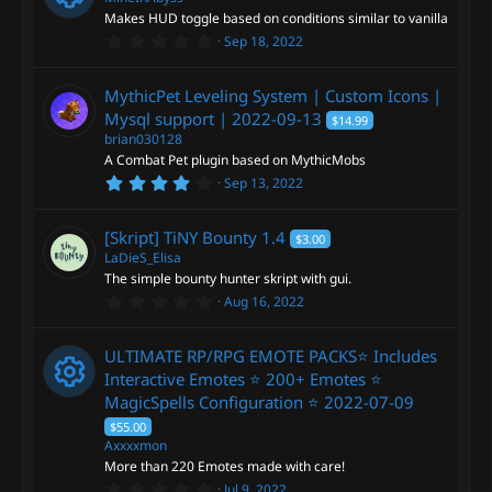
a
i
Makes HUD toggle based on conditions similar to vanilla
r
0
Sep 18, 2022
(
R
.
s
c
0
)
0
e
MythicPet Leveling System | Custom Icons |
s
o
t
Mysql support |
2022-09-13
$14.99
a
s
brian030128
r
n
A Combat Pet plugin based on MythicMobs
(
o
s
4
Sep 13, 2022
)
.
2
u
5
[Skript] TiNY Bounty
1.4
$3.00
s
t
LaDieS_Elisa
r
a
The simple bounty hunter skript with gui.
r
0
Aug 16, 2022
(
c
.
s
0
)
0
e
ULTIMATE RP/RPG EMOTE PACKS⭐ Includes
s
t
Interactive Emotes ⭐ 200+ Emotes ⭐
a
i
MagicSpells Configuration ⭐
2022-07-09
r
(
R
$55.00
s
c
Axxxxmon
)
More than 220 Emotes made with care!
e
0
Jul 9, 2022