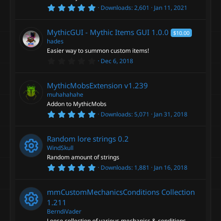
o
)
5
Downloads
2,601
Jan 11, 2021
e
.
u
0
0
s
MythicGUI - Mythic Items GUI
1.0.0
$10.00
s
r
t
hades
a
o
Easier way to summon custom items!
r
c
0
Dec 6, 2018
(
.
s
u
0
)
e
0
MythicMobsExtension
v1.239
s
r
t
muhahahahe
i
a
Addon to MythicMobs
r
c
5
Downloads
5,071
Jan 31, 2018
(
c
.
s
0
)
e
0
o
Random lore strings
0.2
s
t
WindSkull
i
a
n
Random amount of strings
r
5
Downloads
1,881
Jan 16, 2018
(
c
R
.
s
0
)
0
o
e
mmCustomMechanicsConditions Collection
s
t
1.211
a
n
s
BerndiVader
r
Loose collection of various mechanics & conditions