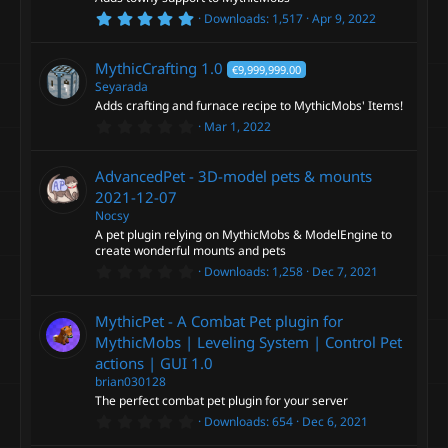
r
5
Downloads
1,517
Apr 9, 2022
(
c
R
.
s
0
)
0
o
e
MythicCrafting
1.0
€9,999,999.00
s
t
Seyarada
a
n
s
Adds crafting and furnace recipe to MythicMobs' Items!
r
0
Mar 1, 2022
(
.
o
s
0
)
0
AdvancedPet - 3D-model pets & mounts
s
u
t
2021-12-07
a
Nocsy
r
r
A pet plugin relying on MythicMobs & ModelEngine to
(
s
create wonderful mounts and pets
c
)
0
Downloads
1,258
Dec 7, 2021
.
0
e
0
MythicPet - A Combat Pet plugin for
s
t
MythicMobs | Leveling System | Control Pet
i
a
actions | GUI
1.0
r
(
brian030128
c
s
The perfect combat pet plugin for your server
)
0
Downloads
654
Dec 6, 2021
o
.