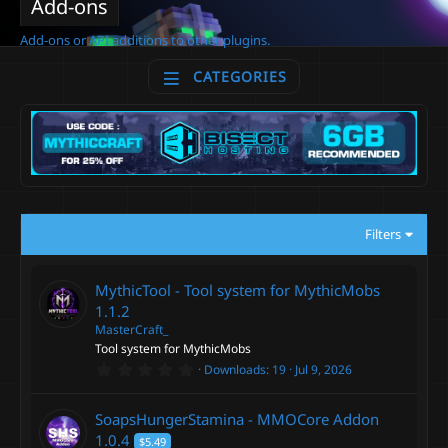
Add-ons
Add-ons or API additions to other plugins.
CATEGORIES
Filters
MythicTool - Tool system for MythicMobs
1.1.2
MasterCraft_
Tool system for MythicMobs
0
Downloads
19
Jul 9, 2026
.
0
0
SoapsHungerStamina - MMOCore Addon
s
t
1.0.4
$5.49