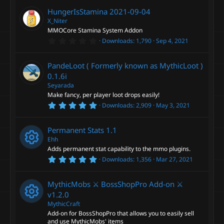
0
0
n
HungerIsStamina
2021-09-04
s
t
X_Niter
a
MMOCore Stamina System Addon
r
0
Downloads
1,790
Sep 4, 2021
(
.
s
0
)
0
PandeLoot ( Formerly known as MythicLoot )
s
t
0.1.6i
a
Seyarada
r
Make fancy, per player loot drops easily!
(
s
5
Downloads
2,909
May 3, 2021
)
.
0
0
Permanent Stats
1.1
s
t
Ehh
a
Adds permanent stat capability to the mmo plugins.
r
5
Downloads
1,356
Mar 27, 2021
(
R
.
s
0
)
0
e
MythicMobs ⚔ BossShopPro Add-on ⚔
s
t
v1.2.0
a
s
MythicCraft
r
Add-on for BossShopPro that allows you to easily sell
(
R
s
and use MythicMobs' items