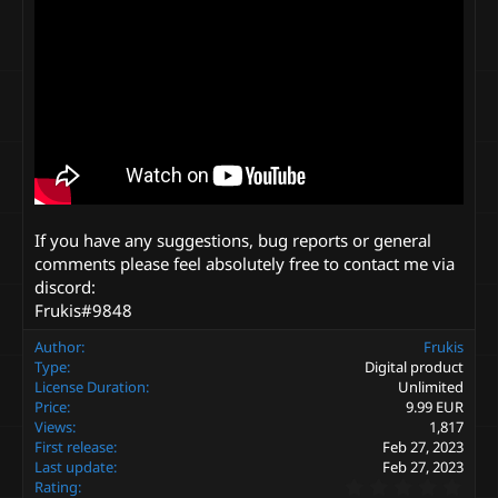
If you have any suggestions, bug reports or general
comments please feel absolutely free to contact me via
discord:
Frukis#9848
Author
Frukis
Type
Digital product
License Duration
Unlimited
Price
9.99 EUR
Views
1,817
First release
Feb 27, 2023
Last update
Feb 27, 2023
0
Rating