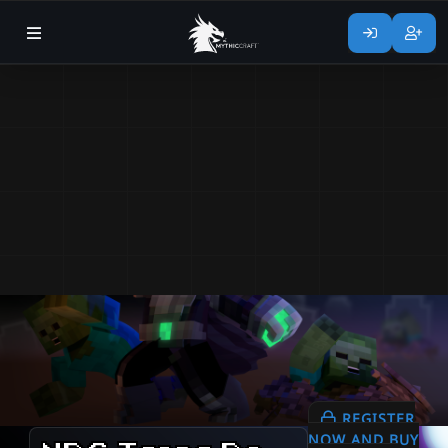
REGISTER
NOW AND BUY