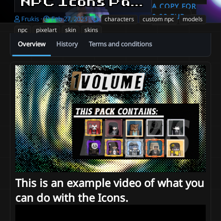
NPC Icons Pack - Volume 1 [MINECRAFT SKINS TURNED INTO PIXEL ART]
A COPY FOR
9.99 EUR
A
C
T
Frukis
Feb 27, 2023
characters
custom npc
models
u
r
a
npc
pixelart
skin
skins
t
e
g
Overview
History
Terms and conditions
h
a
s
o
t
r
i
o
n
d
a
t
e
This is an example video of what you
can do with the Icons.