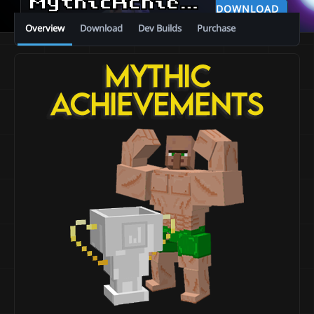
MythicAchievements
v0.0
DOWNLOAD
Overview
Download
Dev Builds
Purchase