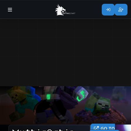
GO TO