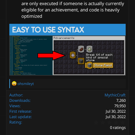
are only executed if someone is actually currently
eligible for an achievement, and code is heavily
optimized
R
ohsmileyt
e
a
Author
MythicCraft
c
Downloads
7,260
t
Views
79,950
i
First release
Jul 30, 2022
o
Last update
Jul 30, 2022
n
0
s
Rating
.
:
0 ratings
0