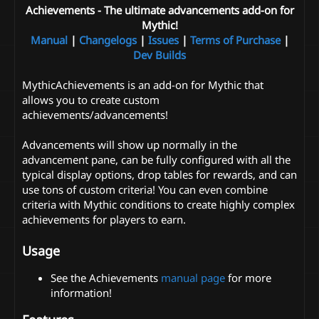
Achievements - The ultimate advancements add-on for
Mythic!
Manual
|
Changelogs
|
Issues
|
Terms of Purchase
|
Dev Builds
MythicAchievements is an add-on for Mythic that
allows you to create custom
achievements/advancements!
Advancements will show up normally in the
advancement pane, can be fully configured with all the
typical display options, drop tables for rewards, and can
use tons of custom criteria! You can even combine
criteria with Mythic conditions to create highly complex
achievements for players to earn.
Usage
See the Achievements
manual page
for more
information!