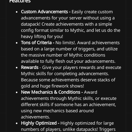
Features
Custom Advancements -
Easily create custom
advancements for your server without using a
datapack! Create achievements with a simple
config format similar to Mythic, and let us do the
heavy lifting for you!
Tons of Criteria -
No limits!. Award achievements
based on a large number of triggers, and utilize
the massive number of Mythic conditions
available to fully flesh out your advancements.
Rewards
- Give your players rewards and execute
Mythic skills for completing advancements.
Because some achievements deserve stacks of
gold and huge firework shows!
New Mechanics & Conditions -
Award
achievements through Mythic skills, or execute
different skills if someone has an achievement,
using new mechanics based around
achievements.
Highly Optimized -
Highly optimized for large
numbers of players, unlike datapacks! Triggers