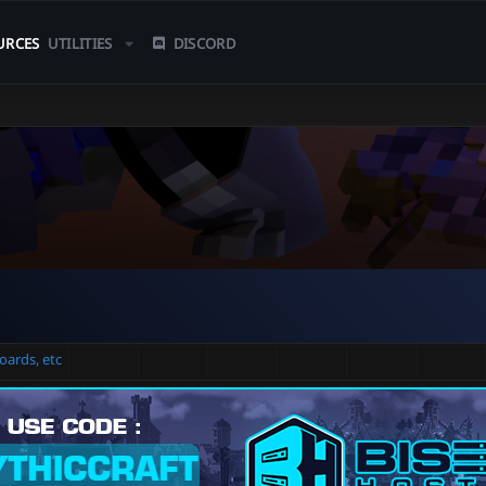
URCES
UTILITIES
DISCORD
oards, etc