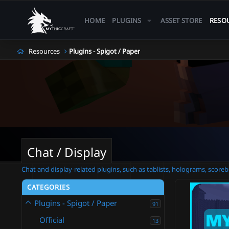
HOME
PLUGINS
ASSET STORE
RESO
Resources
Plugins - Spigot / Paper
Chat / Display
Chat and display-related plugins, such as tablists, holograms, scoreb
CATEGORIES
Plugins - Spigot / Paper
91
Official
13