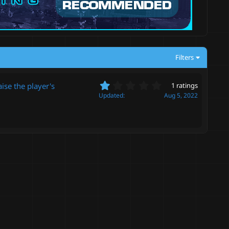
Filters
1
se the player's
1 ratings
.
Updated
Aug 5, 2022
0
0
s
t
a
r
(
s
)