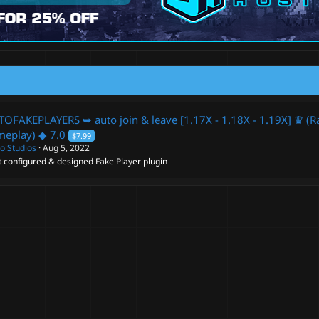
OFAKEPLAYERS ➥ auto join & leave [1.17X - 1.18X - 1.19X] ♛ (Rai
meplay) ◆
7.0
$7.99
o Studios
Aug 5, 2022
 configured & designed Fake Player plugin