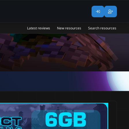
Latest reviews
New resources
Search resources