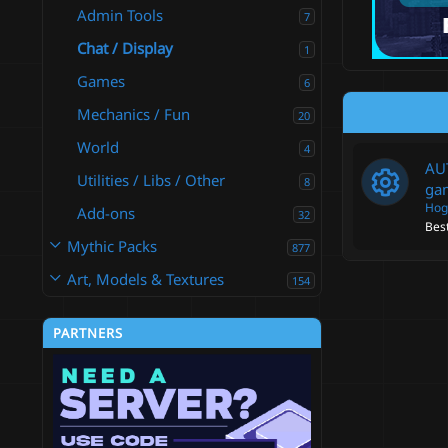
Admin Tools
7
Chat / Display
1
Games
6
Mechanics / Fun
20
World
4
AUT
Utilities / Libs / Other
8
ga
Hog
Add-ons
32
Best
R
Mythic Packs
877
e
Art, Models & Textures
154
s
PARTNERS
o
u
r