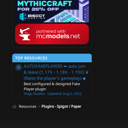
c
e
i
c
o
TOP RESOURCES
n
AUTOFAKEPLAYERS ➥ auto join
Resource icon
& leave [1.17X - 1.18X - 1.19X] ♛
(Raise the player's gameplay) ◆
Best configured & designed Fake
Player plugin
Hogo Studios
Updated:
Aug 5, 2022
Resources
Plugins - Spigot / Paper