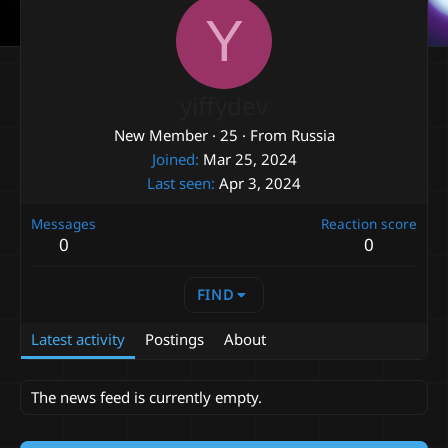
Y
yiffydev
New Member
·
25
·
From
Russia
Joined
Mar 25, 2024
Last seen
Apr 3, 2024
Messages
Reaction score
0
0
FIND
Latest activity
Postings
About
The news feed is currently empty.