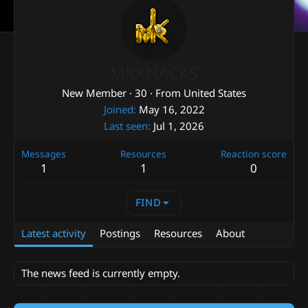
MRKNACKS
New Member
·
30
·
From
United States
Joined
May 16, 2022
Last seen
Jul 1, 2026
Messages
Resources
Reaction score
1
1
0
FIND
Latest activity
Postings
Resources
About
The news feed is currently empty.