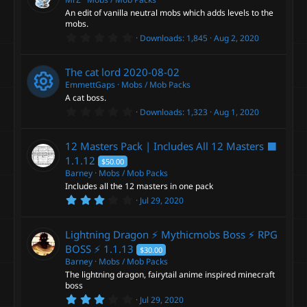
a
An edit of vanilla neutral mobs which adds levels to the
r
mobs.
(
0
s
Downloads
1,845
Aug 2, 2020
.
)
0
0
The cat lord
2020-08-02
s
t
EmmettGaps
Mobs / Mob Packs
a
A cat boss.
r
0
Downloads
1,323
Aug 1, 2020
(
R
.
s
0
)
0
e
12 Masters Pack | Includes All 12 Masters ⬛
s
t
1.1.12
$50.00
a
s
Barney
Mobs / Mob Packs
r
Includes all the 12 masters in one pack
(
o
s
3
Jul 29, 2020
)
.
0
u
0
Lightning Dragon ⚡ Mythicmobs Boss ⚡ RPG
s
t
BOSS ⚡
1.1.13
$30.00
r
a
Barney
Mobs / Mob Packs
r
The lightning dragon, fairytail anime inspired minecraft
(
c
s
boss
)
3
Jul 29, 2020