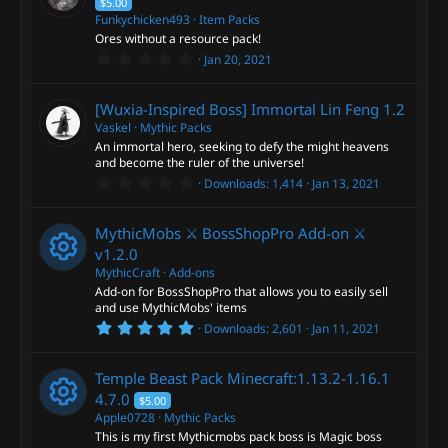
$5.00
Funkychicken493
Item Packs
Ores without a resource pack!
0
Jan 20, 2021
.
0
0
[Wuxia-Inspired Boss] Immortal Lin Feng
1.2
s
t
Vaskel
Mythic Packs
a
An immortal hero, seeking to defy the might heavens
r
and become the ruler of the universe!
(
0
s
Downloads
1,414
Jan 13, 2021
.
)
0
0
MythicMobs ⚔ BossShopPro Add-on ⚔
s
t
v1.2.0
a
MythicCraft
Add-ons
r
Add-on for BossShopPro that allows you to easily sell
(
R
s
and use MythicMobs' items
)
5
Downloads
2,601
Jan 11, 2021
e
.
0
0
s
Temple Beast Pack Minecraft:1.13.2-1.16.1
s
t
4.7.0
$5.00
a
o
Apple0728
Mythic Packs
r
This is my first Mythicmobs pack boss is Magic boss
(