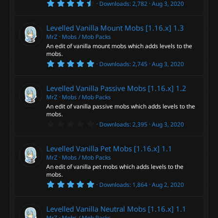
4
s
Downloads
2,782
Aug 3, 2020
.
)
5
0
Levelled Vanilla Mount Mobs [1.16.x]
1.3
s
t
MrZ
Mobs / Mob Packs
a
An edit of vanilla mount mobs which adds levels to the
r
mobs.
(
5
s
Downloads
2,745
Aug 3, 2020
.
)
0
0
Levelled Vanilla Passive Mobs [1.16.x]
1.2
s
t
MrZ
Mobs / Mob Packs
a
An edit of vanilla passive mobs which adds levels to the
r
mobs.
(
0
s
Downloads
2,395
Aug 3, 2020
.
)
0
0
Levelled Vanilla Pet Mobs [1.16.x]
1.1
s
t
MrZ
Mobs / Mob Packs
a
An edit of vanilla pet mobs which adds levels to the
r
mobs.
(
5
s
Downloads
1,864
Aug 2, 2020
.
)
0
0
Levelled Vanilla Neutral Mobs [1.16.x]
1.1
s
t
MrZ
Mobs / Mob Packs