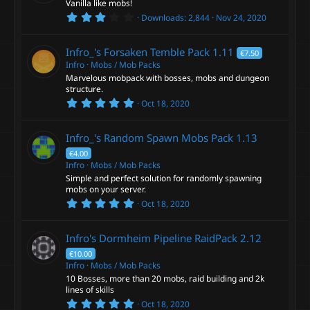
Vanilla like mobs!
r
3
Downloads
2,844
Nov 24, 2020
(
.
s
0
)
0
Infro_'s Forsaken Temble Pack
1.11
€7.50
s
t
Infro
Mobs / Mob Packs
a
Marvelous mobpack with bosses, mobs and dungeon
r
structure.
(
5
s
Oct 18, 2020
.
)
0
0
Infro_'s Random Spawn Mobs Pack
1.13
s
t
€4.00
a
Infro
Mobs / Mob Packs
r
Simple and perfect solution for randomly spawning
(
s
mobs on your server.
)
5
Oct 18, 2020
.
0
0
Infro's Dormheim Pipeline RaidPack
2.12
s
t
€10.00
a
Infro
Mobs / Mob Packs
r
10 Bosses, more than 20 mobs, raid building and 2k
(
s
lines of skills
)
5
Oct 18, 2020