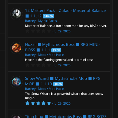
e
.
0
0
12 Masters Pack | Zufau - Master of Balance
i
s
t
⬛
1.1.12
$10.00
a
Barney
Mythic Packs
c
r
Master of Balance, a fun addon mob for any RPG server.
(
s
0
Jul 29, 2020
o
)
.
0
0
n
Hoxar ⬛ Mythicmobs Boss ⬛ RPG MINI-
s
t
BOSS ⬛
1.1.1
$5.00
a
Barney
Mobs / Mob Packs
r
Hoxar is the flaming general and is a mini boss.
(
s
0
Jul 29, 2020
)
.
0
0
Snow Wizard ⬛ Mythicmobs Mob ⬛ RPG
s
t
MOB ⬛
1.1.13
$8.00
a
Barney
Mobs / Mob Packs
r
The Snow Wizard is a powerful wizard that uses snow
(
s
magic.
)
5
Jul 29, 2020
.
0
0
Titan King ⬛ Mythicmobs Boss ⬛ RPG BOSS
s