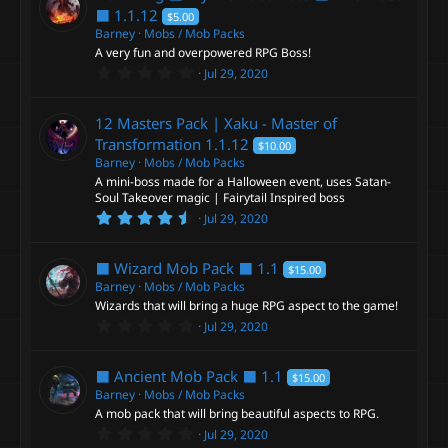
t
⬛
1.1.12
$5.00
a
Barney
Mobs / Mob Packs
r
A very fun and overpowered RPG Boss!
(
s
0
Jul 29, 2020
)
.
0
0
12 Masters Pack | Xaku - Master of
s
t
Transformation
1.1.12
$10.00
a
Barney
Mobs / Mob Packs
r
A mini-boss made for a Halloween event, uses Satan-
(
s
Soul Takeover magic | Fairytail Inspired boss
)
4
Jul 29, 2020
.
5
0
⬛ Wizard Mob Pack ⬛
1.1
$15.00
s
t
Barney
Mobs / Mob Packs
a
Wizards that will bring a huge RPG aspect to the game!
r
0
Jul 29, 2020
(
.
s
0
)
0
⬛ Ancient Mob Pack ⬛
1.1
$15.00
s
t
Barney
Mobs / Mob Packs
a
A mob pack that will bring beautiful aspects to RPG.
r
0
Jul 29, 2020
(
.