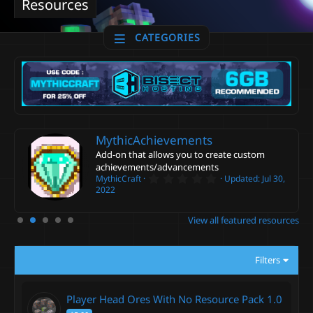
Resources
CATEGORIES
MythicAchievements
Add-on that allows you to create custom
achievements/advancements
0
MythicCraft
Updated:
Jul 30,
.
2022
0
0
s
View all featured resources
t
a
r
(
Filters
s
)
Player Head Ores With No Resource Pack
1.0