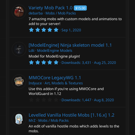
0
c
)
0
Variety Mob Pack
1.0
$15.00
s
e
t
debarba
Mobs / Mob Packs
a
7 amazing mobs with custom models and animations to
r
add to your server!
i
(
5
s
Sep 1, 2020
.
)
c
0
0
[ModelEngine] Ninja skeleton model
1.1
s
o
t
Ldii
ModelEngine Models
a
Model for ModelEngine plugin!
r
n
5
Downloads
3,431
Aug 25, 2020
(
.
s
0
)
0
MMOCore LegacyWG
1.1
s
t
Indyuce
Art, Models & Textures
a
Use this addon if you're using MMOCore and
r
WorldGuard in 1.12
(
0
s
Downloads
1,447
Aug 8, 2020
.
)
0
0
Levelled Vanilla Hostile Mobs [1.16.x]
1.2
s
t
MrZ
Mobs / Mob Packs
a
An edit of vanilla hostile mobs which adds levels to the
r
mobs.
(