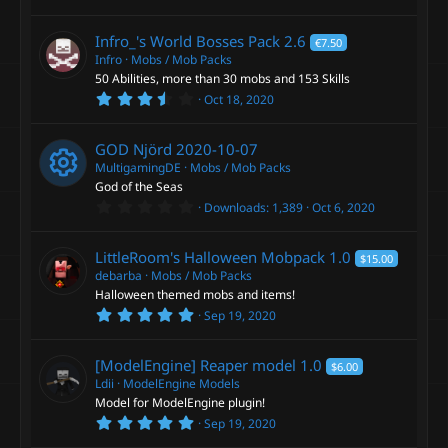
.
0
0
Infro_'s World Bosses Pack
2.6
€7.50
s
t
Infro
Mobs / Mob Packs
a
50 Abilities, more than 30 mobs and 153 Skills
r
3
Oct 18, 2020
(
.
s
6
)
7
GOD Njörd
2020-10-07
s
t
MultigamingDE
Mobs / Mob Packs
a
God of the Seas
r
0
Downloads
1,389
Oct 6, 2020
(
R
.
s
0
)
0
e
LittleRoom's Halloween Mobpack
1.0
$15.00
s
t
debarba
Mobs / Mob Packs
a
s
Halloween themed mobs and items!
r
5
Sep 19, 2020
(
.
o
s
0
)
0
[ModelEngine] Reaper model
1.0
$6.00
s
u
t
Ldii
ModelEngine Models
a
Model for ModelEngine plugin!
r
r
5
Sep 19, 2020
(
.
s