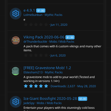
R
.
o
s
0
c
)
0
e
e
4.9.1
$1.00
s
u
e
t
Lolmebunbun
Mythic Packs
a
s
e
r
r
0
i
Jun 11, 2020
(
R
.
o
s
0
c
)
c
0
e
Viking Pack
2020-06-06
$1.99
s
u
e
t
drThunderbuckle
Mobs / Mob Packs
o
a
s
A pack that comes with 6 custom vikings and many other
r
r
items.
i
(
n
0
o
s
Jun 6, 2020
c
.
)
c
0
u
0
[FREE] Gravestone Mob!
1.2
e
s
o
t
Ebtesham213
Mythic Packs
r
a
A gravestone mob to add to your world! (Tested and
i
r
working in versions 1.14+)
n
(
c
5
s
Downloads
2,637
May 28, 2020
c
.
)
0
e
0
o
Ice Giant Bossfight
2020-05-28
$5.00
s
t
JadeSpy
Mobs / Mob Packs
i
a
Entertain your players with this stunningly cold boss
n
r