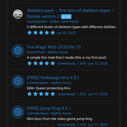
s
0
)
0
Skeleton pack ︳five teirs of skeleton types ︳
s
t
Bosses
version 2
$3.00
a
sachingorkar
Mobs / Mob Packs
r
5 different levels of skeleton types with different abilities
(
s
5
Jul 25, 2020
)
.
0
0
Fire Mage Mob
2020-06-15
s
t
Dre4mFour
Mythic Packs
a
A simple fire mob that I made (this is my first post)
r
5
Downloads
1,696
Jun 15, 2020
(
R
.
s
0
)
0
e
[FREE] Yoshikage Kira
4.9.1
s
t
Lolmebunbun
Mythic Packs
a
s
Killer Queen protecting Kira
r
5
Downloads
1,553
Jun 11, 2020
(
R
.
o
s
0
)
0
e
[FREE] Jump King
4.9.1
s
u
t
Lolmebunbun
Mythic Packs
a
s
Mini boss from the video game Jump King
r
r
0
Downloads
1,370
Jun 11, 2020
(