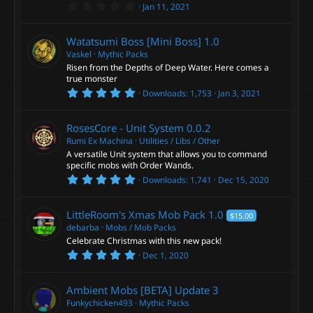
R
s
u
0
Jan 11, 2021
)
.
e
0
r
0
Watatsumi Boss [Mini Boss]
1.0
s
s
t
Vaskel
Mythic Packs
c
a
Risen from the Depths of Deep Water. Here comes a
r
o
true monster
(
e
5
s
Downloads
1,753
Jan 3, 2021
.
)
u
0
i
0
RosesCore - Unit System
0.0.2
s
r
t
Rumi Ex Machina
Utilities / Libs / Other
c
a
A versatile Unit system that allows you to command
r
c
specific mobs with Order Wands.
(
o
5
s
Downloads
1,741
Dec 15, 2020
.
)
e
0
n
0
LittleRoom's Xmas Mob Pack
1.0
$15.00
s
i
t
debarba
Mobs / Mob Packs
a
Celebrate Christmas with this new pack!
c
r
5
Dec 1, 2020
(
.
s
0
o
)
0
Ambient Mobs [BETA]
Update 3
s
n
t
Funkychicken493
Mythic Packs
a