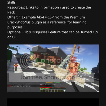
Skills
Resources: Links to information i used to create the
Pack
Other: 1 Example Ak-47-CSP from the Premium
CrackShotPlus plugin as a reference, for learning
purposes.
Optional: Lib's Disguises Feature that can be Turned ON
or OFF