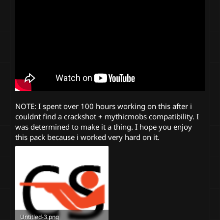
NOTE: I spent over 100 hours working on this after i
couldnt find a crackshot + mythicmobs compatibility. I
was determined to make it a thing. I hope you enjoy
this pack because i worked very hard on it.
Untitled-3.png