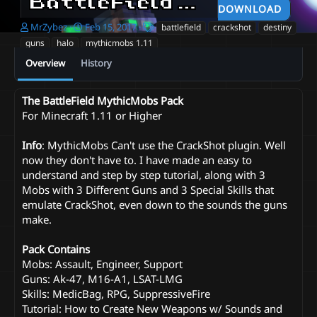
BattleField Mobs Pack + Tutorial
DOWNLOAD
A
C
T
MrZybez
Feb 15, 2017
battlefield
crackshot
destiny
u
r
a
guns
halo
mythicmobs 1.11
t
e
g
Overview
History
h
a
s
o
t
r
i
The BattleField MythicMobs Pack
o
For Minecraft 1.11 or Higher
n
d
a
Info
: MythicMobs Can't use the CrackShot plugin. Well
t
now they don't have to. I have made an easy to
e
understand and step by step tutorial, along with 3
Mobs with 3 Different Guns and 3 Special Skills that
emulate CrackShot, even down to the sounds the guns
make.
Pack Contains
Mobs: Assault, Engineer, Support
Guns: Ak-47, M16-A1, LSAT-LMG
Skills: MedicBag, RPG, SuppressiveFire
Tutorial: How to Create New Weapons w/ Sounds and