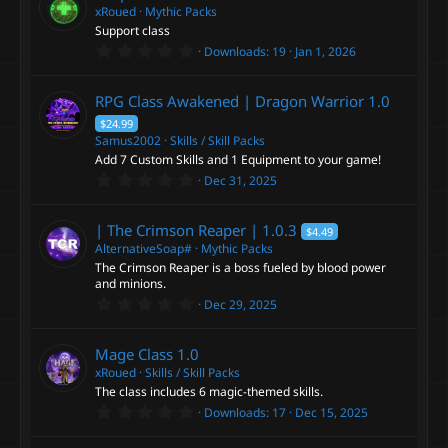
t
xRoued
Mythic Packs
a
Support class
r
0
Downloads
19
Jan 1, 2026
(
.
s
0
)
0
RPG Class Awakened | Dragon Warrior
1.0
s
t
$24.99
a
Samus2002
Skills / Skill Packs
r
Add 7 Custom Skills and 1 Equipment to your game!
(
s
0
Dec 31, 2025
)
.
0
0
| The Crimson Reaper |
1.0.3
$4.49
s
t
AlternativeSoap#
Mythic Packs
a
The Crimson Reaper is a boss fueled by blood power
r
and minions.
(
0
s
Dec 29, 2025
.
)
0
0
Mage Class
1.0
s
t
xRoued
Skills / Skill Packs
a
The class includes 6 magic-themed skills.
r
0
Downloads
17
Dec 15, 2025
(
.
s
0
)