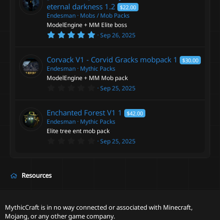
t
eternal darkness
1.2
$22.00
a
Endesman
Mobs / Mob Packs
r
ModelEngine + MM Elite boss
(
s
5
Sep 26, 2025
)
.
0
0
Corvack V1 - Corvid Gracks mobpack
1
$30.00
s
t
Endesman
Mythic Packs
a
ModelEngine + MM Mob pack
r
0
Sep 25, 2025
(
.
s
0
)
0
Enchanted Forest V1
1
$42.00
s
t
Endesman
Mythic Packs
a
Elite tree ent mob pack
r
0
Sep 25, 2025
(
.
s
0
)
0
s
t
Resources
a
r
(
s
MythicCraft is in no way connected or associated with Minecraft,
)
Mojang, or any other game company.