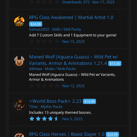
0
s
Downloads
372
Nov 17, 2025
.
)
0
0
RPG Class Awakened | Martial Artist
1.0
s
t
$24.99
a
Samus2002
Skills / Skill Packs
r
Add 7 Custom Skills and 1 Equipment to your game!
(
s
0
Nov 15, 2025
)
.
0
0
Maned Wolf (Aguara Guazu) – Wild Pet w/
s
t
Variants, Armor & Animations
1.21.4
$13.00
a
Athinea
Mobs / Mob Packs
r
Maned Wolf (Aguara Guazu) – Wild Pet w/ Variants,
(
s
Armor & Animations
)
0
Nov 12, 2025
.
0
0
⭐️World Boss Pack⭐️
2.23
$14.99
s
t
T0xic
Mythic Packs
a
Includes 13 uniquely themed bosses.
r
4
Nov 5, 2025
(
.
s
9
)
4
RPG Class Heroes | Beast Slayer
1.0
$24.99
s