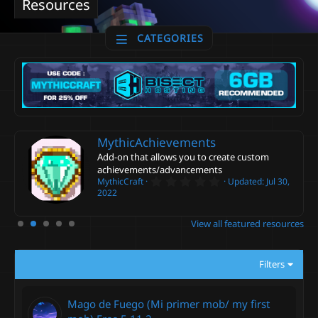
Resources
CATEGORIES
MythicAchievements
Add-on that allows you to create custom
achievements/advancements
0
MythicCraft
Updated:
Jul 30,
.
2022
0
0
s
View all featured resources
t
a
r
(
Filters
s
)
Mago de Fuego (Mi primer mob/ my first