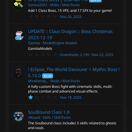
s
t
Samus2002
Mobs / Mob Packs
a
Add 1 Class Boss, 15 VFX, and 17 SFX to your game!
r
0
Nov 26, 2025
(
.
s
0
)
0
UPDATE :: Claus Dragon :: Boss Christmas
s
t
2023-12-19
a
Gamita
ModelEngine Models
r
GamitaModels
(
s
0
Downloads
2,190
Nov 22, 2025
)
.
0
0
! Eclipse_The World Devourer > Mythic Boss !
s
t
5.10.0
$3.00
a
Minebendy_
Mobs / Mob Packs
r
A fully custom Boss fight with cinematic skills, multi-
(
s
phase combat and advanced visual effects.
)
1
Nov 18, 2025
.
0
0
SoulBound Class
1.0
s
t
xRoued
Skills / Skill Packs
a
The Soulbound class includes 5 skills related to ghosts
r
and souls.
(