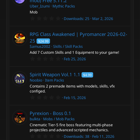
mob) Free
5.11.2
Uber_Izumi
Mythic Packs
Mob
0
Downloads
25
Mar 2, 2026
.
0
0
RPG Class Awakened | Pyromancer
2026-02-
s
t
25
$24.99
a
Samus2002
Skills / Skill Packs
r
Add 7 Custom Skills and 1 Equipment to your game!
(
s
0
Feb 25, 2026
)
.
0
0
Spirit Weapon Vol.1
1.1
$4.99
s
t
Noobio
Item Packs
a
Contains 2 premade items with models, skills, vfx
r
configed.
(
0
s
Feb 15, 2026
.
)
0
0
Pyrexion - Boss
0.1
s
t
bulkta
Mobs / Mob Packs
a
Cinematic Tier-5 fire boss featuring multi-phase
r
projectiles and advanced scripted mechanics.
(
0
s
Downloads
38
Feb 11, 2026