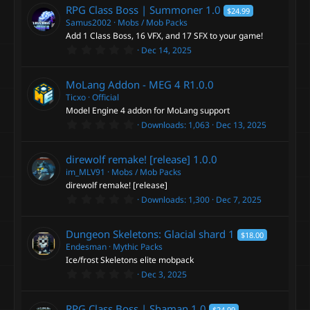
0
RPG Class Boss | Summoner
1.0
$24.99
s
t
Samus2002
Mobs / Mob Packs
a
Add 1 Class Boss, 16 VFX, and 17 SFX to your game!
r
0
Dec 14, 2025
(
.
s
0
)
0
MoLang Addon - MEG 4
R1.0.0
s
t
Ticxo
Official
a
Model Engine 4 addon for MoLang support
r
0
Downloads
1,063
Dec 13, 2025
(
.
s
0
)
0
direwolf remake! [release]
1.0.0
s
t
im_MLV91
Mobs / Mob Packs
a
direwolf remake! [release]
r
0
Downloads
1,300
Dec 7, 2025
(
.
s
0
)
0
Dungeon Skeletons: Glacial shard
1
$18.00
s
t
Endesman
Mythic Packs
a
Ice/frost Skeletons elite mobpack
r
0
Dec 3, 2025
(
.
s
0
)
0
RPG Class Boss | Shaman
1.0
$24.99