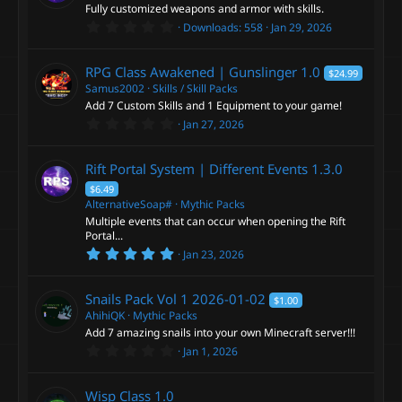
a
s
Fully customized weapons and armor with skills.
r
r
0
Downloads
558
Jan 29, 2026
(
.
o
s
0
c
)
0
RPG Class Awakened | Gunslinger
1.0
$24.99
s
u
e
t
Samus2002
Skills / Skill Packs
a
Add 7 Custom Skills and 1 Equipment to your game!
r
r
0
i
Jan 27, 2026
(
.
s
0
c
)
c
0
Rift Portal System | Different Events
1.3.0
s
e
t
$6.49
o
a
AlternativeSoap#
Mythic Packs
r
i
Multiple events that can occur when opening the Rift
(
n
s
Portal...
)
5
Jan 23, 2026
c
.
0
0
o
Snails Pack Vol 1
2026-01-02
$1.00
s
t
AhihiQK
Mythic Packs
a
n
Add 7 amazing snails into your own Minecraft server!!!
r
0
Jan 1, 2026
(
.
s
0
)
0
Wisp Class
1.0
s