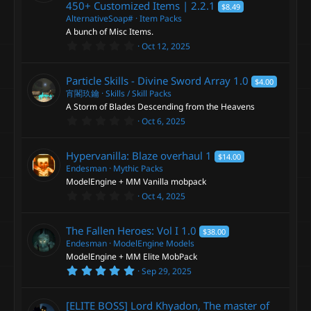
450+ Customized Items |
2.2.1
$8.49
r
(
AlternativeSoap#
Item Packs
s
A bunch of Misc Items.
)
0
Oct 12, 2025
.
0
0
Particle Skills - Divine Sword Array
1.0
$4.00
s
t
宵閣玖鑰
Skills / Skill Packs
a
A Storm of Blades Descending from the Heavens
r
0
Oct 6, 2025
(
.
s
0
)
0
Hypervanilla: Blaze overhaul
1
$14.00
s
t
Endesman
Mythic Packs
a
ModelEngine + MM Vanilla mobpack
r
0
Oct 4, 2025
(
.
s
0
)
0
The Fallen Heroes: Vol I
1.0
$38.00
s
t
Endesman
ModelEngine Models
a
ModelEngine + MM Elite MobPack
r
5
Sep 29, 2025
(
.
s
0
)
0
[ELITE BOSS] Lord Khyadon, The master of
s