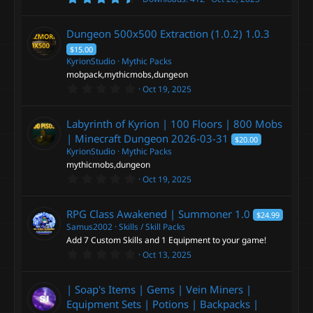
.
9
2
Dungeon 500x500 Extraction (1.0.2)
1.0.3
s
t
$15.00
a
KyrionStudio
Mythic Packs
r
mobpack,mythicmobs,dungeon
(
s
0
Oct 19, 2025
)
.
0
0
Labyrinth of Kyrion | 100 Floors | 800 Mobs
s
t
| Minecraft Dungeon
2026-03-31
$20.00
a
KyrionStudio
Mythic Packs
r
mythicmobs,dungeon
(
s
0
Oct 19, 2025
)
.
0
0
RPG Class Awakened | Summoner
1.0
$24.99
s
t
Samus2002
Skills / Skill Packs
a
Add 7 Custom Skills and 1 Equipment to your game!
r
0
Oct 13, 2025
(
.
s
0
)
0
| Soap's Items | Gems | Vein Miners |
s
t
Equipment Sets | Potions | Backpacks |
a