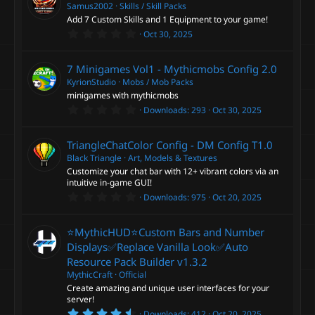
t
Samus2002
Skills / Skill Packs
a
Add 7 Custom Skills and 1 Equipment to your game!
r
0
Oct 30, 2025
(
.
s
0
)
0
7 Minigames Vol1 - Mythicmobs Config
2.0
s
t
KyrionStudio
Mobs / Mob Packs
a
minigames with mythicmobs
r
0
Downloads
293
Oct 30, 2025
(
.
s
0
)
0
TriangleChatColor Config - DM Config
T1.0
s
t
Black Triangle
Art, Models & Textures
a
Customize your chat bar with 12+ vibrant colors via an
r
intuitive in-game GUI!
(
0
s
Downloads
975
Oct 20, 2025
.
)
0
0
⭐MythicHUD⭐Custom Bars and Number
s
t
Displays✅Replace Vanilla Look✅Auto
a
Resource Pack Builder
v1.3.2
r
(
MythicCraft
Official
s
Create amazing and unique user interfaces for your
)
server!
4
Downloads
412
Oct 20, 2025