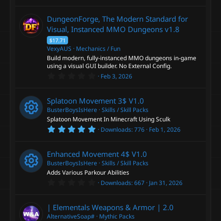
.
)
0
0
DungeonForge, The Modern Standard for
s
t
Visual, Instanced MMO Dungeons
v1.8
a
$17.71
r
(
VexyAUS
Mechanics / Fun
s
Build modern, fully-instanced MMO dungeons in-game
)
using a visual GUI builder. No External Config.
0
Feb 3, 2026
.
0
0
Splatoon Movement 3$
V1.0
s
t
BusterBoysIsHere
Skills / Skill Packs
a
Splatoon Movement In Minecraft Using Sculk
r
5
Downloads
776
Feb 1, 2026
(
R
.
s
0
)
0
e
Enhanced Movement 4$
V1.0
s
t
BusterBoysIsHere
Skills / Skill Packs
a
s
Adds Various Parkour Abilities
r
0
Downloads
667
Jan 31, 2026
(
R
.
o
s
0
)
0
e
| Elementals Weapons & Armor |
2.0
s
u
t
AlternativeSoap#
Mythic Packs