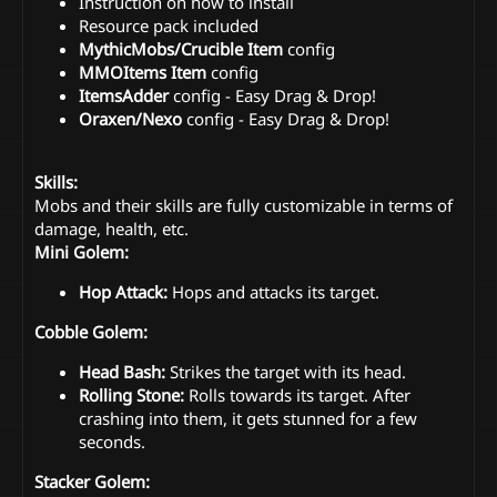
Instruction on how to install
Resource pack included
MythicMobs/Crucible Item
config
MMOItems Item
config
ItemsAdder
config - Easy Drag & Drop!
Oraxen/Nexo
config - Easy Drag & Drop!
Skills:
Mobs and their skills are fully customizable in terms of
damage, health, etc.
Mini Golem:
Hop Attack:
Hops and attacks its target.
Cobble Golem:
Head Bash:
Strikes the target with its head.
Rolling Stone:
Rolls towards its target. After
crashing into them, it gets stunned for a few
seconds.
Stacker Golem: