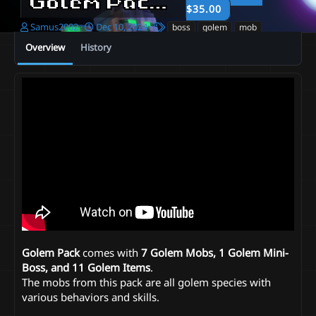
Golem Pack
1.0
$35.00
A
C
T
Samus2002
Dec 10, 2024
boss
golem
mob
u
r
a
Overview
History
t
e
g
h
a
s
o
t
r
i
o
n
d
a
t
e
Golem Pack
comes with
7 Golem Mobs, 1 Golem Mini-
Boss, and 11 Golem Items
.
The mobs from this pack are all golem species with
various behaviors and skills.