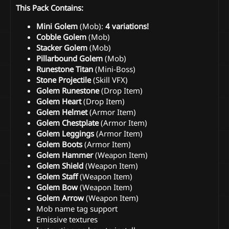
This Pack Contains:
Mini Golem
(Mob):
4 variations!
Cobble Golem
(Mob)
Stacker Golem
(Mob)
Pillarbound Golem
(Mob)
Runestone Titan
(Mini-Boss)
Stone Projectile
(Skill VFX)
Golem Runestone
(Drop Item)
Golem Heart
(Drop Item)
Golem Helmet
(Armor Item)
Golem Chestplate
(Armor Item)
Golem Leggings
(Armor Item)
Golem Boots
(Armor Item)
Golem Hammer
(Weapon Item)
Golem Shield
(Weapon Item)
Golem Staff
(Weapon Item)
Golem Bow
(Weapon Item)
Golem Arrow
(Weapon Item)
Mob name tag support
Emissive textures