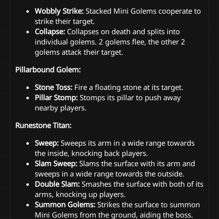
Wobbly Strike:
Stacked Mini Golems cooperate to
strike their target.
Collapse:
Collapses on death and splits into
individual golems. 2 golems flee, the other 2
golems attack their target.
Pillarbound Golem:
Stone Toss:
Fire a floating stone at its target.
Pillar Stomp:
Stomps its pillar to push away
nearby players.
Runestone Titan:
Sweep:
Sweeps its arm in a wide range towards
the inside, knocking back players.
Slam Sweep:
Slams the surface with its arm and
sweeps in a wide range towards the outside.
Double Slam:
Smashes the surface with both of its
arms, knocking up players.
Summon Golems:
Strikes the surface to summon
Mini Golems from the ground, aiding the boss.