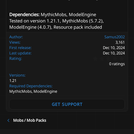
Dependencies:
MythicMobs, ModelEngine
Tested on version 1.21.1, MythicMobs (5.7.2),
ModelEngine (4.0.7), Resource pack included
Author
Samus2002
Views
3,161
First release
Dec 10, 2024
Last update
Dec 10, 2024
0
Rating
.
0 ratings
0
0
Versions
s
t
1.21
a
Required Dependencies
r
MythicMobs, ModelEngine
(
s
)
GET SUPPORT
Mobs / Mob Packs