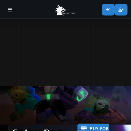
BUY FOR