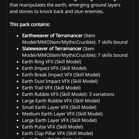
that manipulates the earth, emerging ground layers
and stones to knock back and stun enemies.
This pack contains:
Earthweaver of Terramancer
(Item
Model/MMOItem/MythicCrucible): 7 skills bound
Slateweaver of Terramancer
(Item
Model/MMOItem/MythicCrucible): 7 skills bound
Earth Ring VFX (Skill Model)
Earth Impact VFX (Skill Model)
Earth Break Impact VFX (Skill Model)
Earth Dust Impact VFX (Skill Model)
Earth Trail VFX (Skill Model)
Earth Rubble VFX (Skill Model): 3 variations
Large Earth Rubble VFX (Skill Model)
Small Earth Layer VFX (Skill Model)
Medium Earth Layer VFX (Skill Model)
Large Earth Layer VFX (Skill Model)
Earth Pulse VFX (Skill Model)
Earth Clap Pillar VFX (Skill Model)