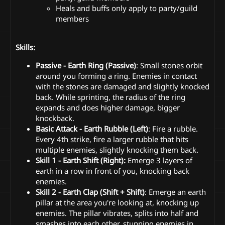
Heals and buffs only apply to party/guild
members
Skills:
Passive - Earth Ring (Passive)
: Small stones orbit
around you forming a ring. Enemies in contact
with the stones are damaged and slightly knocked
back. While sprinting, the radius of the ring
expands and does higher damage, bigger
knockback.
Basic Attack - Earth Rubble (Left)
: Fire a rubble.
Every 4th strike, fire a larger rubble that hits
multiple enemies, slightly knocking them back.
Skill 1 - Earth Shift (Right):
Emerge 3 layers of
earth in a row in front of you, knocking back
enemies.
Skill 2 - Earth Clap (Shift + Shift)
: Emerge an earth
pillar at the area you're looking at, knocking up
enemies. The pillar vibrates, splits into half and
smashes into each other, stunning enemies in