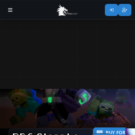
BUY FOR