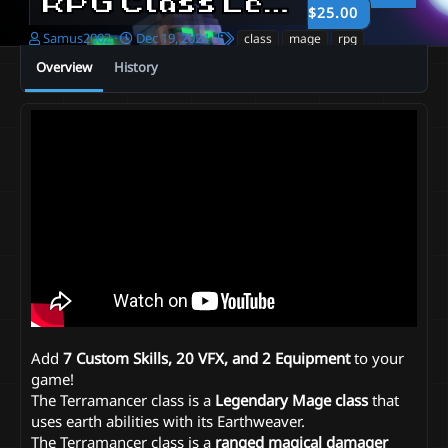
RPG Class Legends | Terramancer
$25.00
A
C
T
Samus2002
Dec 19, 2024
class
mage
rpg
u
r
a
Overview
History
t
e
g
h
a
s
o
t
r
i
o
n
d
a
t
e
Add
7 Custom Skills, 20 VFX, and 2 Equipment
to your
game!
The Terramancer class is a
Legendary Mage class
that
uses earth abilities with its Earthweaver.
The Terramancer class is a
ranged magical damager