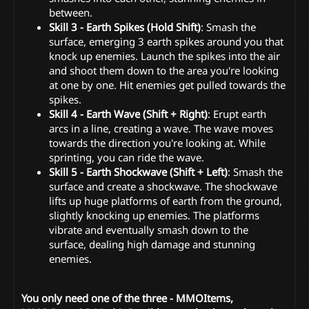
between.
Skill 3 - Earth Spikes (Hold Shift)
: Smash the
surface, emerging 3 earth spikes around you that
knock up enemies. Launch the spikes into the air
and shoot them down to the area you're looking
at one by one. Hit enemies get pulled towards the
spikes.
Skill 4 - Earth Wave (Shift + Right)
: Erupt earth
arcs in a line, creating a wave. The wave moves
towards the direction you're looking at. While
sprinting, you can ride the wave.
Skill 5 - Earth Shockwave (Shift + Left)
: Smash the
surface and create a shockwave. The shockwave
lifts up huge platforms of earth from the ground,
slightly knocking up enemies. The platforms
vibrate and eventually smash down to the
surface, dealing high damage and stunning
enemies.
You only need one of the three - MMOItems,