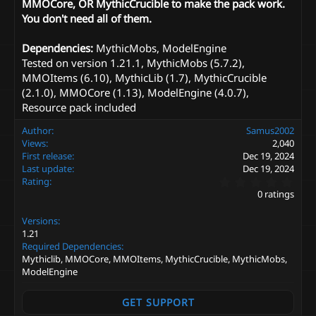
MMOCore, OR MythicCrucible to make the pack work.
You don't need all of them.
Dependencies:
MythicMobs, ModelEngine
Tested on version 1.21.1, MythicMobs (5.7.2),
MMOItems (6.10), MythicLib (1.7), MythicCrucible
(2.1.0), MMOCore (1.13), ModelEngine (4.0.7),
Resource pack included
Author
Samus2002
Views
2,040
First release
Dec 19, 2024
Last update
Dec 19, 2024
0
Rating
.
0 ratings
0
0
Versions
s
t
1.21
a
Required Dependencies
r
Mythiclib, MMOCore, MMOItems, MythicCrucible, MythicMobs,
(
ModelEngine
s
)
GET SUPPORT