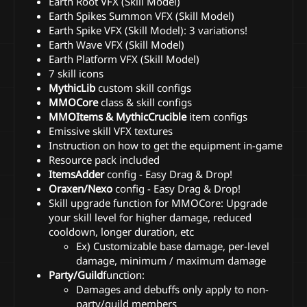
Earth Root VFX (Skill Model)
Earth Spikes Summon VFX (Skill Model)
Earth Spike VFX (Skill Model): 3 variations!
Earth Wave VFX (Skill Model)
Earth Platform VFX (Skill Model)
7 skill icons
MythicLib
custom skill configs
MMOCore
class & skill configs
MMOItems & MythicCrucible
item configs
Emissive skill VFX textures
Instruction on how to get the equipment in-game
Resource pack included
ItemsAdder
config - Easy Drag & Drop!
Oraxen/Nexo
config - Easy Drag & Drop!
Skill upgrade function for MMOCore: Upgrade
your skill level for higher damage, reduced
cooldown, longer duration, etc
Ex) Customizable base damage, per-level
damage, minimum / maximum damage
Party/Guild
function:
Damages and debuffs only apply to non-
party/guild members