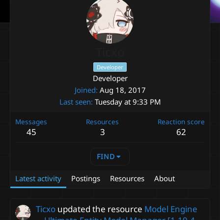
Ticxo
Developer
Developer
Joined
Aug 18, 2017
Last seen
Tuesday at 9:33 PM
Messages
Resources
Reaction score
45
3
62
FIND
Latest activity
Postings
Resources
About
Ticxo
updated the resource
Model Engine