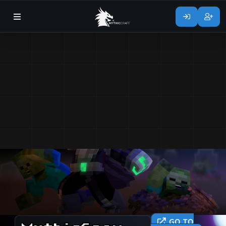
GO TO