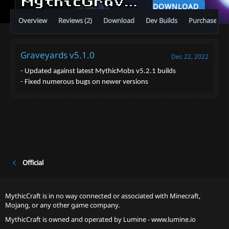
MythicGraveyards
5.1.0
DOWNLOAD
Overview
Reviews (2)
Download
Dev Builds
Purchase
Graveyards v5.1.0
Dec 22, 2022
- Updated against latest MythicMobs v5.2.1 builds
- Fixed numerous bugs on newer versions
Official
MythicCraft is in no way connected or associated with Minecraft,
Mojang, or any other game company.
MythicCraft is owned and operated by
Lumine - www.lumine.io