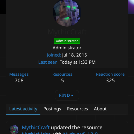
MythicCraft
Administrator
Administrator
Joined
Jul 18, 2015
Last seen
Today at 1:33 PM
Messages
Resources
Reaction score
708
5
325
FIND
Latest activity
Postings
Resources
About
MythicCraft
updated the resource