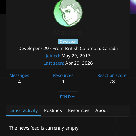
Marcato
Developer
Developer
·
29
·
From
British Columbia, Canada
Joined
May 29, 2017
Last seen
Apr 29, 2026
Messages
Resources
Reaction score
4
1
28
FIND
Latest activity
Postings
Resources
About
The news feed is currently empty.