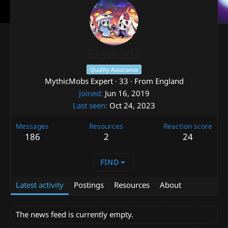
Seyarada
Quality Assurance
MythicMobs Expert
·
33
·
From
England
Joined
Jun 16, 2019
Last seen
Oct 24, 2023
Messages
Resources
Reaction score
186
2
24
FIND
Latest activity
Postings
Resources
About
The news feed is currently empty.