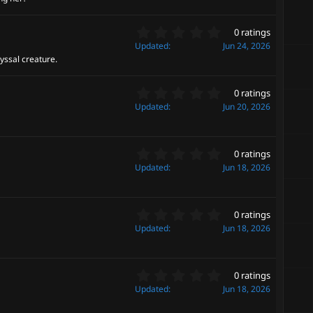
0
(
s
s
0
t
0 ratings
)
.
a
Updated
Jun 24, 2026
0
r
yssal creature.
0
(
s
s
0
t
0 ratings
)
.
a
Updated
Jun 20, 2026
0
r
0
(
s
s
0
t
0 ratings
)
.
a
Updated
Jun 18, 2026
0
r
0
(
s
s
0
t
0 ratings
)
.
a
Updated
Jun 18, 2026
0
r
0
(
s
s
0
t
0 ratings
)
.
a
Updated
Jun 18, 2026
0
r
0