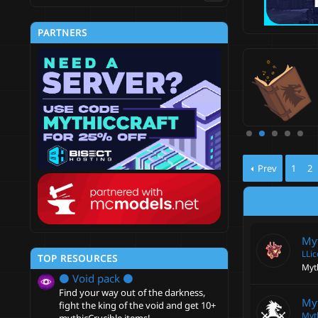
PARTNERS
thicCrucible
-on that allows you to add skills to items and create all
ts of custom objects!
5
hicCraft
Updated:
Jun 10, 2024
.
0
0
s
t
a
r
Prev
1
2
(
s
)
My
LLi
TOP RESOURCES
Myth
⚫ Void pack ⚫
Find your way out of the darkness,
My
fight the king of the void and get 10+
Myt