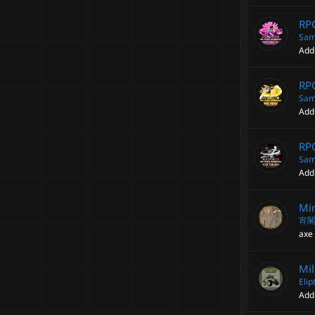
RPG
Sam
Add
RPG
Sam
Add
RPG
Sam
Add
Min
宵
axe 
Mil
Elip
Add 