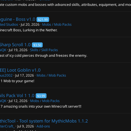
ate custom mobs and bosses with advanced skills, attributes, equipment, and mo
guine - Boss
v1.0
$21.99
ted Studios
Jul 20, 2026
Mobs / Mob Packs
necraft Boss, Lurking in the Nether.
Sharp Scroll
1.0
$3.50
hiQK
Jul 19, 2026
Skills / Skill Packs
ast of icy cold pierces through and freezes the enemy.
EE] Loot Goblin
v1.0
us2002
Jul 17, 2026
Mobs / Mob Packs
 1 Mob to your game!
ils Pack Vol 1
1.0
$3.99
hiQK
Jul 12, 2026
Mobs / Mob Packs
7 amazing snails into your own Minecraft server!!!
hicTool - Tool system for MythicMobs
1.1.2
terCraft_
Jul 9, 2026
Add-ons