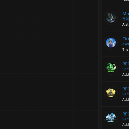
Mod
宵
A st
Cir
ako
The 
RPG
Sam
Add
RPG
Sam
Add
RP
Sam
Add