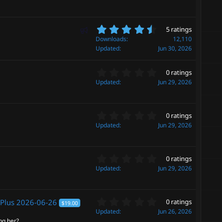
0
(
s
s
t
)
a
4
F
5 ratings
r
.
e
Downloads
12,110
(
6
Updated
Jun 30, 2026
a
s
0
t
)
s
u
0
t
0 ratings
.
r
a
Updated
Jun 29, 2026
0
r
e
0
(
d
s
s
0
t
0 ratings
)
.
a
Updated
Jun 29, 2026
0
r
0
(
s
s
0
t
0 ratings
)
.
a
Updated
Jun 29, 2026
0
r
0
(
s
s
0
t
 Plus
2026-06-26
0 ratings
)
$19.00
.
a
Updated
Jun 26, 2026
0
r
ng her?