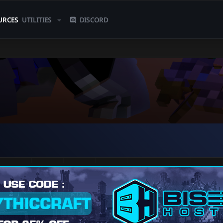
URCES
UTILITIES
DISCORD