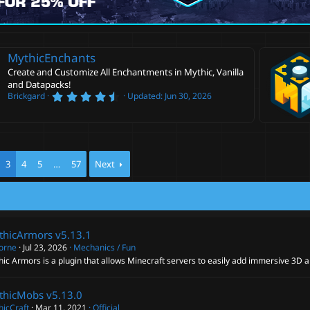
MythicEnchants
Create and Customize All Enchantments in Mythic, Vanilla
and Datapacks!
4
Brickgard
Updated:
Jun 30, 2026
.
6
0
s
t
a
r
3
4
5
…
57
Next
(
s
)
thicArmors
v5.13.1
corne
Jul 23, 2026
Mechanics / Fun
ic Armors is a plugin that allows Minecraft servers to easily add immersive 3D 
thicMobs
v5.13.0
hicCraft
Mar 11, 2021
Official