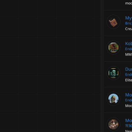
mod
My
Bri
Cre
Ko
End
MM 
Du
End
Eli
Mor
End
Mod
Mod
宵
Need