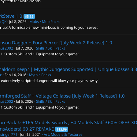
l system for MythicMobs
rkSteve
1.0
$5.35
hiQK
Jul 8, 2026
Mobs / Mob Packs
 up! A formidable new mini-boss is coming to your server.
mson Dagger + Fury Piercer [July Week 2 Release]
1.0
us2002
Jul 7, 2026
Skills / Skill Packs
 1 Custom Skill and 1 Equipment to your game!
haldorn Keep⭐️| MythicDungeons Supported | Unique Bosses
3.
ic
Feb 14, 2018
Mythic Packs
 extensively scripted dungeon will blow your players away!
rmforged Staff + Voltage Collapse [July Week 1 Release]
1.0
us2002
Jul 5, 2026
Skills / Skill Packs
 1 Custom Skill and 1 Equipment to your game!
orePack ✨ +165 Models Swords , +4 Models Staff ⚡60% OFF⚡ 3
msAdders) 60
27 REMAKE
$13.99
isinger771
Jun 15, 2021
Art, Models & Textures