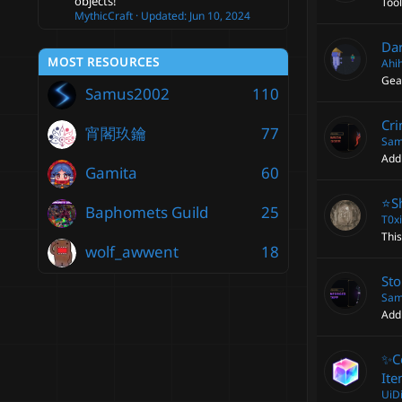
objects!
Too
MythicCraft
Updated:
Jun 10, 2024
Da
MOST RESOURCES
Ahi
Gear
Samus2002
110
Cri
宵閣玖鑰
77
Sam
Add
Gamita
60
⭐️S
Baphomets Guild
25
T0x
This
wolf_awwent
18
Sto
Sam
Add
✨C
Ite
UiD