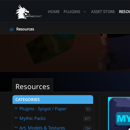
HOME
PLUGINS
ASSET STORE
RESO
Resources
Resources
CATEGORIES
Plugins - Spigot / Paper
91
Mythic Packs
877
Art, Models & Textures
154