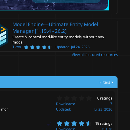
Model Engine—Ultimate Entity Model
Manager [1.19.4 - 26.2]
Create & control mod-like entity models, without any
mods.
4
Ticxo
Updated:
Jul 24, 2026
.
View all featured resources
6
0
s
t
a
r
(
Filters
s
)
0
0 ratings
.
Downloads
7
0
armor
Updated
Jul 23, 2026
0
s
4
F
t
19 ratings
.
a
e
Downloads
75,078