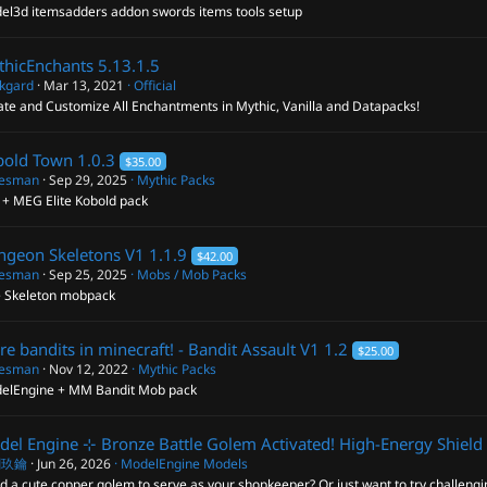
el3d itemsadders addon swords items tools setup
thicEnchants
5.13.1.5
ckgard
Mar 13, 2021
Official
ate and Customize All Enchantments in Mythic, Vanilla and Datapacks!
bold Town
1.0.3
$35.00
esman
Sep 29, 2025
Mythic Packs
+ MEG Elite Kobold pack
ngeon Skeletons V1
1.1.9
$42.00
esman
Sep 25, 2025
Mobs / Mob Packs
te Skeleton mobpack
e bandits in minecraft! - Bandit Assault V1
1.2
$25.00
esman
Nov 12, 2022
Mythic Packs
elEngine + MM Bandit Mob pack
el Engine ⊹ Bronze Battle Golem Activated! High-Energy Shield
閣玖鑰
Jun 26, 2026
ModelEngine Models
 a cute copper golem to serve as your shopkeeper? Or just want to try challengi