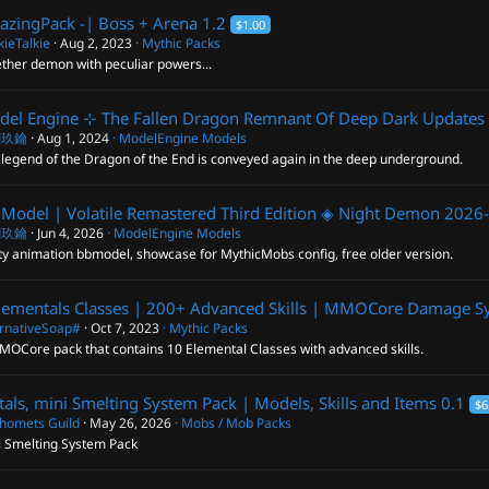
lazingPack -| Boss + Arena
1.2
$1.00
ieTalkie
Aug 2, 2023
Mythic Packs
ther demon with peculiar powers...
el Engine ⊹ The Fallen Dragon Remnant Of Deep Dark
Updates 
閣玖鑰
Aug 1, 2024
ModelEngine Models
legend of the Dragon of the End is conveyed again in the deep underground.
Model | Volatile Remastered Third Edition ◈ Night Demon
2026-
閣玖鑰
Jun 4, 2026
ModelEngine Models
ty animation bbmodel, showcase for MythicMobs config, free older version.
lementals Classes | 200+ Advanced Skills | MMOCore Damage S
ernativeSoap#
Oct 7, 2023
Mythic Packs
MOCore pack that contains 10 Elemental Classes with advanced skills.
als, mini Smelting System Pack | Models, Skills and Items
0.1
$6
homets Guild
May 26, 2026
Mobs / Mob Packs
i Smelting System Pack