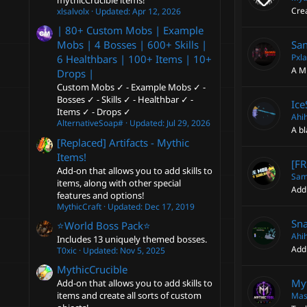
mythicCrucible items!
Cre
xlsalvolx
Updated:
Apr 12, 2026
| 80+ Custom Mobs | Example
San
Mobs | 4 Bosses | 600+ Skills |
Pxla
6 Healthbars | 100+ Items | 10+
A Mi
Drops |
Custom Mobs ✓ - Example Mobs ✓ -
Bosses ✓ - Skills ✓ - Healthbar ✓ -
Ice
Items ✓ - Drops ✓
Ahi
AlternativeSoap#
Updated:
Jul 29, 2026
A bl
[Replaced] Artifacts - Mythic
Items!
[FR
Add-on that allows you to add skills to
Sam
items, along with other special
Add
features and options!
MythicCraft
Updated:
Dec 17, 2019
Sna
⭐️World Boss Pack⭐️
Ahi
Includes 13 uniquely themed bosses.
Add 
T0xic
Updated:
Nov 5, 2025
MythicCrucible
Myt
Add-on that allows you to add skills to
items and create all sorts of custom
Mas