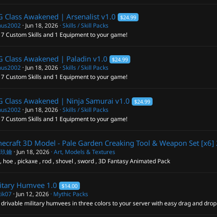
 Class Awakened | Arsenalist
v1.0
$24.99
us2002
Jun 18, 2026
Skills / Skill Packs
 7 Custom Skills and 1 Equipment to your game!
 Class Awakened | Paladin
v1.0
$24.99
us2002
Jun 18, 2026
Skills / Skill Packs
 7 Custom Skills and 1 Equipment to your game!
 Class Awakened | Ninja Samurai
v1.0
$24.99
us2002
Jun 18, 2026
Skills / Skill Packs
 7 Custom Skills and 1 Equipment to your game!
ecraft 3D Model - Pale Garden Creaking Tool & Weapon Set [x6]
閣玖鑰
Jun 18, 2026
Art, Models & Textures
, hoe , pickaxe , rod , shovel , sword , 3D Fantasy Animated Pack
itary Humvee
1.0
$14.00
tik07
Jun 12, 2026
Mythic Packs
drivable military humvees in three colors to your server with easy drag and dro