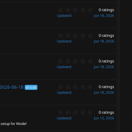
(
s
s
0
t
0 ratings
)
.
a
Updated
Jun 18, 2026
0
r
0
(
s
s
0
t
0 ratings
)
.
a
Updated
Jun 18, 2026
0
r
0
(
s
s
0
t
0 ratings
)
.
a
Updated
Jun 18, 2026
0
r
0
(
s
s
0
t
2026-06-18
0 ratings
)
$13.00
.
a
Updated
Jun 18, 2026
0
r
0
(
s
s
0
t
0 ratings
)
.
a
Updated
Jun 12, 2026
0
r
p setup for Model
0
(