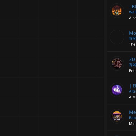
- B
Walk
A ne
Mod
宵
The 
3D 
宵
Enti
| E
Alt
A M
Met
Bap
Min