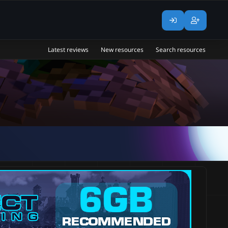
Latest reviews
New resources
Search resources