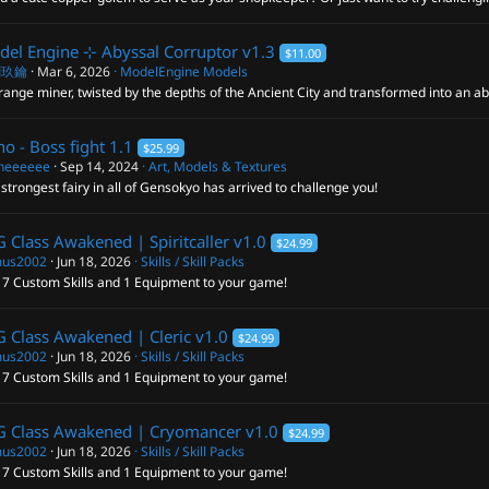
el Engine ⊹ Abyssal Corruptor
v1.3
$11.00
閣玖鑰
Mar 6, 2026
ModelEngine Models
range miner, twisted by the depths of the Ancient City and transformed into an ab
no - Boss fight
1.1
$25.99
neeeeee
Sep 14, 2024
Art, Models & Textures
strongest fairy in all of Gensokyo has arrived to challenge you!
 Class Awakened | Spiritcaller
v1.0
$24.99
us2002
Jun 18, 2026
Skills / Skill Packs
 7 Custom Skills and 1 Equipment to your game!
 Class Awakened | Cleric
v1.0
$24.99
us2002
Jun 18, 2026
Skills / Skill Packs
 7 Custom Skills and 1 Equipment to your game!
G Class Awakened | Cryomancer
v1.0
$24.99
us2002
Jun 18, 2026
Skills / Skill Packs
 7 Custom Skills and 1 Equipment to your game!