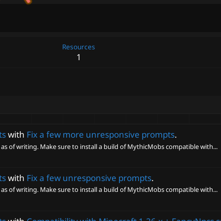
Resources
1
ts
with
Fix a few more unresponsive prompts
.
 as of writing. Make sure to install a build of MythicMobs compatible with...
ts
with
Fix a few unresponsive prompts
.
 as of writing. Make sure to install a build of MythicMobs compatible with...