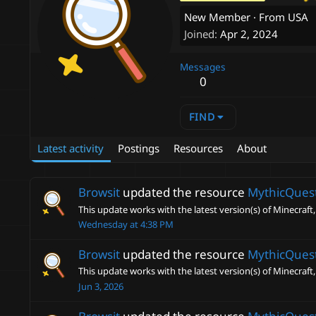
New Member
·
From
USA
Joined
Apr 2, 2024
Messages
0
FIND
Latest activity
Postings
Resources
About
Browsit
updated the resource
MythicQues
This update works with the latest version(s) of Minecraft,
Wednesday at 4:38 PM
Browsit
updated the resource
MythicQues
This update works with the latest version(s) of Minecraft,
Jun 3, 2026