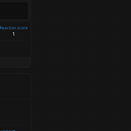
Reaction score
1