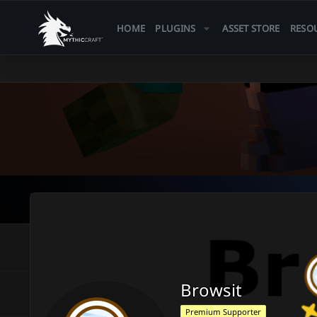
HOME
PLUGINS
ASSET STORE
RESO
Browsit
Premium Supporter