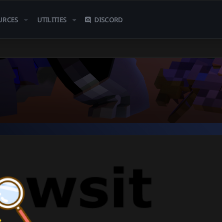
URCES
UTILITIES
DISCORD