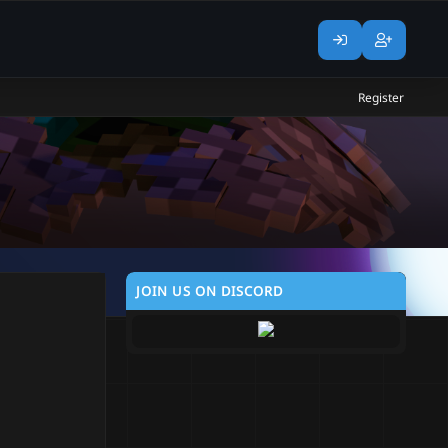
Register
JOIN US ON DISCORD