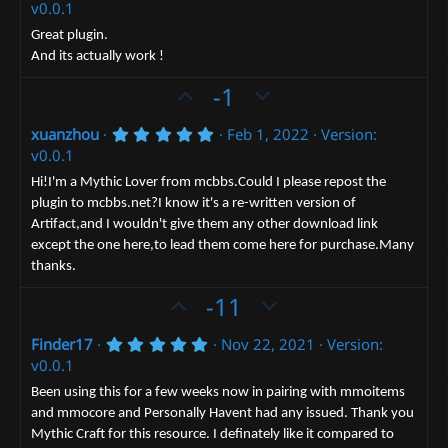
(
.
e
v0.0.1
o
n
s
0
)
0
t
v
Great plugin.
s
And its actually work !
e
t
o
a
t
U
D
-1
r
(
e
p
o
s
5
xuanzhou
Feb 1, 2022
Version:
v
)
w
.
v0.0.1
o
n
0
0
t
v
Hi!I'm a Mythic Lover from mcbbs.Could I please repost the
s
plugin to mcbbs.net?I know it's a re-written version of
e
t
o
a
Artifact,and I wouldn't give them any other download link
t
r
except the one here,to lead them come here for purchase.Many
(
e
s
thanks.
)
U
D
-11
p
o
5
Finder17
Nov 22, 2021
Version:
v
w
.
v0.0.1
o
n
0
0
t
v
Been using this for a few weeks now in pairing with mmoitems
s
and mmocore and Personally Havent had any issued. Thank you
e
t
o
a
Mythic Craft for this resource. I definately like it compared to