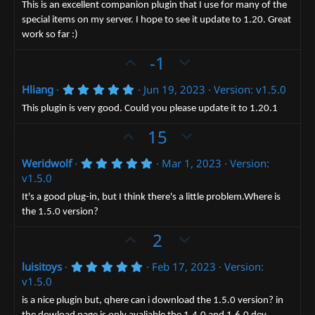
0
t
v
This is an excellent companion plugin that I use for many of the
s
special items on my server. I hope to see it update to 1.20. Great
e
t
o
a
work so far :)
t
r
(
U
e
D
-1
s
p
o
)
5
Hliang
Jun 19, 2023
Version: v1.5.0
v
w
.
o
n
0
This plugin is very good. Could you please update it to 1.20.1
0
t
v
s
U
D
15
t
e
o
p
o
a
t
r
5
Weridwolf
Mar 1, 2023
Version:
v
w
(
.
e
v1.5.0
o
n
s
0
)
0
t
v
It's a good plug-in, but I think there's a little problem.Where is
s
the 1.5.0 version?
e
t
o
a
t
U
D
2
r
(
e
p
o
s
5
luisitoys
Feb 17, 2023
Version:
v
)
w
.
v1.5.0
o
n
0
0
t
v
is a nice plugin but, qhere can i download the 1.5.0 version? in
s