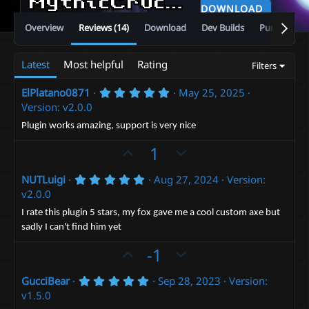
MythicCrucible
v5.13.0
DOWNLOAD
Overview
Reviews (14)
Download
Dev Builds
Purchase
Latest
Most helpful
Rating
Filters
5
ElPlatano0871
May 25, 2025
.
Version: v2.0.0
0
0
Plugin works amazing, support is very nice
s
t
U
D
1
a
p
r
o
(
5
NUTLuigi
Aug 27, 2024
Version:
v
w
s
.
v2.0.0
)
o
n
0
0
t
v
I rate this plugin 5 stars, my fox gave me a cool custom axe but
s
sadly I can't find him yet
e
t
o
a
t
U
D
-1
r
(
e
p
o
s
5
GucciBear
Sep 28, 2023
Version:
v
)
w
.
v1.5.0
o
n
0