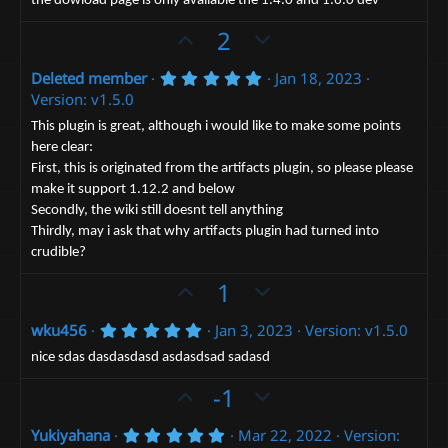
the dowload page is only avaliable the 1.4.0 and 1.6.0 dev
e
t
o
a
t
U
D
2
r
(
e
p
o
s
5
Deleted member
Jan 18, 2023
v
)
w
.
Version: v1.5.0
o
n
0
0
t
v
This plugin is great, although i would like to make some points
s
here clear:
e
t
o
a
First, this is originated from the artifacts plugin, so please please
t
r
make it support 1.12.2 and below
(
e
s
Secondly, the wiki still doesnt tell anything
)
Thirdly, may i ask that why artifacts plugin had turned into
crudible?
U
D
1
p
o
5
wku456
Jan 3, 2023
Version: v1.5.0
v
w
.
o
n
0
nice sdas dasdasdasd asdasdsad sadasd
0
t
v
U
s
D
-1
e
t
o
p
o
a
t
r
5
Yukiyahana
Mar 22, 2022
Version:
v
w