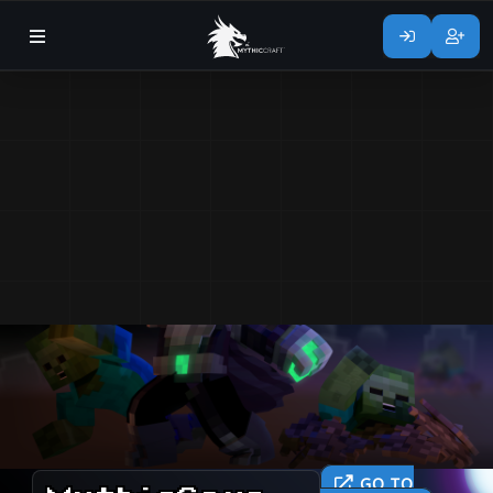
GO TO