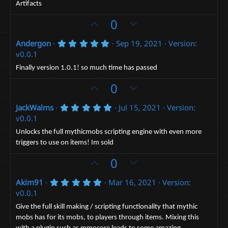
t
r
Artifacts
(
e
s
U
D
0
)
p
o
5
Andergon
Sep 19, 2021
Version:
v
w
.
v0.0.1
o
n
0
0
t
v
Finally version 1.0.1! so much time has passed
s
e
t
o
U
D
0
a
t
p
r
o
(
e
5
JackWalms
Jul 15, 2021
Version:
v
w
s
.
v0.0.1
)
o
n
0
0
t
v
Unlocks the full mythicmobs scripting engine with even more
s
triggers to use on items! Im sold
e
t
o
a
t
U
D
0
r
(
e
p
o
s
5
Akim91
Mar 16, 2021
Version:
v
)
w
.
v0.0.1
o
n
0
0
t
v
Give the full skill making / scripting functionality that mythic
s
mobs has for its mobs, to players through items. Mixing this
e
t
o
a