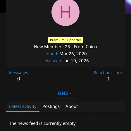
H
Hliang
Premium Supporter
New Member
·
25
·
From
China
Joined
Mar 26, 2020
Last seen
Jan 10, 2026
Messages
Reaction score
0
0
FIND
Latest activity
Postings
About
The news feed is currently empty.