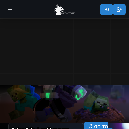
GO TO