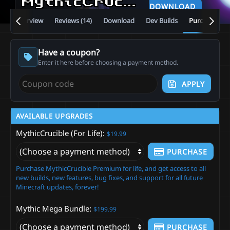
MythicCrucible
v5.13.0
DOWNLOAD
Overview
Reviews (14)
Download
Dev Builds
Purchase
Have a coupon?
Enter it here before choosing a payment method.
APPLY
AVAILABLE UPGRADES
MythicCrucible (For Life)
$19.99
PURCHASE
Purchase MythicCrucible Premium for life, and get access to all
new builds, new features, bug fixes, and support for all future
Minecraft updates, forever!
Mythic Mega Bundle
$199.99
PURCHASE