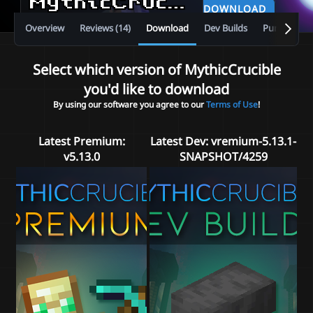
MythicCrucible
v5.13.0
DOWNLOAD
Overview
Reviews (14)
Download
Dev Builds
Purchase
Select which version of MythicCrucible
you'd like to download
By using our software you agree to our
Terms of Use
!
Latest Premium:
Latest Dev:
vremium-5.13.1-
v5.13.0
SNAPSHOT/4259