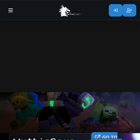
GO TO