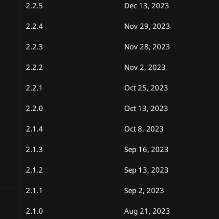
2.2.5
Dec 13, 2023
2.2.4
Nov 29, 2023
2.2.3
Nov 28, 2023
2.2.2
Nov 2, 2023
2.2.1
Oct 25, 2023
2.2.0
Oct 13, 2023
2.1.4
Oct 8, 2023
2.1.3
Sep 16, 2023
2.1.2
Sep 13, 2023
2.1.1
Sep 2, 2023
2.1.0
Aug 21, 2023