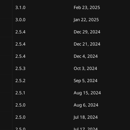
3.1.0
Feb 23, 2025
3.0.0
Jan 22, 2025
2.5.4
Dec 29, 2024
2.5.4
Dec 21, 2024
2.5.4
Dec 4, 2024
2.5.3
Oct 3, 2024
2.5.2
Sep 5, 2024
2.5.1
Aug 15, 2024
2.5.0
Aug 6, 2024
2.5.0
Jul 18, 2024
2.5.0
Jul 17, 2024