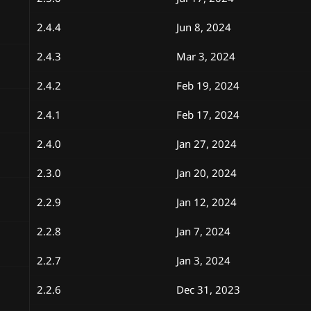
2.4.4
Jun 8, 2024
2.4.3
Mar 3, 2024
2.4.2
Feb 19, 2024
2.4.1
Feb 17, 2024
2.4.0
Jan 27, 2024
2.3.0
Jan 20, 2024
2.2.9
Jan 12, 2024
2.2.8
Jan 7, 2024
2.2.7
Jan 3, 2024
2.2.6
Dec 31, 2023