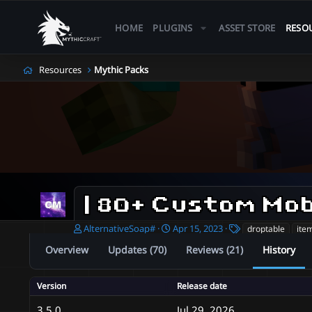
HOME
PLUGINS
ASSET STORE
RESO
Resources
Mythic Packs
A
C
T
AlternativeSoap#
Apr 15, 2023
droptable
ite
u
r
a
Overview
Updates (70)
Reviews (21)
History
t
e
g
h
a
s
o
t
Version
Release date
r
i
o
3.5.0
Jul 29, 2026