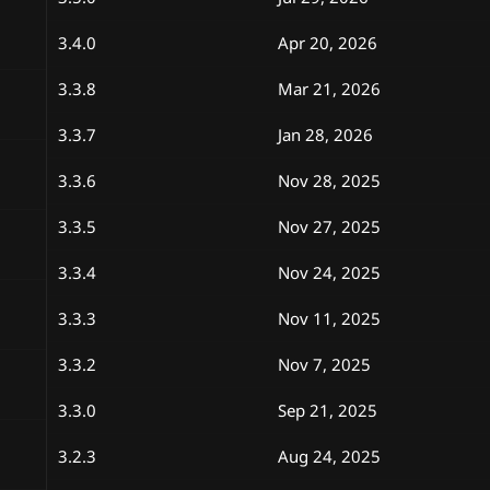
n
d
3.4.0
Apr 20, 2026
a
t
e
3.3.8
Mar 21, 2026
3.3.7
Jan 28, 2026
3.3.6
Nov 28, 2025
3.3.5
Nov 27, 2025
3.3.4
Nov 24, 2025
3.3.3
Nov 11, 2025
3.3.2
Nov 7, 2025
3.3.0
Sep 21, 2025
3.2.3
Aug 24, 2025