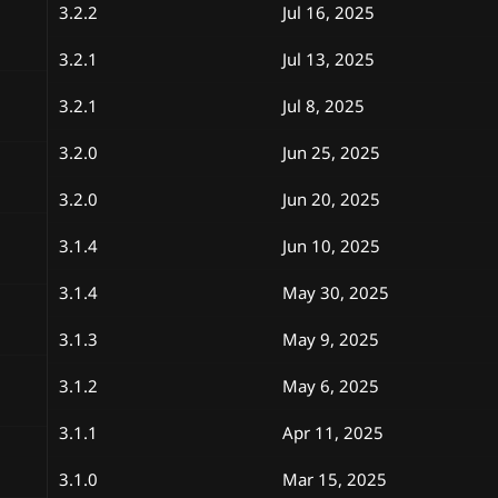
3.2.2
Jul 16, 2025
3.2.1
Jul 13, 2025
3.2.1
Jul 8, 2025
3.2.0
Jun 25, 2025
3.2.0
Jun 20, 2025
3.1.4
Jun 10, 2025
3.1.4
May 30, 2025
3.1.3
May 9, 2025
3.1.2
May 6, 2025
3.1.1
Apr 11, 2025
3.1.0
Mar 15, 2025