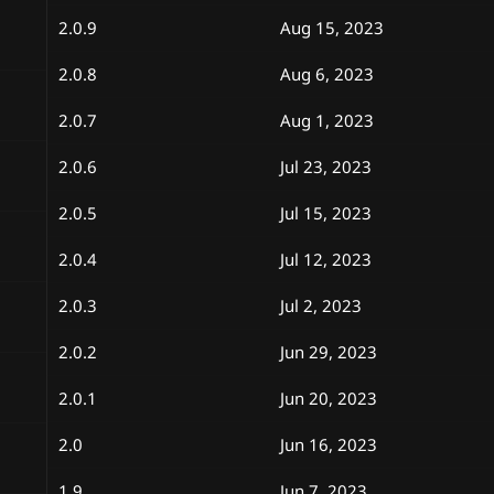
2.0.9
Aug 15, 2023
2.0.8
Aug 6, 2023
2.0.7
Aug 1, 2023
2.0.6
Jul 23, 2023
2.0.5
Jul 15, 2023
2.0.4
Jul 12, 2023
2.0.3
Jul 2, 2023
2.0.2
Jun 29, 2023
2.0.1
Jun 20, 2023
2.0
Jun 16, 2023
1.9
Jun 7, 2023