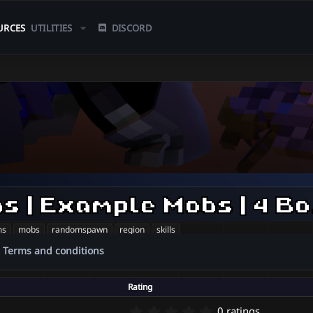
URCES
UTILITIES
DISCORD
| 80
ms
mobs
randomspawn
region
skills
Terms and conditions
Rating
0
0 ratings