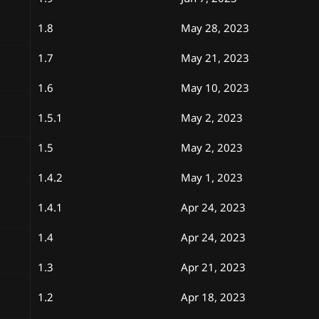
1.8
May 28, 2023
1.7
May 21, 2023
1.6
May 10, 2023
1.5.1
May 2, 2023
1.5
May 2, 2023
1.4.2
May 1, 2023
1.4.1
Apr 24, 2023
1.4
Apr 24, 2023
1.3
Apr 21, 2023
1.2
Apr 18, 2023