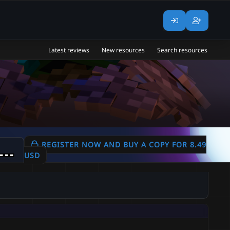
Latest reviews
New resources
Search resources
+ Custom Mobs | Example Mobs | 4 Bosses | 600+ Skills | 6 Healthbars | 100+ Items | 10+ Drops |
REGISTER NOW AND BUY A COPY FOR 8.49
USD