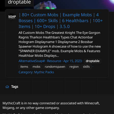
droptable
| 80+ Custom Mobs | Example Mobs | 4
Bosses | 600+ Skills | 6 Healthbars | 100+
Items | 10+ Drops |
3.5.0
All Custom Mobs The Greatest Knight The Eye Gorgon
Ragnis Tharkon Healthbars Types Chat Actionbar
Hologram Displayname 1 Displayname 2 Bossbar
Spawner Hologram A showcase of how to use the new
"SPAWNER EXAMPLE" mob. Example Mobs & Features
Healthbar Mobs Displays...
AlternativeSoap#
Resource
Apr 15, 2023
droptable
items
mobs
randomspawn
region
skills
Category:
Mythic Packs
Tags
MythicCraft is in no way connected or associated with Minecraft,
Mojang, or any other game company.