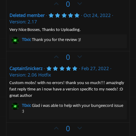
U
D
0
)
p
o
5
Deleted member
Oct 24, 2022
v
w
.
Version: 2.17
o
n
0
0
t
v
Very Nice Bosses, Thanks to Uploading.
s
e
t
o
T0xic
Thank you for the review :)!
a
t
r
(
e
U
D
0
s
)
p
o
5
CaptainSnickerz
Feb 27, 2022
v
w
.
Version: 2.06 Hotfix
o
n
0
0
t
v
Custom mobs! with no errors! thank you so much!!! amazingly
s
fast reply time an i now have a version specific to my needs! :D
e
t
o
a
great author
t
r
(
e
T0xic
Glad i was able to help with your bungeecord issue
s
:)
)
U
D
0
p
o