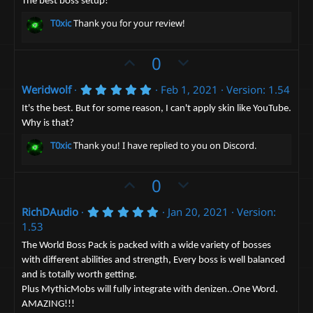
o
n
0
The best boss setup!
0
t
v
s
T0xic
Thank you for your review!
t
e
o
a
t
r
U
D
0
(
e
p
o
s
)
5
Weridwolf
Feb 1, 2021
Version: 1.54
v
w
.
o
n
0
It's the best. But for some reason, I can't apply skin like YouTube.
0
t
v
Why is that?
s
e
t
o
T0xic
Thank you! I have replied to you on Discord.
a
t
r
(
e
U
D
0
s
)
p
o
5
RichDAudio
Jan 20, 2021
Version:
v
w
.
1.53
o
n
0
0
t
v
The World Boss Pack is packed with a wide variety of bosses
s
with different abilities and strength, Every boss is well balanced
e
t
o
a
and is totally worth getting.
t
r
Plus MythicMobs will fully integrate with denizen..One Word.
(
e
s
AMAZING!!!