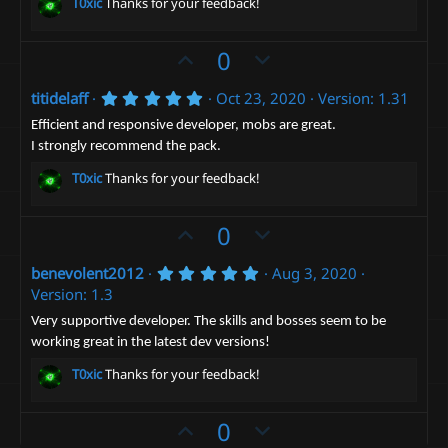
(
e
T0xic
Thanks for your feedback!
s
)
U
D
0
p
o
5
titidelaff
Oct 23, 2020
Version: 1.31
v
w
.
o
n
0
Efficient and responsive developer, mobs are great.
0
t
v
I strongly recommend the pack.
s
e
t
o
T0xic
Thanks for your feedback!
a
t
r
(
e
U
D
0
s
)
p
o
5
benevolent2012
Aug 3, 2020
v
w
.
Version: 1.3
o
n
0
0
t
v
Very supportive developer. The skills and bosses seem to be
s
working great in the latest dev versions!
e
t
o
a
t
T0xic
Thanks for your feedback!
r
(
e
s
)
U
D
0