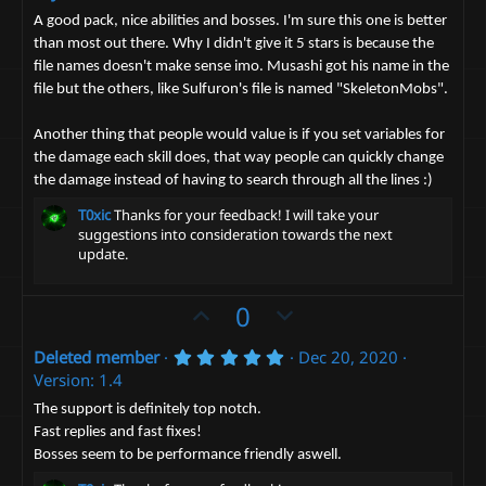
v
w
.
o
n
0
A good pack, nice abilities and bosses. I'm sure this one is better
0
t
v
than most out there. Why I didn't give it 5 stars is because the
s
file names doesn't make sense imo. Musashi got his name in the
t
e
o
a
file but the others, like Sulfuron's file is named "SkeletonMobs".
t
r
(
e
s
Another thing that people would value is if you set variables for
)
the damage each skill does, that way people can quickly change
the damage instead of having to search through all the lines :)
T0xic
Thanks for your feedback! I will take your
suggestions into consideration towards the next
update.
U
D
0
p
o
5
Deleted member
Dec 20, 2020
v
w
.
Version: 1.4
o
n
0
0
t
v
The support is definitely top notch.
s
Fast replies and fast fixes!
e
t
o
a
Bosses seem to be performance friendly aswell.
t
r