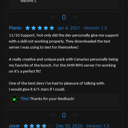
discord :)
)
U
D
0
p
o
5
Planto
Jan 4, 2021
Version: 1.5
v
w
.
o
n
0
11/10 Support, Not only did the dev personally give me support
0
t
v
with a skill not working properly, They downloaded the test
s
server I was using to test for themselves!
t
e
o
a
t
r
A really creative and unique pack with Cenarius personally being
(
e
s
my favorite of the bunch. For the SMP/RPG server I'm working
)
on it's a perfect fit!
One of the best devs I've had to pleasure of talking with.
I would give it 6/5 stars if I could.
T0xic
Thanks for your feedback!
U
D
0
p
o
4
zoyer
Dec 30, 2020
Version: 1.5