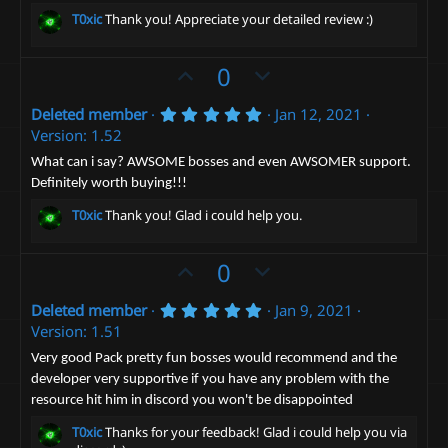
)
T0xic
Thank you! Appreciate your detailed review :)
U
D
0
p
o
5
Deleted member
Jan 12, 2021
v
w
.
Version: 1.52
o
n
0
0
t
v
What can i say? AWSOME bosses and even AWSOMER support.
s
Definitely worth buying!!!
e
t
o
a
t
T0xic
Thank you! Glad i could help you.
r
(
e
s
)
U
D
0
p
o
5
Deleted member
Jan 9, 2021
v
w
.
Version: 1.51
o
n
0
0
t
v
Very good Pack pretty fun bosses would recommend and the
s
developer very supportive if you have any problem with the
e
t
o
a
resource hit him in discord you won't be disappointed
t
r
(
e
T0xic
Thanks for your feedback! Glad i could help you via
s