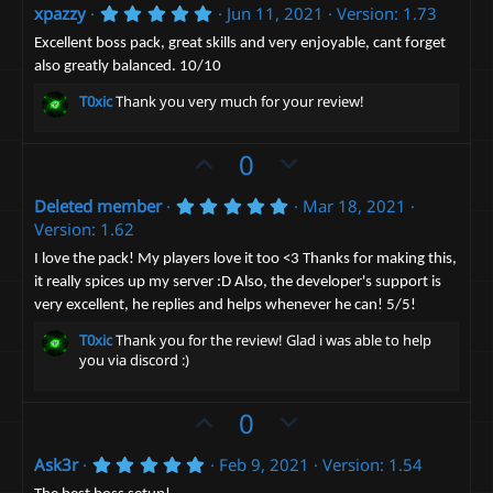
5
xpazzy
Jun 11, 2021
Version: 1.73
v
w
.
o
n
0
Excellent boss pack, great skills and very enjoyable, cant forget
0
t
v
also greatly balanced. 10/10
s
t
e
o
T0xic
Thank you very much for your review!
a
t
r
(
e
U
D
0
s
)
p
o
5
Deleted member
Mar 18, 2021
v
w
.
Version: 1.62
o
n
0
0
t
v
I love the pack! My players love it too <3 Thanks for making this,
s
it really spices up my server :D Also, the developer's support is
e
t
o
a
very excellent, he replies and helps whenever he can! 5/5!
t
r
(
e
T0xic
Thank you for the review! Glad i was able to help
s
you via discord :)
)
U
D
0
p
o
5
Ask3r
Feb 9, 2021
Version: 1.54
v
w
.