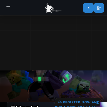
REGISTER NOW AND