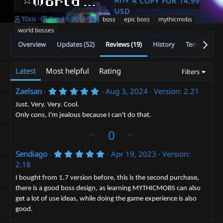
⭐️World Boss Pack⭐️
BUY A COPY FOR 14.99
2.23
USD
A
C
T
T0xic
Dec 19, 2019
boss
epic boss
mythicmobs
u
r
a
world bosses
t
e
g
Overview
Updates (52)
Reviews (19)
History
Terms and c
h
a
s
o
t
r
i
Latest
Most helpful
Rating
Filters
o
n
d
5
Zaelsan
Aug 3, 2024
Version: 2.21
.
a
0
Just. Very. Very. Cool.
t
0
Only cons, I'm jealous because I can't do that.
e
s
t
U
D
0
a
r
p
o
(
5
Sendiago
Apr 19, 2023
Version:
v
w
s
.
2.18
)
o
n
0
0
t
v
I bought from 1.7 version before, this is the second purchase,
s
there is a good boss design, as learning MYTHICMOBS can also
e
t
o
a
get a lot of use ideas, while doing the game experience is also
t
r
good.
(
e
s