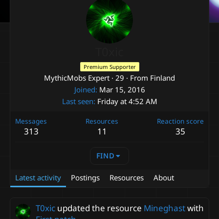
T0xic
Premium Supporter
MythicMobs Expert
·
29
·
From
Finland
Joined
Mar 15, 2016
Last seen
Friday at 4:52 AM
Messages
Resources
Reaction score
313
11
35
FIND
Latest activity
Postings
Resources
About
T0xic
updated the resource
Mineghast
with