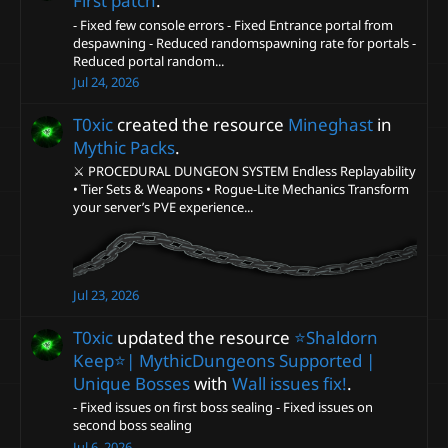
First patch
.
- Fixed few console errors - Fixed Entrance portal from
despawning - Reduced randomspawning rate for portals -
Reduced portal random...
Jul 24, 2026
T0xic
created the resource
Mineghast
in
Mythic Packs
.
⚔️ PROCEDURAL DUNGEON SYSTEM Endless Replayability
• Tier Sets & Weapons • Rogue-Lite Mechanics Transform
your server’s PVE experience...
Jul 23, 2026
T0xic
updated the resource
⭐️Shaldorn
Keep⭐️| MythicDungeons Supported |
Unique Bosses
with
Wall issues fix!
.
- Fixed issues on first boss sealing - Fixed issues on
second boss sealing
Jul 6, 2026