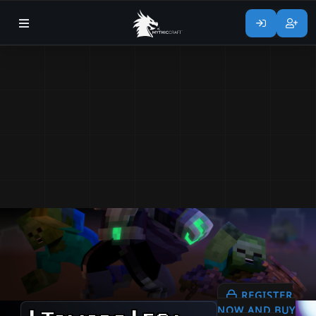
REGISTER
NOW AND BUY