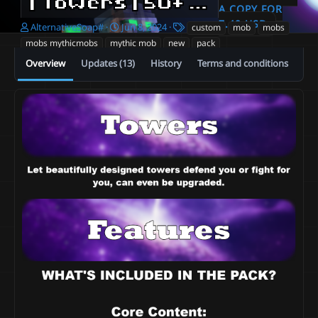
| Towers | 50+ Towers | 1000+ Skills | Defense & Offense | Upgradeable |
A COPY FOR
7.49 USD
A
C
T
AlternativeSoap#
Jun 8, 2024
custom
mob
mobs
u
r
a
mobs mythicmobs
mythic mob
new
pack
t
e
g
Overview
Updates (13)
History
Terms and conditions
h
a
s
o
t
r
i
o
n
d
a
t
e