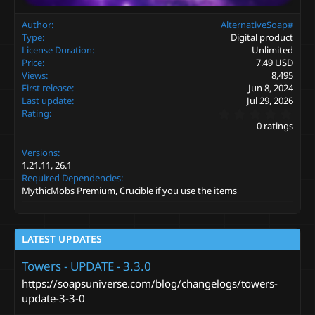
Author
AlternativeSoap#
Type
Digital product
License Duration
Unlimited
Price
7.49 USD
Views
8,495
First release
Jun 8, 2024
Last update
Jul 29, 2026
0
Rating
.
0 ratings
0
0
Versions
s
t
1.21.11
26.1
a
Required Dependencies
r
MythicMobs Premium, Crucible if you use the items
(
s
)
LATEST UPDATES
Towers - UPDATE - 3.3.0
https://soapsuniverse.com/blog/changelogs/towers-
update-3-3-0