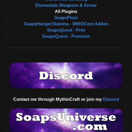
Elementals Weapons & Armor
All Plugins
SoapsFloor
SoapsHungerStamina - MMOCore Addon
SoapsQuest - Free
SoapsQuest - Premium
Contact me through MythicCraft or join my
Discord