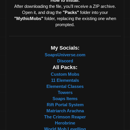
How to install:
After downloading the file, you'll receive a ZIP archive.
Open it, and drag the
"Packs"
folder into your
"MythicMobs"
folder, replacing the existing one when
prompted.
My Socials:
SoapsUniverse.com
Discord
All Packs:
Custom Mobs
11 Elementals
Elemental Classes
Towers
Soaps Items
Rift Portal System
Matriarch Arachna
The Crimson Reaper
Herobrine
World Mob Levelling