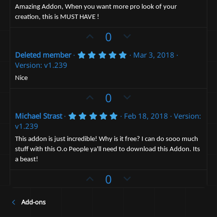
0
t
v
Amazing Addon, When you want more pro look of your
s
creation, this is MUST HAVE !
e
t
o
a
t
U
D
0
r
(
e
p
o
s
5
Deleted member
Mar 3, 2018
v
)
w
.
Version: v1.239
o
n
0
0
t
v
Nice
s
e
t
o
U
D
0
a
t
p
r
o
(
e
5
Michael Strast
Feb 18, 2018
Version:
v
w
s
.
v1.239
)
o
n
0
0
t
v
This addon is just incredible! Why is it free? I can do sooo much
s
stuff with this O.o People ya'll need to download this Addon. Its
e
t
o
a
a beast!
t
r
(
U
e
D
0
s
p
o
)
v
w
Add-ons
o
n