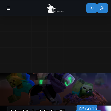
GO TO