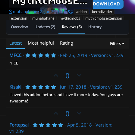
MythicMobsExtension
v1
DOWNLOAD
A
C
T
muhahahahe
Jan 20, 2018
addon
berndivader
u
r
a
extension
muhahahahe
mythicmobs
mythicmobsextension
t
e
g
Overview
Updates (2)
Reviews (5)
History
h
a
s
o
t
r
i
Latest
Most helpful
Rating
Filters
o
n
d
5
MFCC
Feb 25, 2019
Version: v1.239
.
a
0
NICE
t
0
e
s
U
D
0
t
p
o
a
r
5
Kisaki
Jun 17, 2018
Version: v1.239
v
w
(
.
o
n
s
0
I loved this addon before and I love it more today. You guys are
)
0
t
v
awesome!
s
t
e
o
U
D
0
a
t
r
p
o
(
e
5
Fortepsai
Apr 5, 2018
Version:
v
w
s
.
v1.239
)
o
n
0