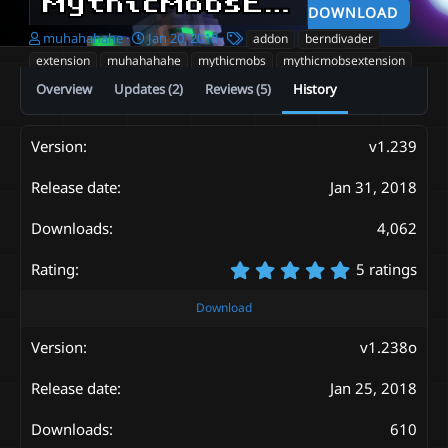
MythicMobsExtension
v1
DOWNLOAD
A
C
T
muhahahahe
Jan 20, 2018
addon
berndivader
u
r
a
extension
muhahahahe
mythicmobs
mythicmobsextension
t
e
g
Overview
Updates (2)
Reviews (5)
History
h
a
s
o
t
r
i
o
v1.239
n
d
Jan 31, 2018
a
t
4,062
e
5
5 ratings
.
0
Download
0
s
v1.238o
t
a
Jan 25, 2018
r
(
s
610