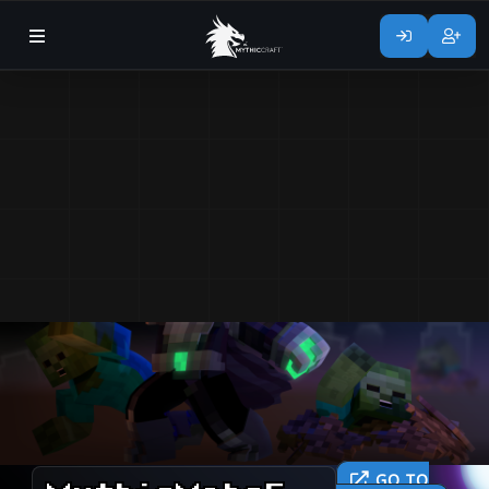
GO TO