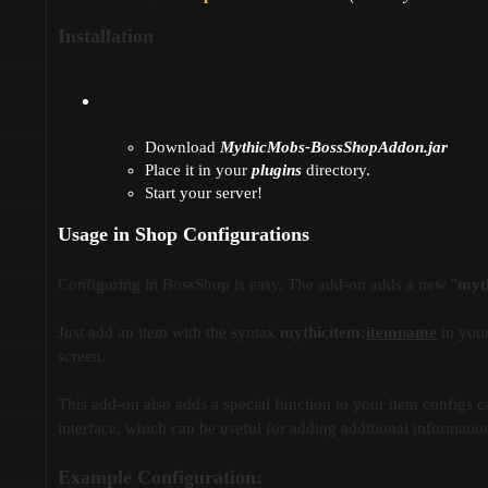
Installation
Download
MythicMobs-BossShopAddon.jar
Place it in your
plugins
directory.
Start your server!
Usage in Shop Configurations
Configuring in BossShop is easy. The add-on adds a new "
myt
Just add an item with the syntax
mythicitem:
itemname
in your
screen.
This add-on also adds a special function to your item configs c
interface, which can be useful for adding additional information 
Example Configuration: