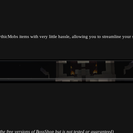
ythicMobs items with very little hassle, allowing you to streamline your
the free versions of BossShop but is not tested or guaranteed)