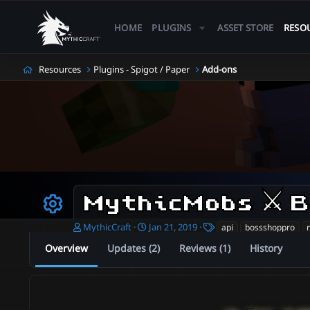
HOME
PLUGINS
ASSET STORE
RESO
Resources
Plugins - Spigot / Paper
Add-ons
Resource icon
A
C
T
MythicCraft
Jan 21, 2019
api
bossshoppro
u
r
a
Overview
Updates (2)
Reviews (1)
History
t
e
g
h
a
s
o
t
r
i
o