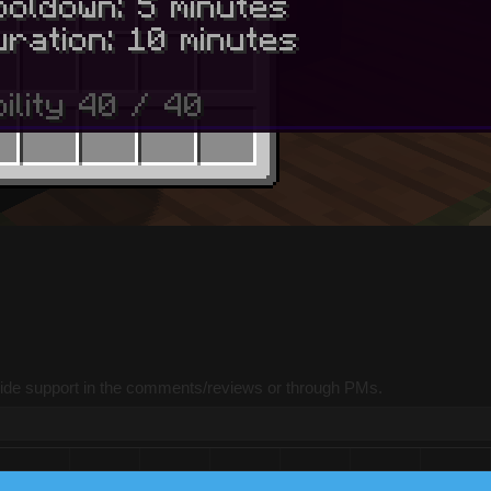
vide support in the comments/reviews or through PMs.