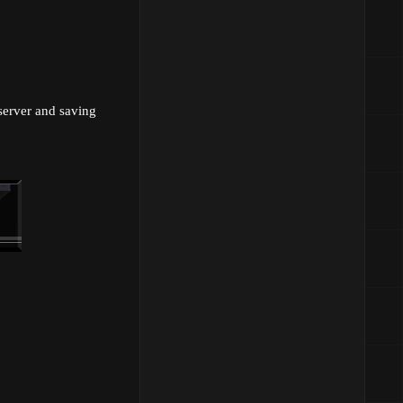
 server and saving