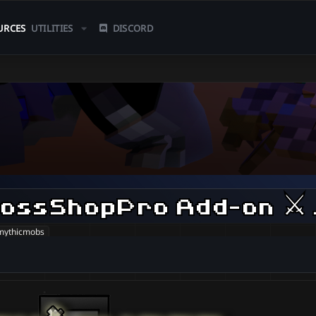
URCES
UTILITIES
DISCORD
Myth
mythicmobs