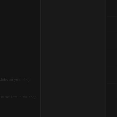
cMobs on your shop
items' lore in the shop