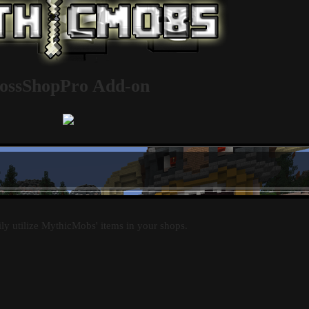
ossShopPro Add-on
ily utilize MythicMobs' items in your shops.