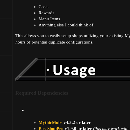
Costs
Rewards
Menu Items
Anything else I could think of!
This allows you to easily setup shops utilizing your existing M
hours of potential duplicate configurations.
Required Dependencies
MythicMobs
v4.3.2 or later
BossShopPro
v1.9.0 or later
(this may work with 