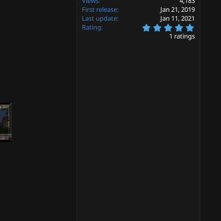
Views
4,183
First release
Jan 21, 2019
Last update
Jan 11, 2021
5
Rating
.
1 ratings
0
0
s
t
a
r
(
s
)