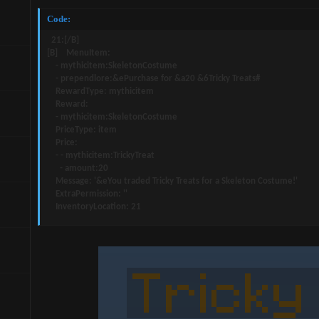
Code:
  21:[/B]

[B]    MenuItem:

    - mythicitem:SkeletonCostume

    - prependlore:&ePurchase for &a20 &6Tricky Treats#

    RewardType: mythicitem

    Reward:

    - mythicitem:SkeletonCostume

    PriceType: item

    Price:

    - - mythicitem:TrickyTreat

      - amount:20

    Message: '&eYou traded Tricky Treats for a Skeleton Costume!'

    ExtraPermission: ''

    InventoryLocation: 21