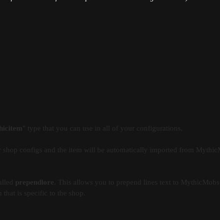
hicitem
" type that you can use in all of your configurations.
 shop configs and the item will be automatically imported from Mythi
alled
prependlore
. This allows you to prepend lines text to MythicMobs 
that is specific to the shop.