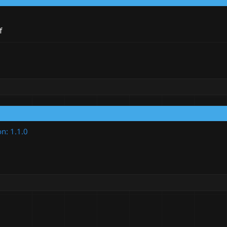
f
on: 1.1.0