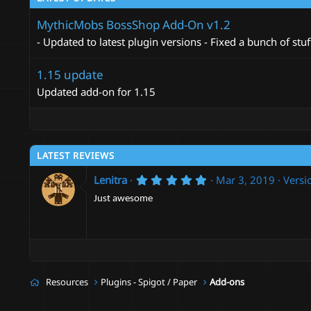
t
i
MythicMobs BossShop Add-On v1.2
o
n
- Updated to latest plugin versions - Fixed a bunch of stuf
s
:
1.15 update
Updated add-on for 1.15
LATEST REVIEWS
5
Lenitra
Mar 3, 2019
Versi
.
0
Just awesome
0
s
t
a
r
(
s
Resources
Plugins - Spigot / Paper
Add-ons
)