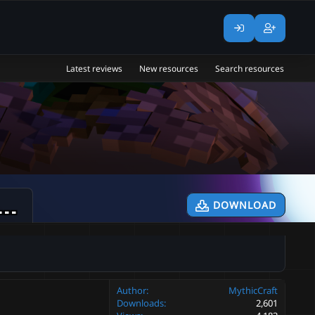
Latest reviews
New resources
Search resources
icMobs ⚔ BossShopPro Add-on ⚔
DOWNLOAD
v1.2.0
Author
MythicCraft
Downloads
2,601