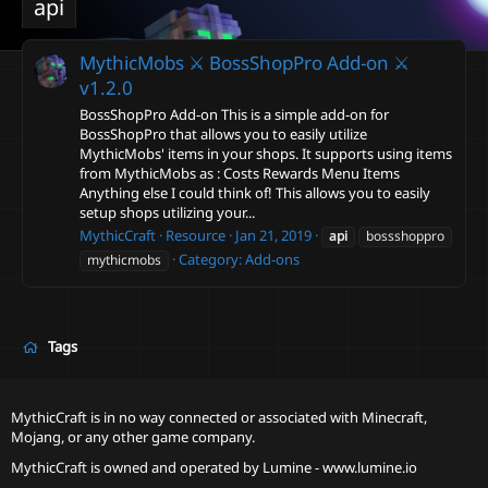
api
MythicMobs ⚔ BossShopPro Add-on ⚔
v1.2.0
BossShopPro Add-on This is a simple add-on for
BossShopPro that allows you to easily utilize
MythicMobs' items in your shops. It supports using items
from MythicMobs as : Costs Rewards Menu Items
Anything else I could think of! This allows you to easily
setup shops utilizing your...
MythicCraft
Resource
Jan 21, 2019
api
bossshoppro
Category:
Add-ons
mythicmobs
Tags
MythicCraft is in no way connected or associated with Minecraft,
Mojang, or any other game company.
MythicCraft is owned and operated by
Lumine - www.lumine.io