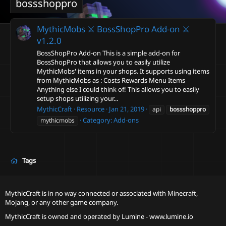
bossshoppro
MythicMobs ⚔ BossShopPro Add-on ⚔
v1.2.0
BossShopPro Add-on This is a simple add-on for
BossShopPro that allows you to easily utilize
MythicMobs' items in your shops. It supports using items
from MythicMobs as : Costs Rewards Menu Items
Anything else I could think of! This allows you to easily
setup shops utilizing your...
MythicCraft
Resource
Jan 21, 2019
api
bossshoppro
Category:
Add-ons
mythicmobs
Tags
MythicCraft is in no way connected or associated with Minecraft,
Mojang, or any other game company.
MythicCraft is owned and operated by
Lumine - www.lumine.io