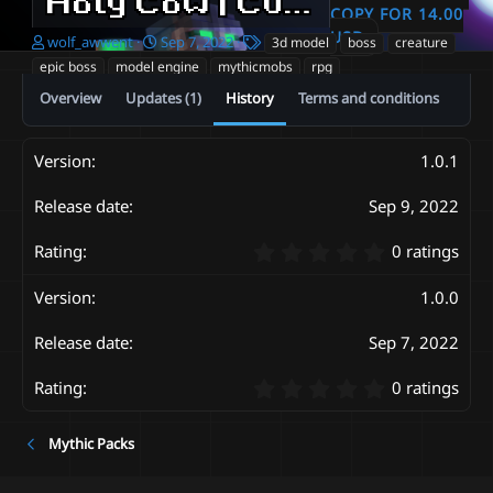
Holy Cow | CustomModel Boss | Textures Vfx |
COPY FOR 14.00
USD
A
C
T
wolf_awwent
Sep 7, 2022
3d model
boss
creature
u
r
a
epic boss
model engine
mythicmobs
rpg
t
e
g
Overview
Updates (1)
History
Terms and conditions
h
a
s
o
t
r
i
o
1.0.1
n
d
Sep 9, 2022
a
t
0
0 ratings
e
.
0
1.0.0
0
s
Sep 7, 2022
t
a
0
r
0 ratings
.
(
0
s
Mythic Packs
0
)
s
t