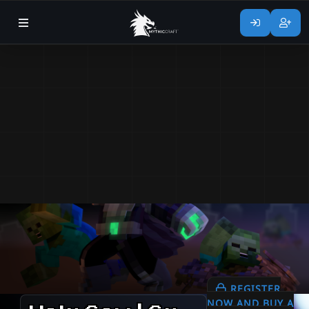
REGISTER
NOW AND BUY A