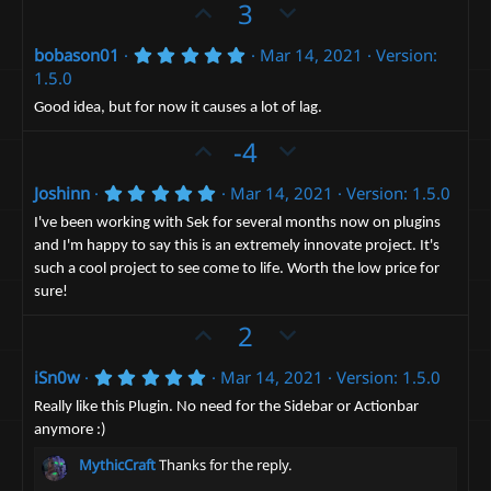
e
o
U
D
3
a
t
r
p
o
(
e
5
bobason01
Mar 14, 2021
Version:
v
w
s
.
1.5.0
)
o
n
0
0
t
v
Good idea, but for now it causes a lot of lag.
s
e
t
o
U
D
-4
a
t
p
r
o
(
e
5
Joshinn
Mar 14, 2021
Version: 1.5.0
v
w
s
.
)
o
n
0
I've been working with Sek for several months now on plugins
0
t
v
and I'm happy to say this is an extremely innovate project. It's
s
such a cool project to see come to life. Worth the low price for
t
e
o
a
sure!
t
r
(
U
D
e
2
s
p
o
)
5
iSn0w
Mar 14, 2021
Version: 1.5.0
v
w
.
o
n
0
Really like this Plugin. No need for the Sidebar or Actionbar
0
t
v
anymore :)
s
t
e
o
MythicCraft
Thanks for the reply.
a