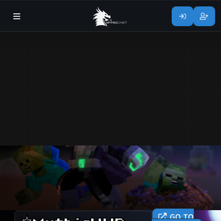
GO TO