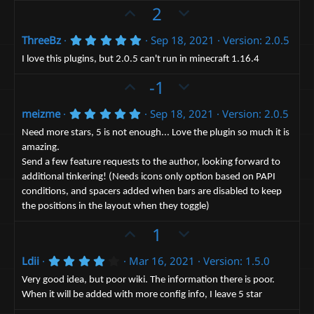
e
t
o
U
D
2
a
t
p
r
o
(
e
5
ThreeBz
Sep 18, 2021
Version: 2.0.5
v
w
s
.
)
o
n
0
I love this plugins, but 2.0.5 can't run in minecraft 1.16.4
0
t
v
U
s
D
-1
e
t
o
p
o
a
t
5
r
meizme
Sep 18, 2021
Version: 2.0.5
v
w
.
(
e
o
n
0
s
Need more stars, 5 is not enough... Love the plugin so much it is
0
)
t
v
amazing.
s
Send a few feature requests to the author, looking forward to
e
t
o
a
additional tinkering! (Needs icons only option based on PAPI
t
r
conditions, and spacers added when bars are disabled to keep
(
e
s
the positions in the layout when they toggle)
)
U
D
1
p
o
4
Ldii
Mar 16, 2021
Version: 1.5.0
v
w
.
o
n
0
Very good idea, but poor wiki. The information there is poor.
0
t
v
When it will be added with more config info, I leave 5 star
s
t