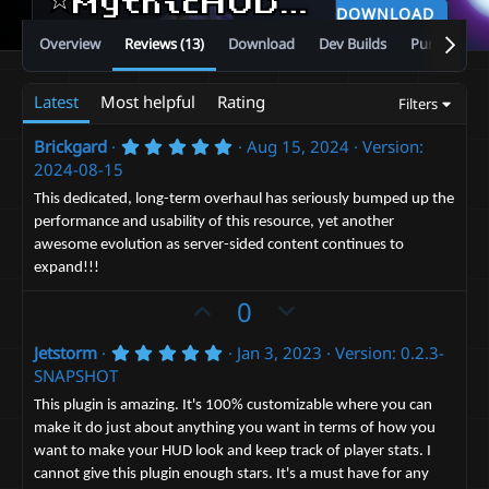
⭐MythicHUD⭐Custom Bars and Number Displays✅Replace Vanilla Look✅Auto Resource Pack Builder
DOWNLOAD
Overview
Reviews (13)
Download
Dev Builds
Purchase
Latest
Most helpful
Rating
Filters
5
Brickgard
Aug 15, 2024
Version:
.
2024-08-15
0
0
This dedicated, long-term overhaul has seriously bumped up the
s
performance and usability of this resource, yet another
t
a
awesome evolution as server-sided content continues to
r
expand!!!
(
s
U
D
0
)
p
o
5
Jetstorm
Jan 3, 2023
Version: 0.2.3-
v
w
.
SNAPSHOT
o
n
0
0
t
v
This plugin is amazing. It's 100% customizable where you can
s
make it do just about anything you want in terms of how you
e
t
o
a
want to make your HUD look and keep track of player stats. I
t
r
cannot give this plugin enough stars. It's a must have for any
(