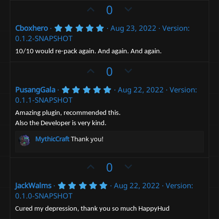
t
e
o
U
D
0
a
t
r
p
o
(
e
5
Cboxhero
Aug 23, 2022
Version:
v
w
s
.
0.1.2-SNAPSHOT
)
o
n
0
0
t
v
10/10 would re-pack again. And again. And again.
s
e
t
o
U
D
0
a
t
p
r
o
(
e
5
PusangGala
Aug 22, 2022
Version:
v
w
s
.
0.1.1-SNAPSHOT
)
o
n
0
0
t
v
Amazing plugin, recommended this.
s
Also the Developer is very kind.
e
t
o
a
t
MythicCraft
Thank you!
r
(
e
s
)
U
D
0
p
o
5
JackWalms
Aug 22, 2022
Version:
v
w
.
0.1.0-SNAPSHOT
o
n
0
0
t
v
Cured my depression, thank you so much HappyHud
s