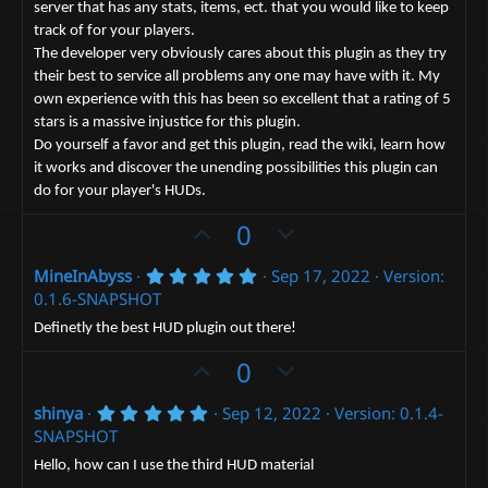
e
s
server that has any stats, items, ect. that you would like to keep
)
track of for your players.
The developer very obviously cares about this plugin as they try
their best to service all problems any one may have with it. My
own experience with this has been so excellent that a rating of 5
stars is a massive injustice for this plugin.
Do yourself a favor and get this plugin, read the wiki, learn how
it works and discover the unending possibilities this plugin can
do for your player's HUDs.
U
D
0
p
o
5
MineInAbyss
Sep 17, 2022
Version:
v
w
.
0.1.6-SNAPSHOT
o
n
0
0
t
v
Definetly the best HUD plugin out there!
s
e
t
o
U
D
0
a
t
p
r
o
(
e
5
shinya
Sep 12, 2022
Version: 0.1.4-
v
w
s
.
SNAPSHOT
)
o
n
0
0
t
v
Hello, how can I use the third HUD material
s