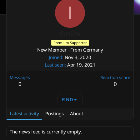
I
iSn0w
Premium Supporter
New Member
·
From
Germany
Joined
Nov 3, 2020
Last seen
Apr 19, 2021
Messages
Reaction score
0
0
FIND
Latest activity
Postings
About
The news feed is currently empty.