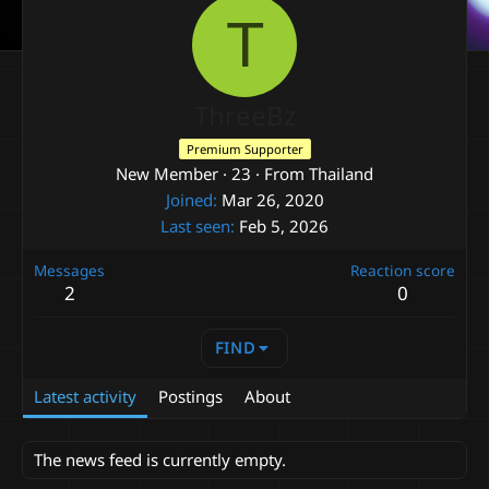
T
ThreeBz
Premium Supporter
New Member
·
23
·
From
Thailand
Joined
Mar 26, 2020
Last seen
Feb 5, 2026
Messages
Reaction score
2
0
FIND
Latest activity
Postings
About
The news feed is currently empty.