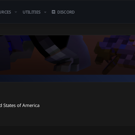
URCES
UTILITIES
DISCORD
d States of America