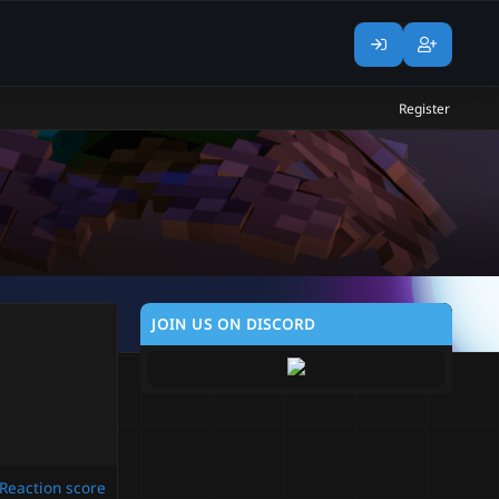
Register
JOIN US ON DISCORD
Reaction score