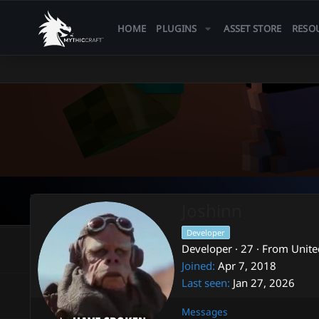
HOME
PLUGINS
ASSET STORE
RESO
Joshinn
Developer
Developer
·
27
·
From
Unite
Joined
Apr 7, 2018
Last seen
Jan 27, 2026
Messages