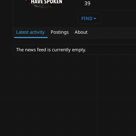
39
FIND
Latest activity
Postings
About
The news feed is currently empty.