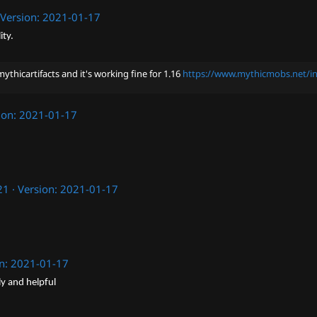
Version: 2021-01-17
ity.
ythicartifacts and it's working fine for 1.16
https://www.mythicmobs.net/in
ion: 2021-01-17
21
Version: 2021-01-17
on: 2021-01-17
ly and helpful