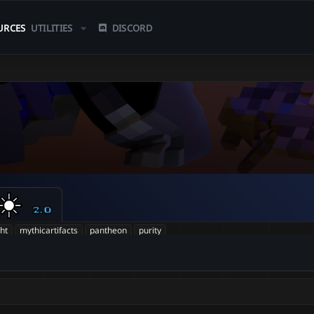
URCES
UTILITIES
DISCORD
☀️
2.0
ght
mythicartifacts
pantheon
purity