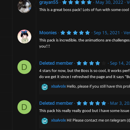
n
5
grayan55
May 30, 2022
V
.
d
0
This is a great boss pack! Lots of fun with some cool
a
0
t
s
e
t
a
5
r
Moonies
Sep 15, 2021
Ver
.
(
0
s
This pack is incredible. the animations are challenges
0
)
you!!!
s
t
a
r
4
Deleted member
Sep 14, 2
D
(
.
s
0
4 stars for now, but the Boss is so cool, it works pe
)
0
do we get it since I refreshed the page and it says 
s
t
xlsalvolx
Hello, please if you still have this 
a
r
(
s
5
Deleted member
Mar 3, 2
D
)
.
0
This pack his really really good but i have some issu
0
s
xlsalvolx
Hi! Please contact me on telegram (@
t
a