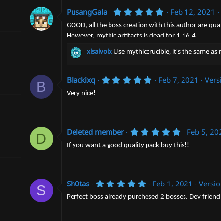
r
5
PusangGala
Feb 12, 2021
(
.
s
0
GOOD, all the boss creation with this author are qual
)
0
However, mythic artifacts is dead for 1.16.4
s
t
xlsalvolx
Use mythiccrucible, it's the same as m
a
r
(
s
5
Blackixq
Feb 7, 2021
Vers
B
)
.
0
Very nice!
0
s
t
a
r
5
Deleted member
Feb 5, 20
D
(
.
s
0
If you want a good quality pack buy this!!
)
0
s
t
a
5
r
Sh0tas
Feb 1, 2021
Versi
S
.
(
0
s
Perfect boss already purchesed 2 bosses. Dev friend
0
)
s
t