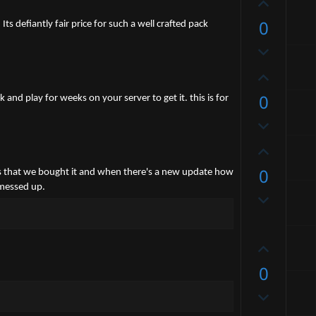
U
p
0
s defiantly fair price for such a well crafted pack
v
D
o
o
t
U
w
e
p
0
n
 and play for weeks on your server to get it. this is for
v
v
D
o
o
o
t
U
t
w
e
p
e
0
n
rs is that we bought it and when there's a new update how
v
v
 messed up.
D
o
o
o
t
t
w
e
e
U
n
p
v
0
v
o
D
o
t
o
t