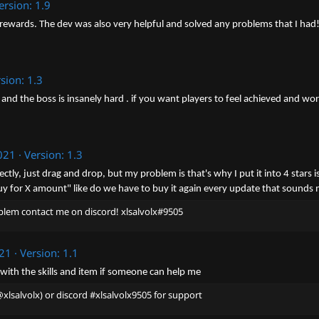
ersion: 1.9
 rewards. The dev was also very helpful and solved any problems that I had! It
sion: 1.3
 and the boss is insanely hard . if you want players to feel achieved and work
021
Version: 1.3
rfectly, just drag and drop, but my problem is that's why I put it into 4 sta
"Buy for X amount" like do we have to buy it again every update that sounds
problem contact me on discord! xlsalvolx#9505
021
Version: 1.1
e with the skills and item if someone can help me
xlsalvolx) or discord #xlsalvolx9505 for support