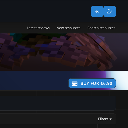
Latest reviews
New resources
Search resources
BUY FOR €6.90
Filters