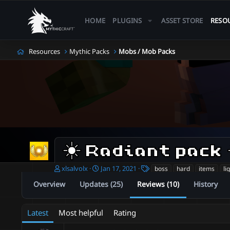
HOME
PLUGINS
ASSET STORE
RESO
Resources
Mythic Packs
Mobs / Mob Packs
☀️ Radiant pack 
A
C
T
xlsalvolx
Jan 17, 2021
boss
hard
items
li
u
r
a
Overview
Updates (25)
Reviews (10)
History
t
e
g
h
a
s
o
t
Latest
Most helpful
Rating
r
i
o