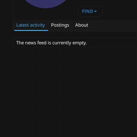
FIND
Latest activity
Postings
About
The news feed is currently empty.