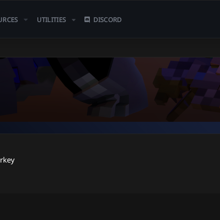
URCES
UTILITIES
DISCORD
rkey