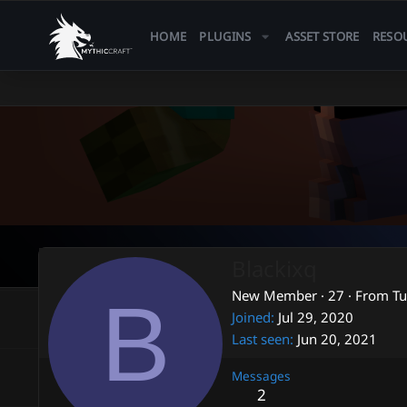
HOME
PLUGINS
ASSET STORE
RESO
Blackixq
B
New Member
·
27
·
From
Tu
Joined
Jul 29, 2020
Last seen
Jun 20, 2021
Messages
2