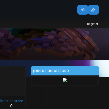
Register
JOIN US ON DISCORD
Reaction score
0